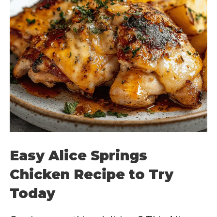
Easy Alice Springs
Chicken Recipe to Try
Today