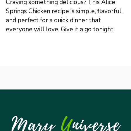
Craving something delicious? This Alice
Springs Chicken recipe is simple, flavorful,
and perfect for a quick dinner that
everyone will love. Give it a go tonight!