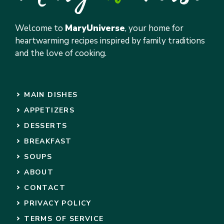
Welcome to
MaryUniverse
, your home for
heartwarming recipes inspired by family traditions
and the love of cooking.
MAIN DISHES
APPETIZERS
DESSERTS
BREAKFAST
SOUPS
ABOUT
CONTACT
PRIVACY POLICY
TERMS OF SERVICE