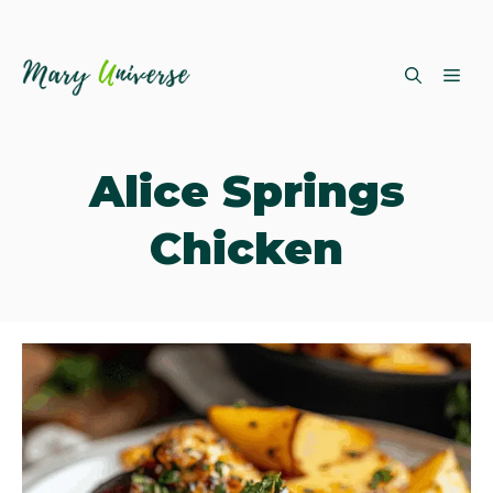
Skip
ME
to
content
Alice Springs
Chicken