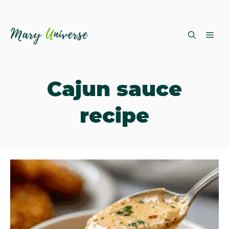
Skip
ME
to
content
Cajun sauce
recipe