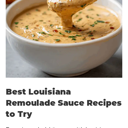
Best Louisiana
Remoulade Sauce Recipes
to Try