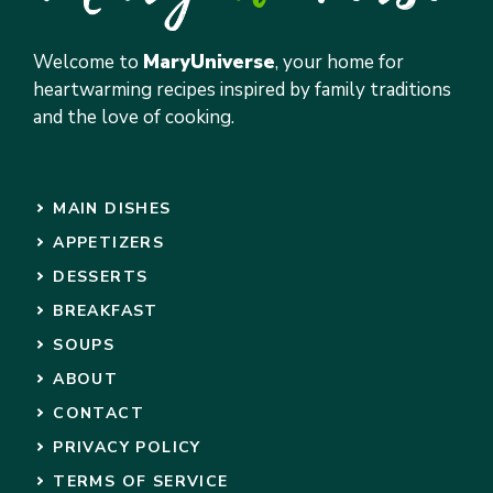
Welcome to
MaryUniverse
, your home for
heartwarming recipes inspired by family traditions
and the love of cooking.
MAIN DISHES
APPETIZERS
DESSERTS
BREAKFAST
SOUPS
ABOUT
CONTACT
PRIVACY POLICY
TERMS OF SERVICE