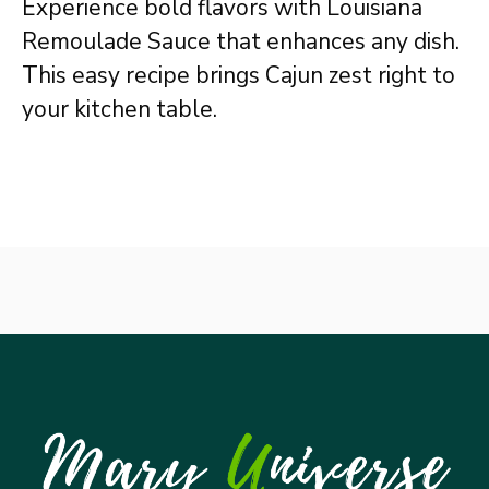
Experience bold flavors with Louisiana
Remoulade Sauce that enhances any dish.
This easy recipe brings Cajun zest right to
your kitchen table.