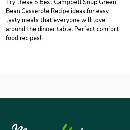
Try these 5 Best Campbell Soup Green
Bean Casserole Recipe ideas for easy,
tasty meals that everyone will love
around the dinner table. Perfect comfort
food recipes!