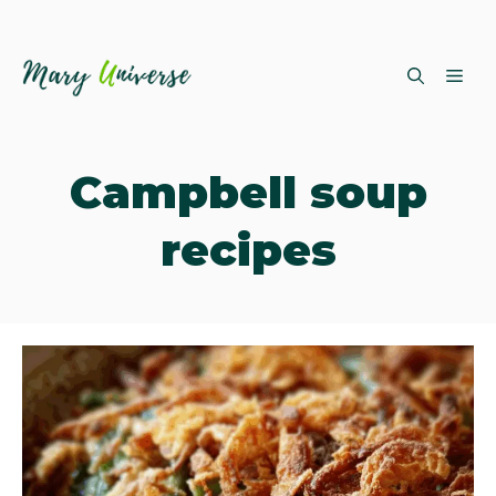
Skip
ME
to
content
Campbell soup
recipes