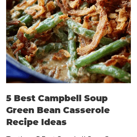
5 Best Campbell Soup
Green Bean Casserole
Recipe Ideas