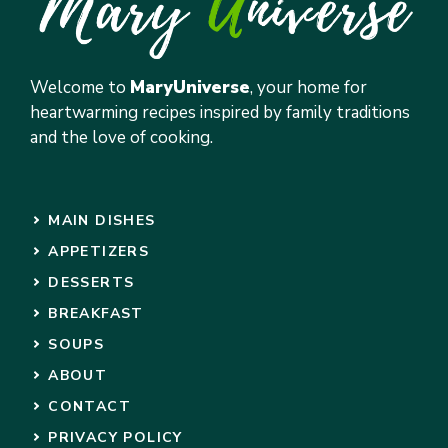
Welcome to
MaryUniverse
, your home for
heartwarming recipes inspired by family traditions
and the love of cooking.
MAIN DISHES
APPETIZERS
DESSERTS
BREAKFAST
SOUPS
ABOUT
CONTACT
PRIVACY POLICY