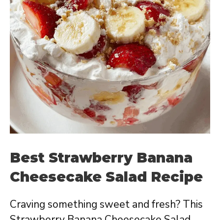
Best Strawberry Banana
Cheesecake Salad Recipe
Craving something sweet and fresh? This
Strawberry Banana Cheesecake Salad