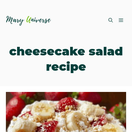
Skip
ME
to
content
cheesecake salad
recipe