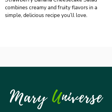
combines creamy and fruity flavors in a
simple, delicious recipe you’ll love.