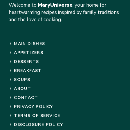
Welcome to
MaryUniverse
, your home for
heartwarming recipes inspired by family traditions
and the love of cooking.
MAIN DISHES
APPETIZERS
DESSERTS
BREAKFAST
SOUPS
ABOUT
CONTACT
PRIVACY POLICY
TERMS OF SERVICE
DISCLOSURE POLICY