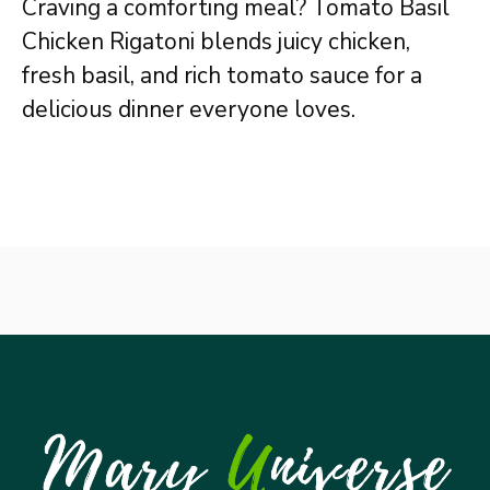
Craving a comforting meal? Tomato Basil
Chicken Rigatoni blends juicy chicken,
fresh basil, and rich tomato sauce for a
delicious dinner everyone loves.