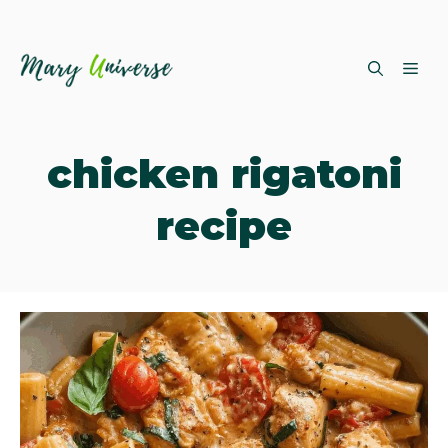
Skip
ME
to
content
chicken rigatoni
recipe