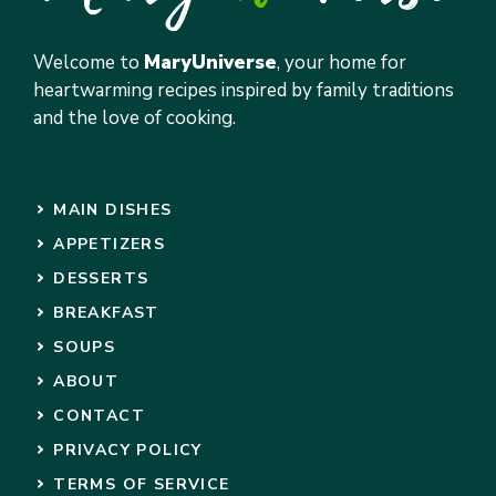
Welcome to
MaryUniverse
, your home for
heartwarming recipes inspired by family traditions
and the love of cooking.
MAIN DISHES
APPETIZERS
DESSERTS
BREAKFAST
SOUPS
ABOUT
CONTACT
PRIVACY POLICY
TERMS OF SERVICE