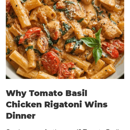
Why Tomato Basil
Chicken Rigatoni Wins
Dinner