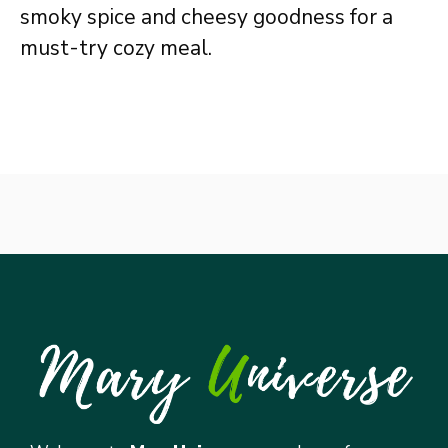
smoky spice and cheesy goodness for a
must-try cozy meal.