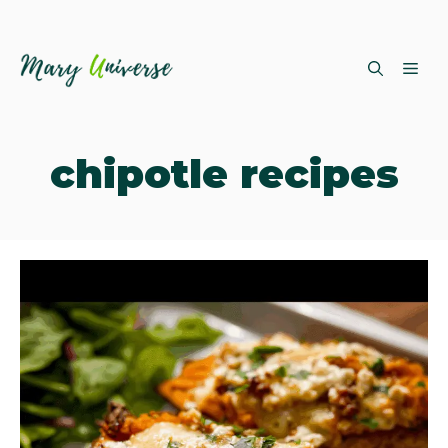
Skip
ME
to
content
chipotle recipes