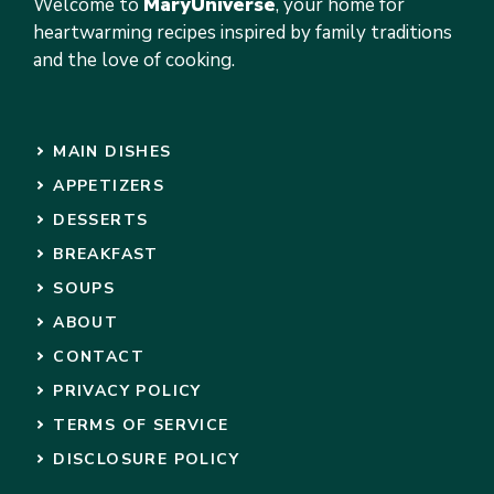
Welcome to
MaryUniverse
, your home for
heartwarming recipes inspired by family traditions
and the love of cooking.
MAIN DISHES
APPETIZERS
DESSERTS
BREAKFAST
SOUPS
ABOUT
CONTACT
PRIVACY POLICY
TERMS OF SERVICE
DISCLOSURE POLICY