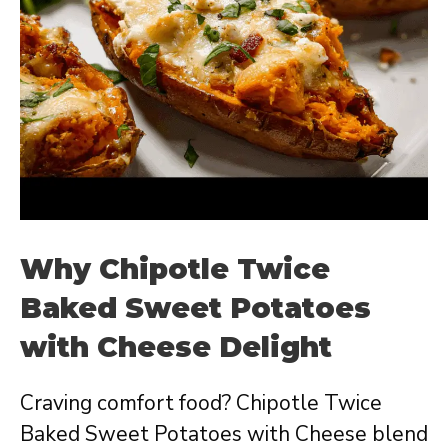
Why Chipotle Twice
Baked Sweet Potatoes
with Cheese Delight
Craving comfort food? Chipotle Twice
Baked Sweet Potatoes with Cheese blend