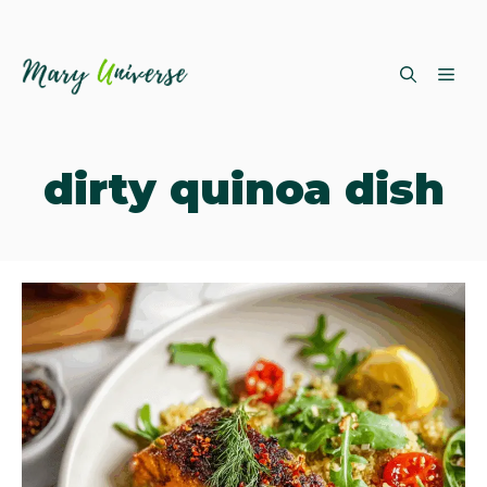
Skip
ME
to
content
dirty quinoa dish