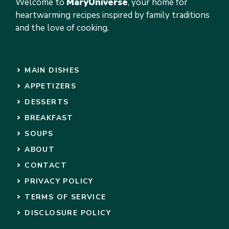
Welcome to
MaryUniverse
, your home for
heartwarming recipes inspired by family traditions
and the love of cooking.
MAIN DISHES
APPETIZERS
DESSERTS
BREAKFAST
SOUPS
ABOUT
CONTACT
PRIVACY POLICY
TERMS OF SERVICE
DISCLOSURE POLICY