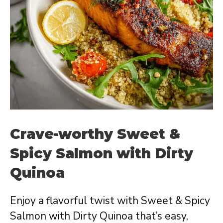
Crave-worthy Sweet &
Spicy Salmon with Dirty
Quinoa
Enjoy a flavorful twist with Sweet & Spicy
Salmon with Dirty Quinoa that’s easy,