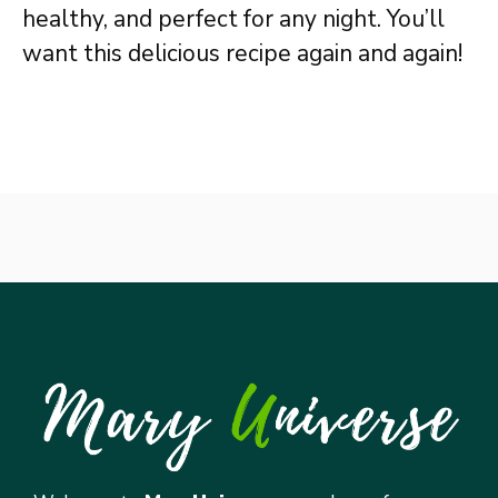
healthy, and perfect for any night. You’ll
want this delicious recipe again and again!