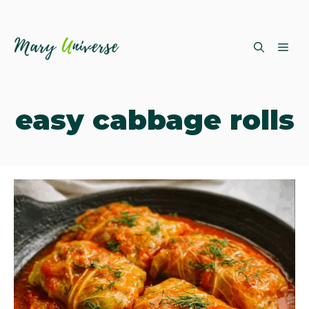
Skip
ME
to
content
easy cabbage rolls