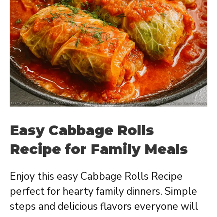
Easy Cabbage Rolls
Recipe for Family Meals
Enjoy this easy Cabbage Rolls Recipe
perfect for hearty family dinners. Simple
steps and delicious flavors everyone will