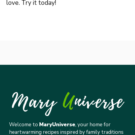
love. Try it today!
Welcome to
MaryUniverse
, your home for
heartwarming recipes inspired by family traditions