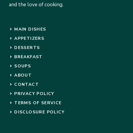
and the love of cooking.
MAIN DISHES
APPETIZERS
DESSERTS
BREAKFAST
SOUPS
ABOUT
CONTACT
PRIVACY POLICY
TERMS OF SERVICE
DISCLOSURE POLICY