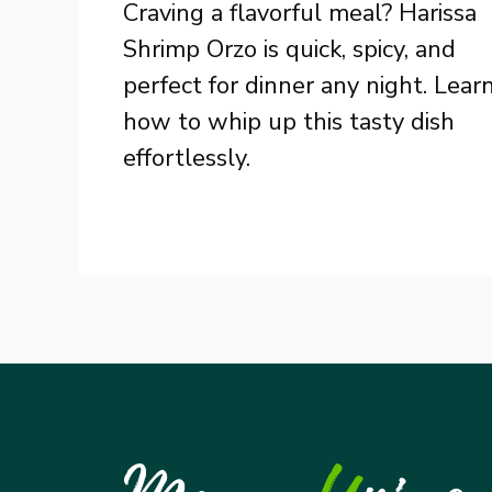
Craving a flavorful meal? Harissa
Shrimp Orzo is quick, spicy, and
perfect for dinner any night. Lear
how to whip up this tasty dish
effortlessly.