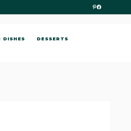
N DISHES
DESSERTS