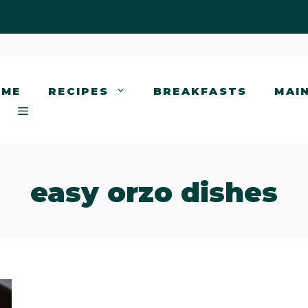
OME
RECIPES
BREAKFASTS
MAI
easy orzo dishes