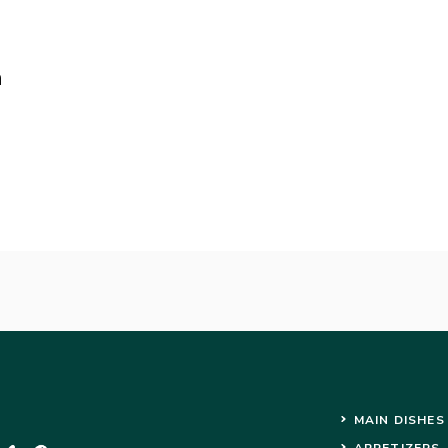
n
MAIN DISHES
APPETIZERS