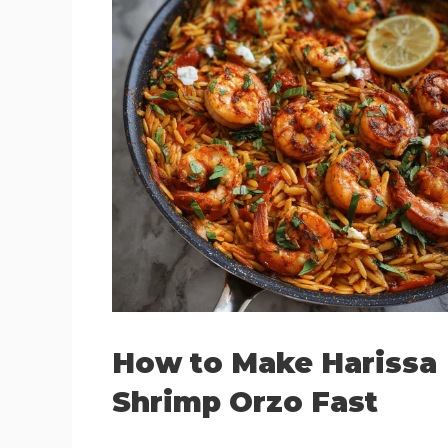
How to Make Harissa
Shrimp Orzo Fast