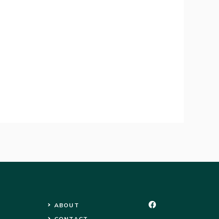
ABOUT
CONTACT