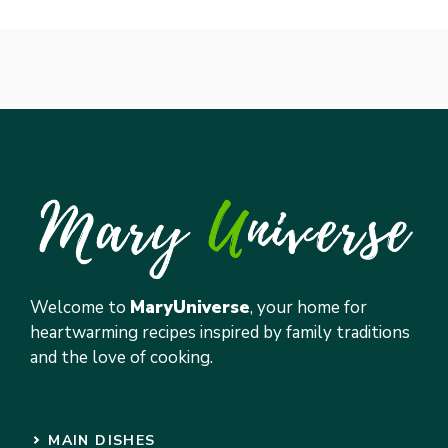
Welcome to
MaryUniverse
, your home for
heartwarming recipes inspired by family traditions
and the love of cooking.
MAIN DISHES