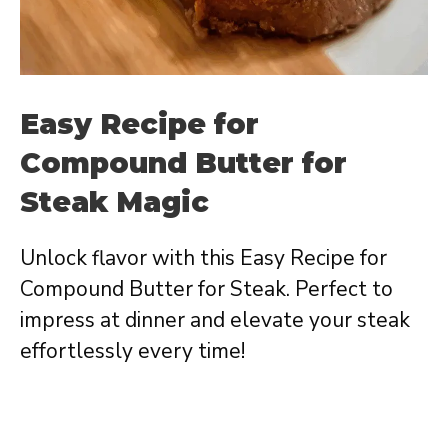
Easy Recipe for
Compound Butter for
Steak Magic
Unlock flavor with this Easy Recipe for
Compound Butter for Steak. Perfect to
impress at dinner and elevate your steak
effortlessly every time!