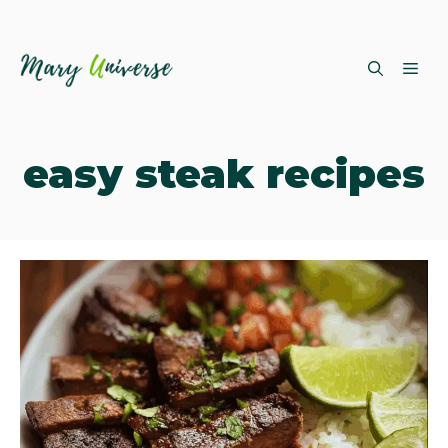
Skip
ME
to
content
easy steak recipes