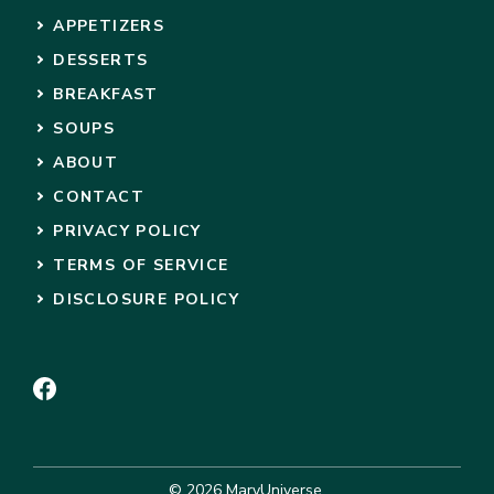
APPETIZERS
DESSERTS
BREAKFAST
SOUPS
ABOUT
CONTACT
PRIVACY POLICY
TERMS OF SERVICE
DISCLOSURE POLICY
© 2026 MaryUniverse.