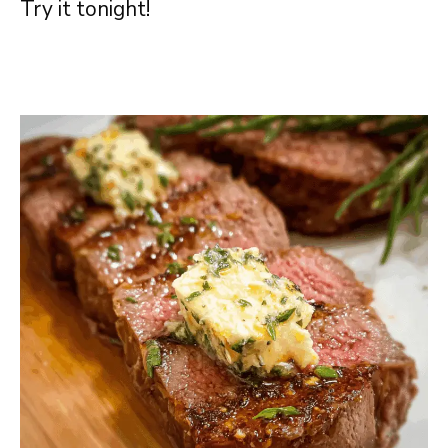
Try it tonight!