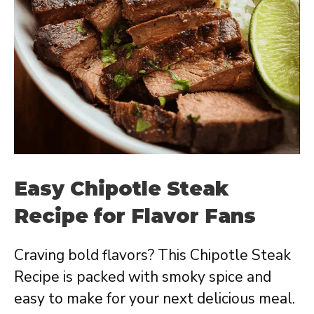
Easy Chipotle Steak
Recipe for Flavor Fans
Craving bold flavors? This Chipotle Steak
Recipe is packed with smoky spice and
easy to make for your next delicious meal.