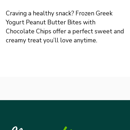
Craving a healthy snack? Frozen Greek
Yogurt Peanut Butter Bites with
Chocolate Chips offer a perfect sweet and
creamy treat you’ll love anytime.