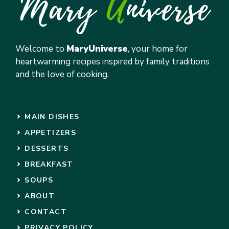
Welcome to
MaryUniverse
, your home for
heartwarming recipes inspired by family traditions
and the love of cooking.
MAIN DISHES
APPETIZERS
DESSERTS
BREAKFAST
SOUPS
ABOUT
CONTACT
PRIVACY POLICY