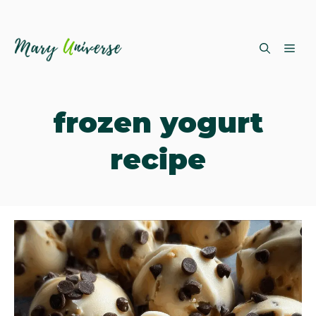
Skip
ME
to
content
frozen yogurt
recipe