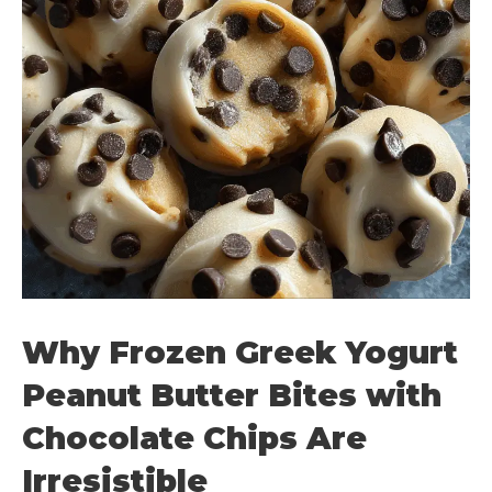
Why Frozen Greek Yogurt
Peanut Butter Bites with
Chocolate Chips Are
Irresistible