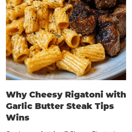
Why Cheesy Rigatoni with
Garlic Butter Steak Tips
Wins