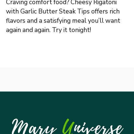
Craving comfort food? Cheesy Rigatoni
with Garlic Butter Steak Tips offers rich
flavors and a satisfying meal you’ll want
again and again. Try it tonight!