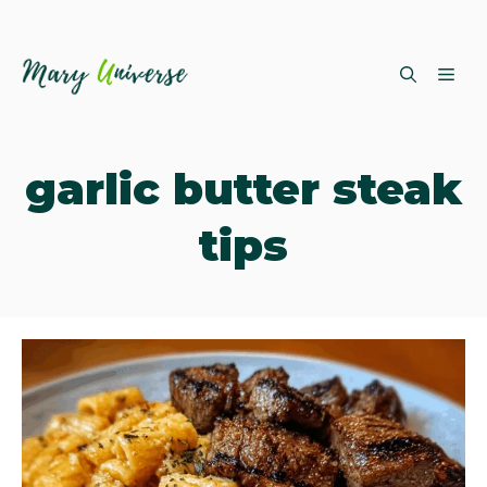
Skip
ME
to
content
garlic butter steak
tips