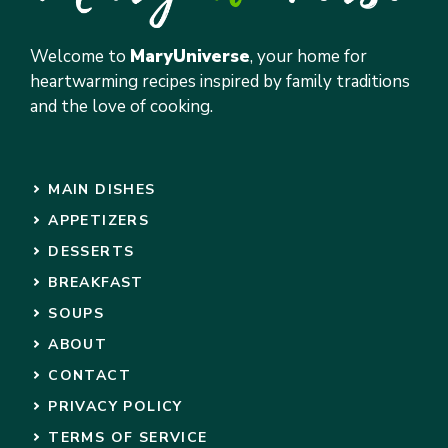
Welcome to
MaryUniverse
, your home for
heartwarming recipes inspired by family traditions
and the love of cooking.
MAIN DISHES
APPETIZERS
DESSERTS
BREAKFAST
SOUPS
ABOUT
CONTACT
PRIVACY POLICY
TERMS OF SERVICE