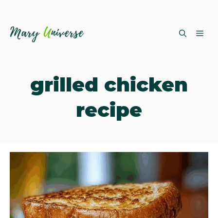
Skip
ME
to
content
grilled chicken
recipe