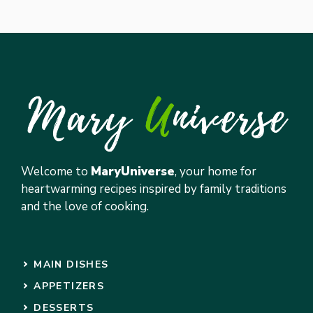
Welcome to
MaryUniverse
, your home for
heartwarming recipes inspired by family traditions
and the love of cooking.
MAIN DISHES
APPETIZERS
DESSERTS