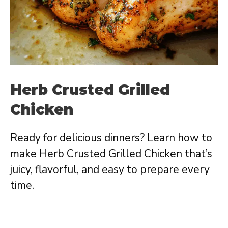
Herb Crusted Grilled
Chicken
Ready for delicious dinners? Learn how to
make Herb Crusted Grilled Chicken that’s
juicy, flavorful, and easy to prepare every
time.