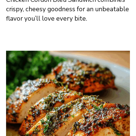
crispy, cheesy goodness for an unbeatable
flavor you’ll love every bite.