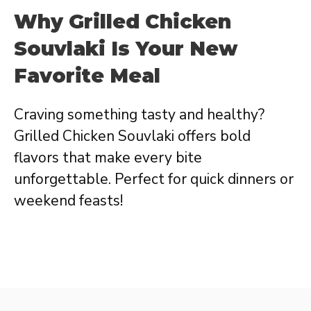
Why Grilled Chicken
Souvlaki Is Your New
Favorite Meal
Craving something tasty and healthy?
Grilled Chicken Souvlaki offers bold
flavors that make every bite
unforgettable. Perfect for quick dinners or
weekend feasts!