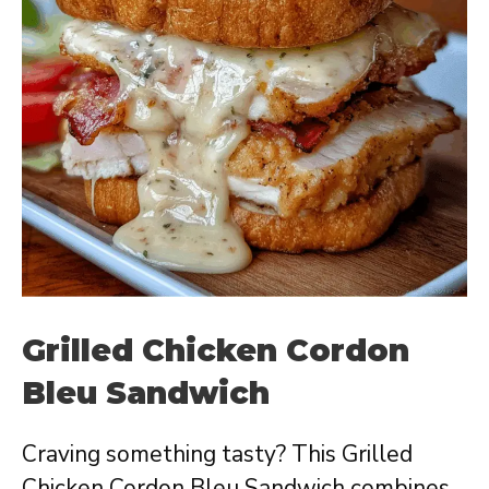
Grilled Chicken Cordon
Bleu Sandwich
Craving something tasty? This Grilled
Chicken Cordon Bleu Sandwich combines