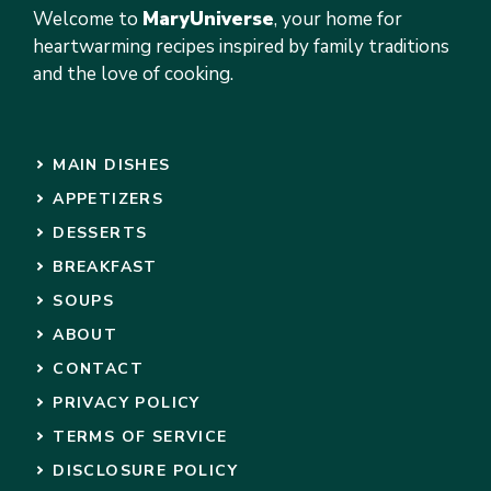
Welcome to
MaryUniverse
, your home for
heartwarming recipes inspired by family traditions
and the love of cooking.
MAIN DISHES
APPETIZERS
DESSERTS
BREAKFAST
SOUPS
ABOUT
CONTACT
PRIVACY POLICY
TERMS OF SERVICE
DISCLOSURE POLICY