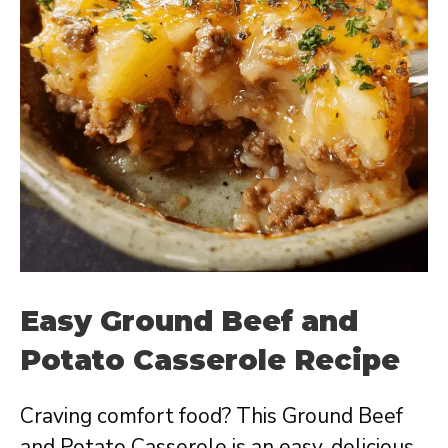
Easy Ground Beef and
Potato Casserole Recipe
Craving comfort food? This Ground Beef
and Potato Casserole is an easy, delicious