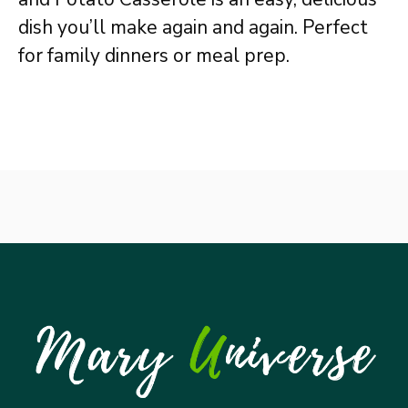
dish you’ll make again and again. Perfect
for family dinners or meal prep.