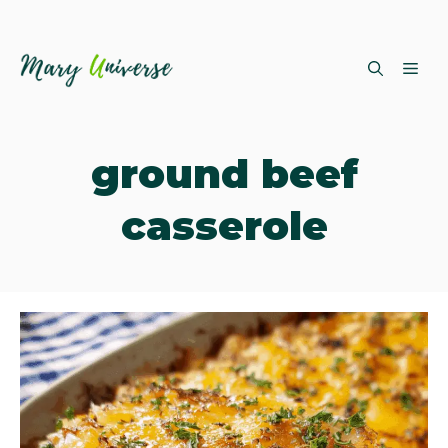
Skip
ME
to
content
ground beef
casserole