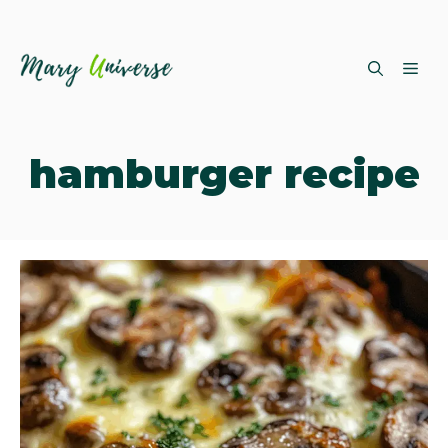
Skip
ME
to
content
hamburger recipe