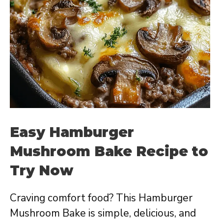
Easy Hamburger
Mushroom Bake Recipe to
Try Now
Craving comfort food? This Hamburger
Mushroom Bake is simple, delicious, and