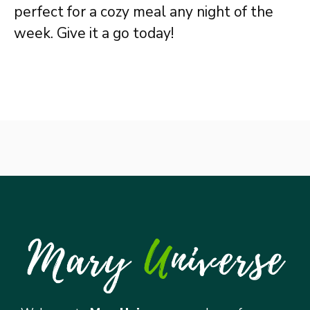
perfect for a cozy meal any night of the
week. Give it a go today!