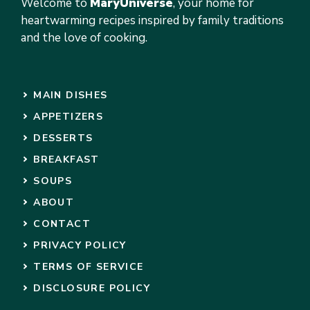
Welcome to
MaryUniverse
, your home for
heartwarming recipes inspired by family traditions
and the love of cooking.
MAIN DISHES
APPETIZERS
DESSERTS
BREAKFAST
SOUPS
ABOUT
CONTACT
PRIVACY POLICY
TERMS OF SERVICE
DISCLOSURE POLICY