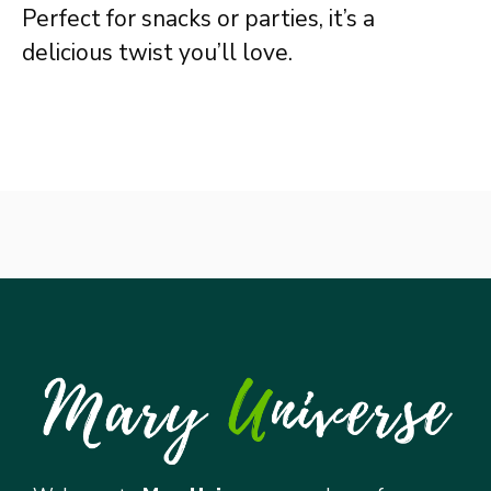
Perfect for snacks or parties, it’s a
delicious twist you’ll love.