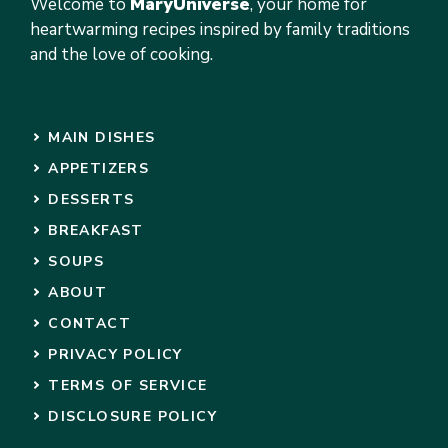
Welcome to
MaryUniverse
, your home for
heartwarming recipes inspired by family traditions
and the love of cooking.
MAIN DISHES
APPETIZERS
DESSERTS
BREAKFAST
SOUPS
ABOUT
CONTACT
PRIVACY POLICY
TERMS OF SERVICE
DISCLOSURE POLICY