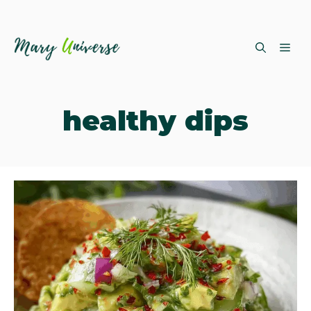
Skip
ME
to
content
healthy dips