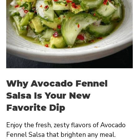
Why Avocado Fennel
Salsa Is Your New
Favorite Dip
Enjoy the fresh, zesty flavors of Avocado
Fennel Salsa that brighten any meal.