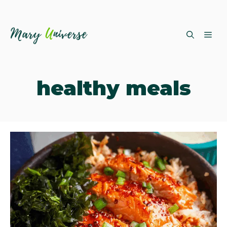
Skip
ME
to
content
healthy meals