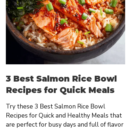
3 Best Salmon Rice Bowl
Recipes for Quick Meals
Try these 3 Best Salmon Rice Bowl
Recipes for Quick and Healthy Meals that
are perfect for busy days and full of flavor