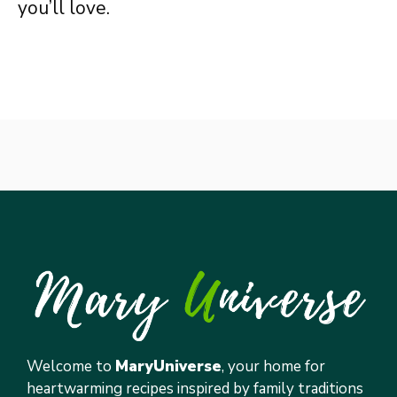
you’ll love.
Welcome to
MaryUniverse
, your home for
heartwarming recipes inspired by family traditions