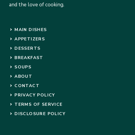
and the love of cooking.
MAIN DISHES
APPETIZERS
DESSERTS
BREAKFAST
SOUPS
ABOUT
CONTACT
PRIVACY POLICY
TERMS OF SERVICE
DISCLOSURE POLICY