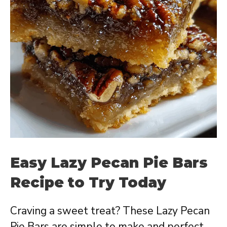
Easy Lazy Pecan Pie Bars
Recipe to Try Today
Craving a sweet treat? These Lazy Pecan
Pie Bars are simple to make and perfect