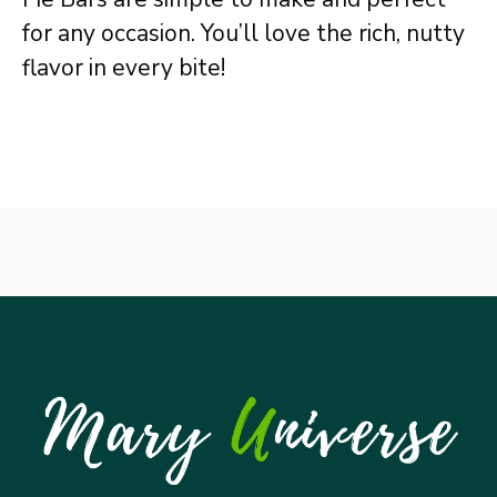
for any occasion. You’ll love the rich, nutty
flavor in every bite!