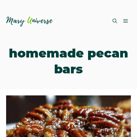
Skip
ME
to
content
homemade pecan
bars