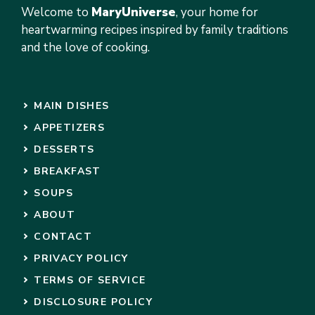
Welcome to
MaryUniverse
, your home for
heartwarming recipes inspired by family traditions
and the love of cooking.
MAIN DISHES
APPETIZERS
DESSERTS
BREAKFAST
SOUPS
ABOUT
CONTACT
PRIVACY POLICY
TERMS OF SERVICE
DISCLOSURE POLICY