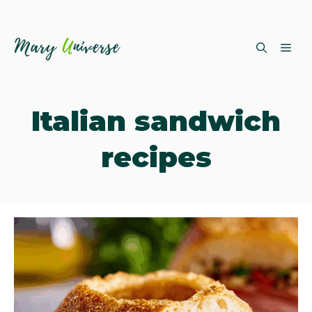
Skip
ME
to
content
Italian sandwich
recipes