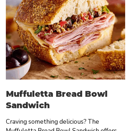
Muffuletta Bread Bowl
Sandwich
Craving something delicious? The
Muffuletta Bread Bowl Sandwich offers