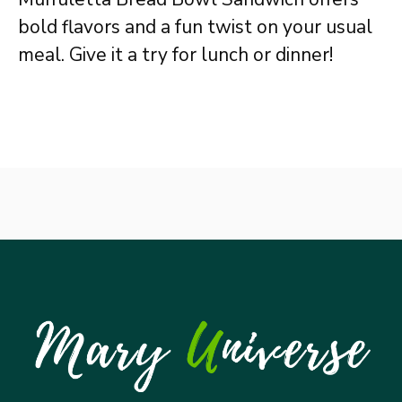
bold flavors and a fun twist on your usual
meal. Give it a try for lunch or dinner!