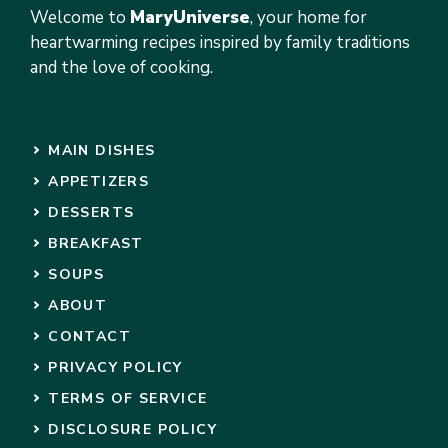
Welcome to
MaryUniverse
, your home for
heartwarming recipes inspired by family traditions
and the love of cooking.
MAIN DISHES
APPETIZERS
DESSERTS
BREAKFAST
SOUPS
ABOUT
CONTACT
PRIVACY POLICY
TERMS OF SERVICE
DISCLOSURE POLICY