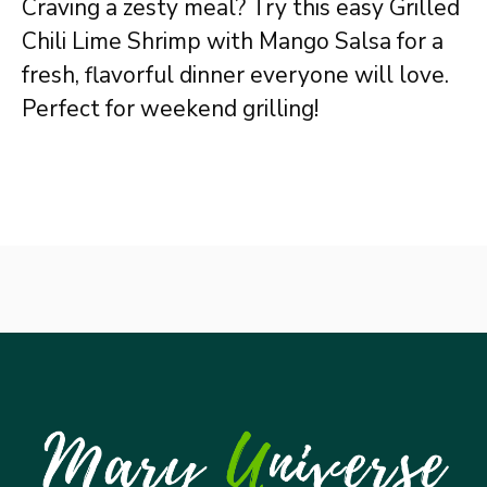
Craving a zesty meal? Try this easy Grilled
Chili Lime Shrimp with Mango Salsa for a
fresh, flavorful dinner everyone will love.
Perfect for weekend grilling!