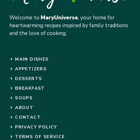
Welcome to
MaryUniverse
, your home for
heartwarming recipes inspired by family traditions
and the love of cooking.
MAIN DISHES
APPETIZERS
DESSERTS
BREAKFAST
SOUPS
ABOUT
CONTACT
PRIVACY POLICY
TERMS OF SERVICE