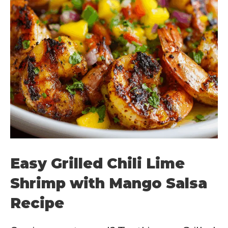
Easy Grilled Chili Lime
Shrimp with Mango Salsa
Recipe