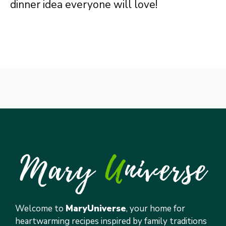
dinner idea everyone will love!
Welcome to
MaryUniverse
, your home for
heartwarming recipes inspired by family traditions