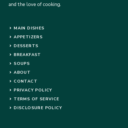
and the love of cooking.
MAIN DISHES
APPETIZERS
DESSERTS
BREAKFAST
SOUPS
ABOUT
CONTACT
PRIVACY POLICY
TERMS OF SERVICE
DISCLOSURE POLICY