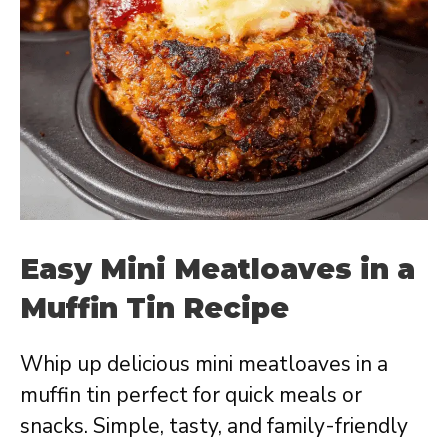
Easy Mini Meatloaves in a
Muffin Tin Recipe
Whip up delicious mini meatloaves in a
muffin tin perfect for quick meals or
snacks. Simple, tasty, and family-friendly