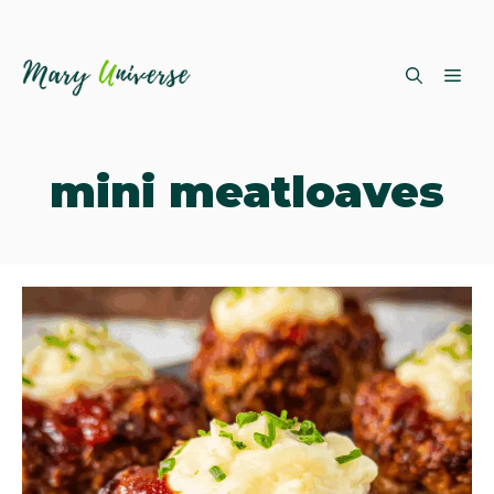
Skip
ME
to
content
mini meatloaves