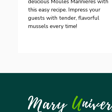
delicious Moules Marinières with
this easy recipe. Impress your
guests with tender, flavorful
mussels every time!