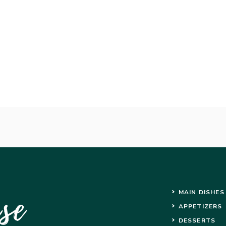
MAIN DISHES
APPETIZERS
DESSERTS