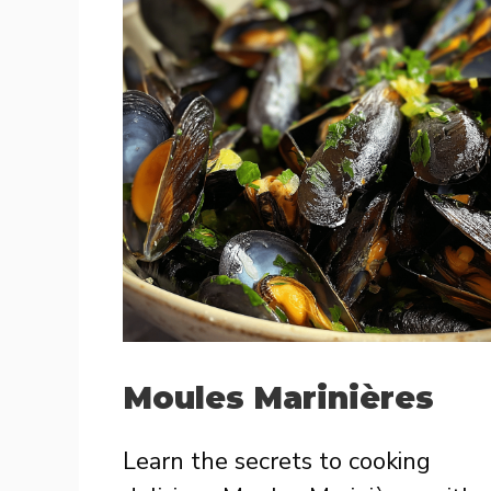
Moules Marinières
Learn the secrets to cooking