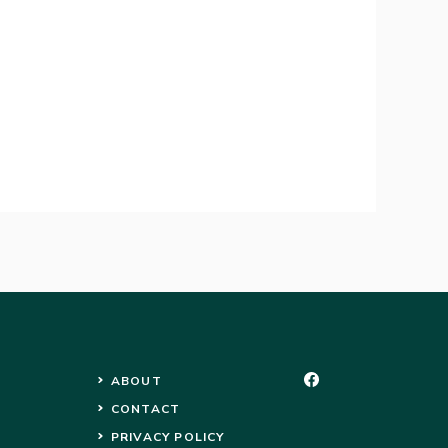
ABOUT
CONTACT
PRIVACY POLICY