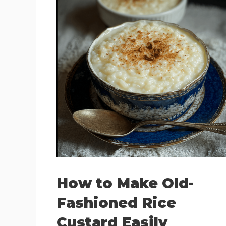
How to Make Old-
Fashioned Rice
Custard Easily