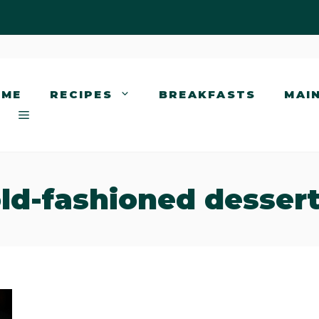
OME
RECIPES
BREAKFASTS
MAI
ld-fashioned desser