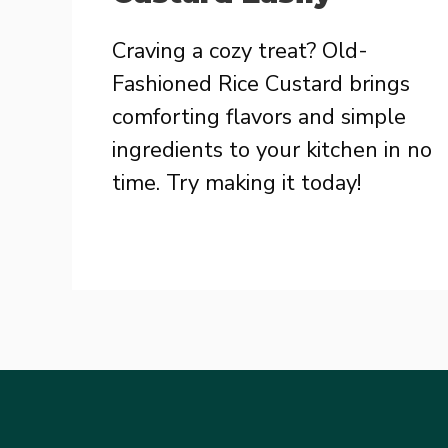
Craving a cozy treat? Old-
Fashioned Rice Custard brings
comforting flavors and simple
ingredients to your kitchen in no
time. Try making it today!