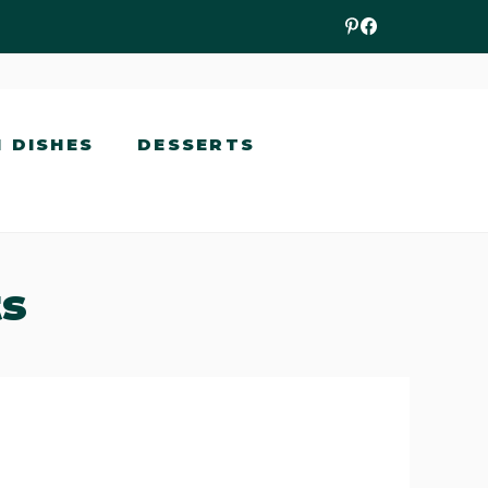
N DISHES
DESSERTS
ts