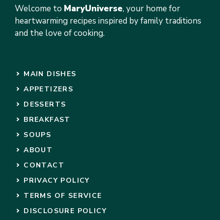
Welcome to
MaryUniverse
, your home for
heartwarming recipes inspired by family traditions
and the love of cooking.
MAIN DISHES
APPETIZERS
DESSERTS
BREAKFAST
SOUPS
ABOUT
CONTACT
PRIVACY POLICY
TERMS OF SERVICE
DISCLOSURE POLICY