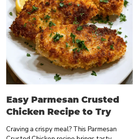
Easy Parmesan Crusted
Chicken Recipe to Try
Craving a crispy meal? This Parmesan
Crusted Chicken recipe brings tasty,