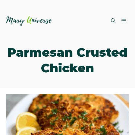
Skip
ME
to
content
Parmesan Crusted
Chicken