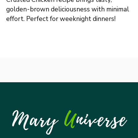
golden-brown deliciousness with minimal
effort. Perfect for weeknight dinners!