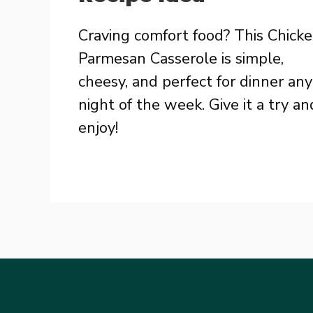
Craving comfort food? This Chick
Parmesan Casserole is simple,
cheesy, and perfect for dinner any
night of the week. Give it a try an
enjoy!