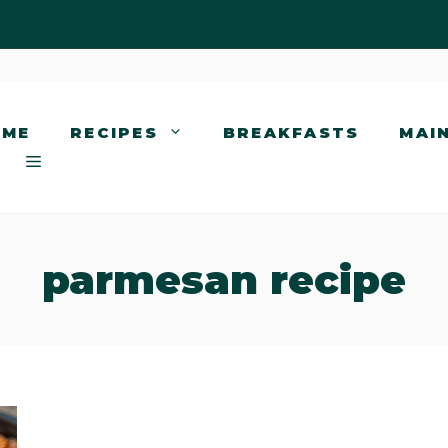
OME
RECIPES
BREAKFASTS
MAI
parmesan recipe