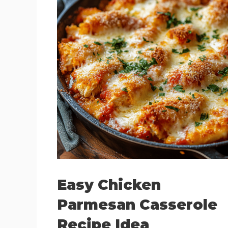
Easy Chicken
Parmesan Casserole
Recipe Idea