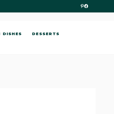
N DISHES
DESSERTS