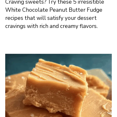
Craving sweets? Try these 5 irresistible
White Chocolate Peanut Butter Fudge
recipes that will satisfy your dessert
cravings with rich and creamy flavors.