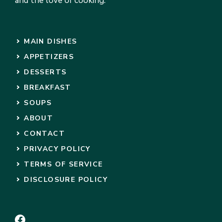
and the love of cooking.
MAIN DISHES
APPETIZERS
DESSERTS
BREAKFAST
SOUPS
ABOUT
CONTACT
PRIVACY POLICY
TERMS OF SERVICE
DISCLOSURE POLICY