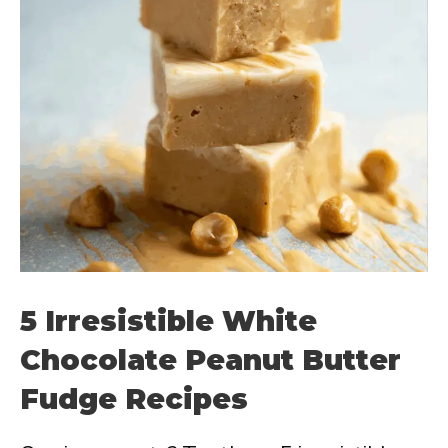
5 Irresistible White
Chocolate Peanut Butter
Fudge Recipes