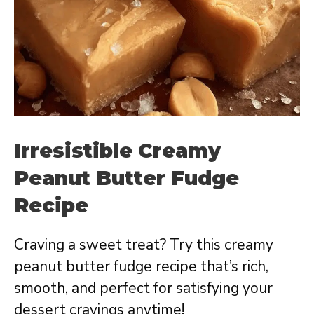
Irresistible Creamy
Peanut Butter Fudge
Recipe
Craving a sweet treat? Try this creamy
peanut butter fudge recipe that’s rich,
smooth, and perfect for satisfying your
dessert cravings anytime!