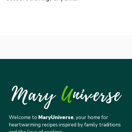
Welcome to
MaryUniverse
, your home for
heartwarming recipes inspired by family traditions