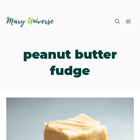
Skip
ME
to
content
peanut butter
fudge