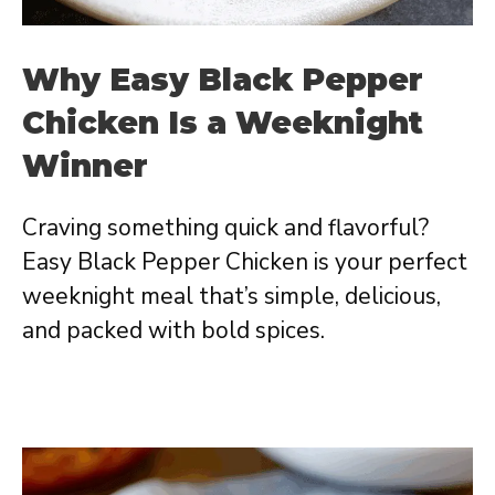
Why Easy Black Pepper
Chicken Is a Weeknight
Winner
Craving something quick and flavorful?
Easy Black Pepper Chicken is your perfect
weeknight meal that’s simple, delicious,
and packed with bold spices.