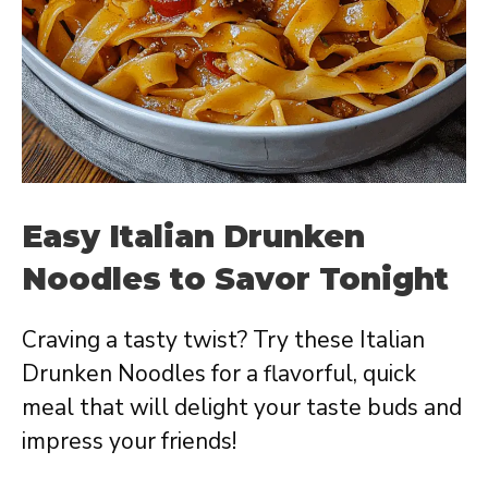
Easy Italian Drunken
Noodles to Savor Tonight
Craving a tasty twist? Try these Italian
Drunken Noodles for a flavorful, quick
meal that will delight your taste buds and
impress your friends!