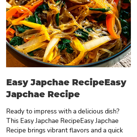
Easy Japchae RecipeEasy
Japchae Recipe
Ready to impress with a delicious dish?
This Easy Japchae RecipeEasy Japchae
Recipe brings vibrant flavors and a quick