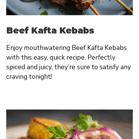
Beef Kafta Kebabs
Enjoy mouthwatering Beef Kafta Kebabs
with this easy, quick recipe. Perfectly
spiced and juicy, they’re sure to satisfy any
craving tonight!