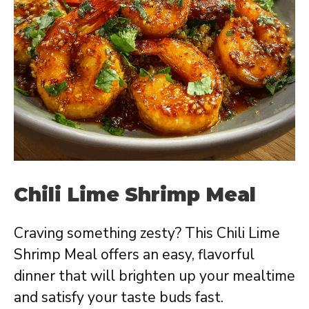
Chili Lime Shrimp Meal
Craving something zesty? This Chili Lime
Shrimp Meal offers an easy, flavorful
dinner that will brighten up your mealtime
and satisfy your taste buds fast.