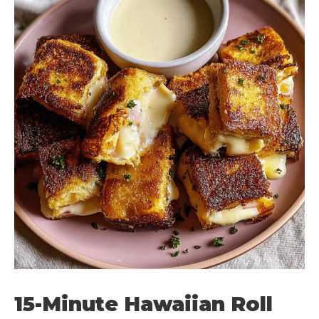
15-Minute Hawaiian Roll