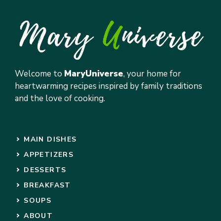
Welcome to
MaryUniverse
, your home for
heartwarming recipes inspired by family traditions
and the love of cooking.
MAIN DISHES
APPETIZERS
DESSERTS
BREAKFAST
SOUPS
ABOUT