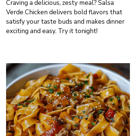
Craving a delicious, zesty meal? Salsa
Verde Chicken delivers bold flavors that
satisfy your taste buds and makes dinner
exciting and easy. Try it tonight!