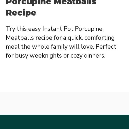
Porcupine Meatballs
Recipe
Try this easy Instant Pot Porcupine
Meatballs recipe for a quick, comforting
meal the whole family will love. Perfect
for busy weeknights or cozy dinners.