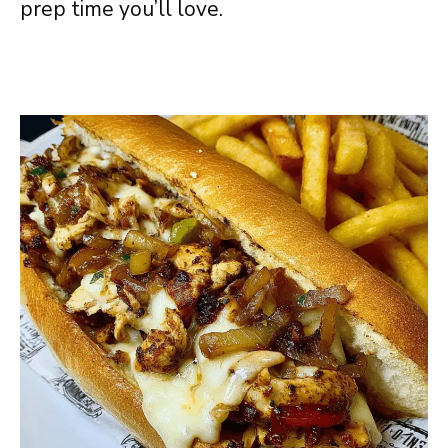
prep time you’ll love.