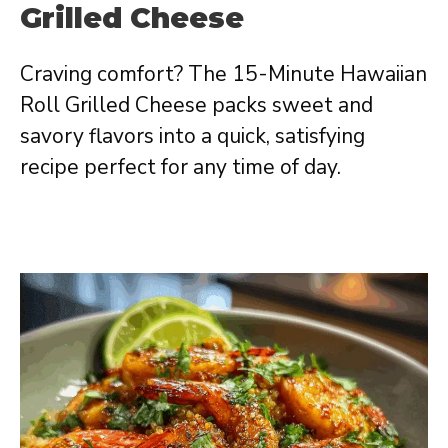
Grilled Cheese
Craving comfort? The 15-Minute Hawaiian
Roll Grilled Cheese packs sweet and
savory flavors into a quick, satisfying
recipe perfect for any time of day.