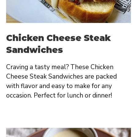
Chicken Cheese Steak
Sandwiches
Craving a tasty meal? These Chicken
Cheese Steak Sandwiches are packed
with flavor and easy to make for any
occasion. Perfect for lunch or dinner!