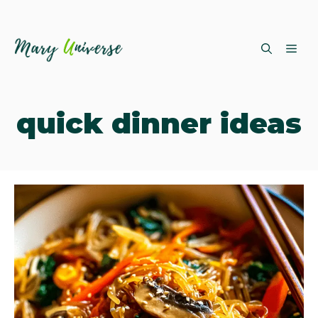
Skip
ME
to
content
quick dinner ideas