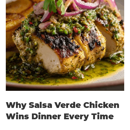
Why Salsa Verde Chicken
Wins Dinner Every Time