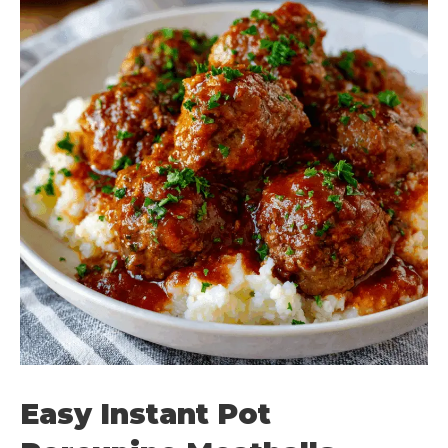
Easy Instant Pot