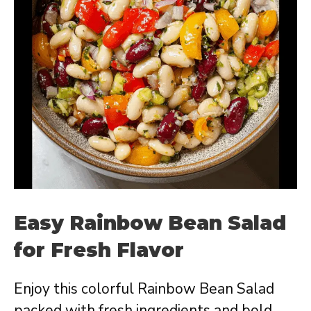
Easy Rainbow Bean Salad
for Fresh Flavor
Enjoy this colorful Rainbow Bean Salad
packed with fresh ingredients and bold