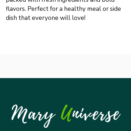
flavors. Perfect for a healthy meal or side
dish that everyone will love!