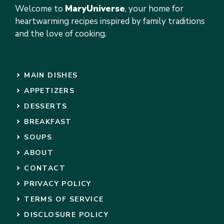
Welcome to
MaryUniverse
, your home for
heartwarming recipes inspired by family traditions
and the love of cooking.
MAIN DISHES
APPETIZERS
DESSERTS
BREAKFAST
SOUPS
ABOUT
CONTACT
PRIVACY POLICY
TERMS OF SERVICE
DISCLOSURE POLICY