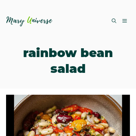
Skip
ME
to
content
rainbow bean
salad