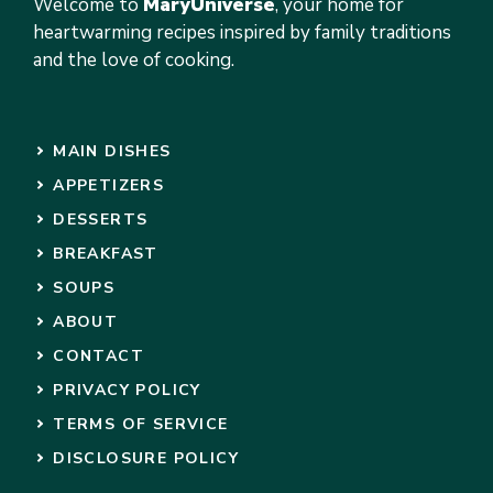
Welcome to
MaryUniverse
, your home for
heartwarming recipes inspired by family traditions
and the love of cooking.
MAIN DISHES
APPETIZERS
DESSERTS
BREAKFAST
SOUPS
ABOUT
CONTACT
PRIVACY POLICY
TERMS OF SERVICE
DISCLOSURE POLICY