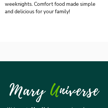
weeknights. Comfort food made simple
and delicious for your family!