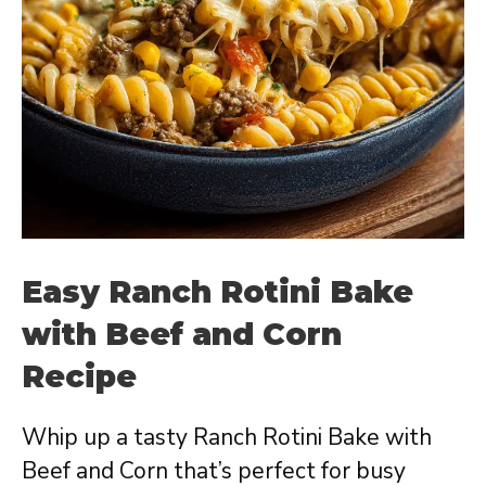
Easy Ranch Rotini Bake
with Beef and Corn
Recipe
Whip up a tasty Ranch Rotini Bake with
Beef and Corn that’s perfect for busy