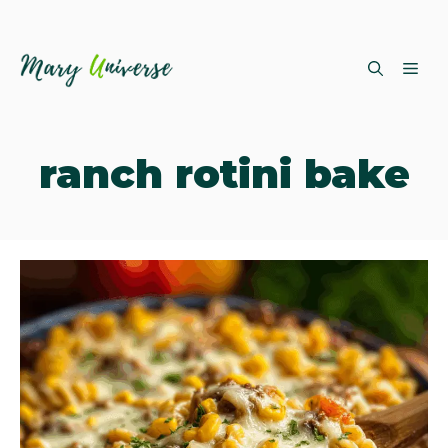
Skip
ME
to
content
ranch rotini bake