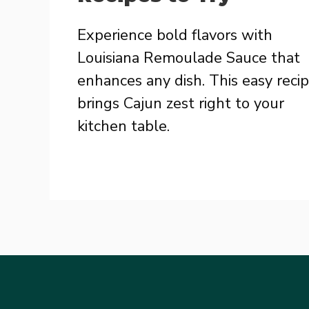
Experience bold flavors with
Louisiana Remoulade Sauce that
enhances any dish. This easy reci
brings Cajun zest right to your
kitchen table.