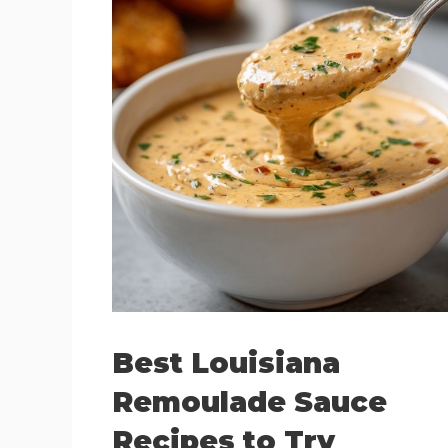
Best Louisiana
Remoulade Sauce
Recipes to Try