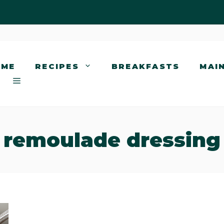
OME
RECIPES
BREAKFASTS
MAI
remoulade dressing