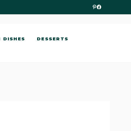
N DISHES
DESSERTS