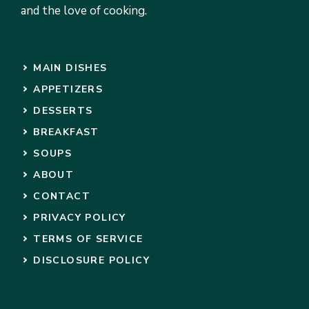
and the love of cooking.
MAIN DISHES
APPETIZERS
DESSERTS
BREAKFAST
SOUPS
ABOUT
CONTACT
PRIVACY POLICY
TERMS OF SERVICE
DISCLOSURE POLICY