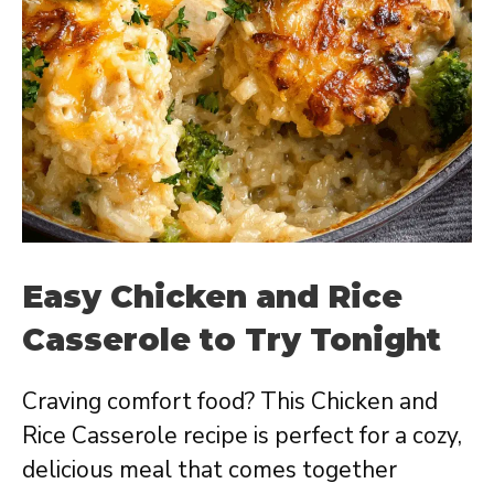
Easy Chicken and Rice
Casserole to Try Tonight
Craving comfort food? This Chicken and
Rice Casserole recipe is perfect for a cozy,
delicious meal that comes together