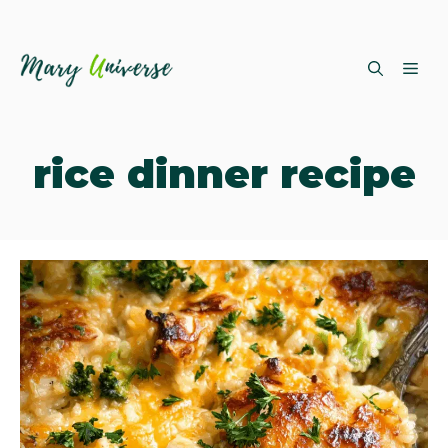
Skip
ME
to
content
rice dinner recipe