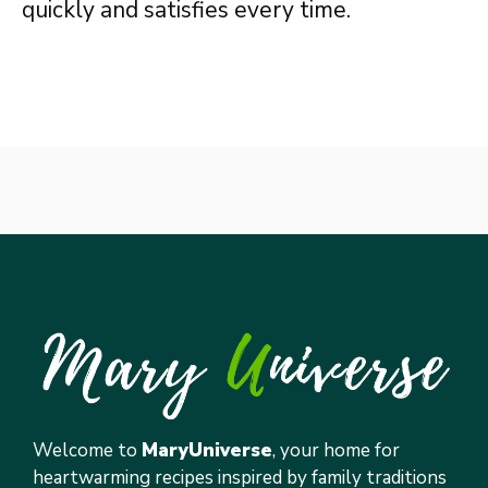
quickly and satisfies every time.
Welcome to
MaryUniverse
, your home for
heartwarming recipes inspired by family traditions