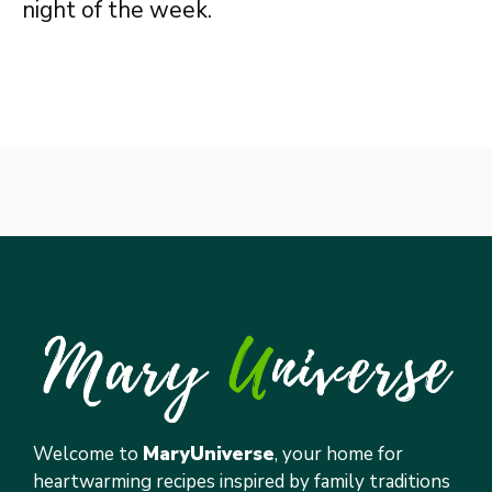
night of the week.
Welcome to
MaryUniverse
, your home for
heartwarming recipes inspired by family traditions