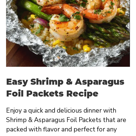
Easy Shrimp & Asparagus
Foil Packets Recipe
Enjoy a quick and delicious dinner with
Shrimp & Asparagus Foil Packets that are
packed with flavor and perfect for any