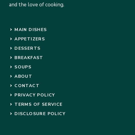
and the love of cooking.
MAIN DISHES
APPETIZERS
DESSERTS
BREAKFAST
SOUPS
ABOUT
CONTACT
PRIVACY POLICY
TERMS OF SERVICE
DISCLOSURE POLICY