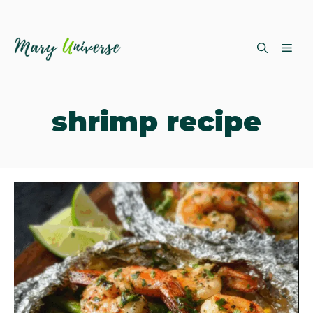
Skip
ME
to
content
shrimp recipe