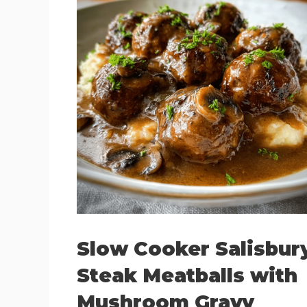
Slow Cooker Salisbur
Steak Meatballs with
Mushroom Gravy