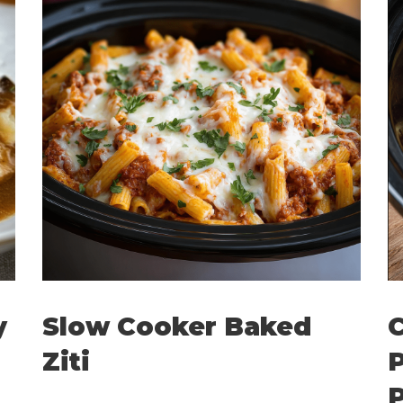
y
Slow Cooker Baked
C
Ziti