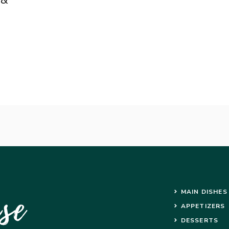
MAIN DISHES
APPETIZERS
DESSERTS