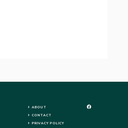
ABOUT
CONTACT
PRIVACY POLICY