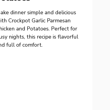
ake dinner simple and delicious
ith Crockpot Garlic Parmesan
hicken and Potatoes. Perfect for
usy nights, this recipe is flavorful
nd full of comfort.