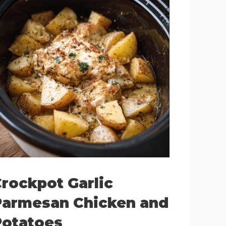
rockpot Garlic
Parmesan Chicken and
Potatoes