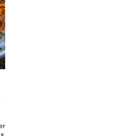
e
er
 &