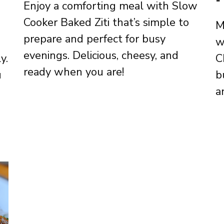
Enjoy a comforting meal with Slow
Cooker Baked Ziti that’s simple to
M
prepare and perfect for busy
w
evenings. Delicious, cheesy, and
y.
C
ready when you are!
u
b
a