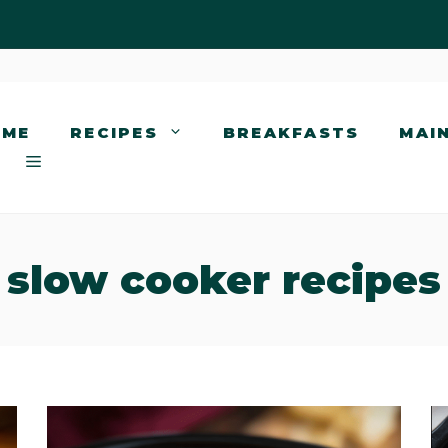
OME
RECIPES
BREAKFASTS
MAI
slow cooker recipes