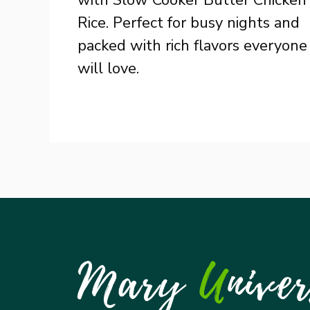
Rice. Perfect for busy nights and
packed with rich flavors everyone
will love.