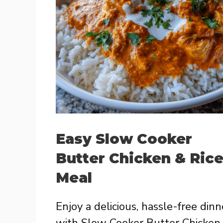
Easy Slow Cooker
Butter Chicken & Ric
Meal
Enjoy a delicious, hassle-free dinn
with Slow Cooker Butter Chicken