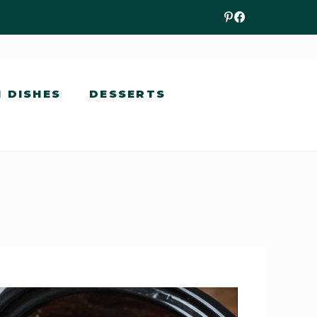
N DISHES
DESSERTS