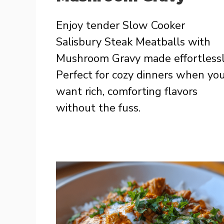
Enjoy tender Slow Cooker
Salisbury Steak Meatballs with
Mushroom Gravy made effortlessl
Perfect for cozy dinners when yo
want rich, comforting flavors
without the fuss.