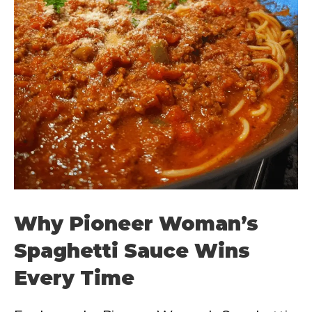
Why Pioneer Woman’s
Spaghetti Sauce Wins
Every Time