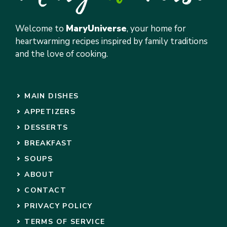
Welcome to
MaryUniverse
, your home for
heartwarming recipes inspired by family traditions
and the love of cooking.
MAIN DISHES
APPETIZERS
DESSERTS
BREAKFAST
SOUPS
ABOUT
CONTACT
PRIVACY POLICY
TERMS OF SERVICE