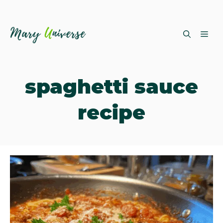
Skip
ME
to
content
spaghetti sauce
recipe