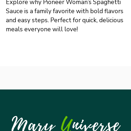
Explore why Pioneer Woman’s Spaghetti
Sauce is a family favorite with bold flavors
and easy steps. Perfect for quick, delicious
meals everyone will love!