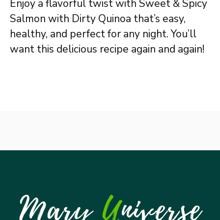
Enjoy a flavorful twist with Sweet & Spicy
Salmon with Dirty Quinoa that’s easy,
healthy, and perfect for any night. You’ll
want this delicious recipe again and again!