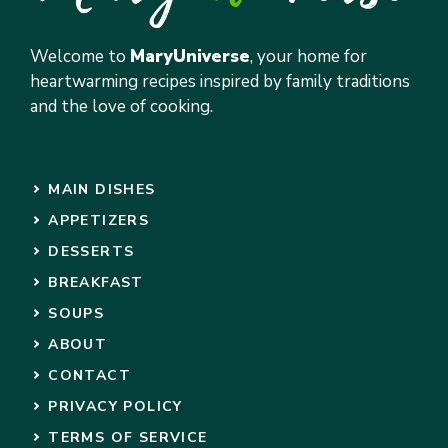
Welcome to
MaryUniverse
, your home for
heartwarming recipes inspired by family traditions
and the love of cooking.
MAIN DISHES
APPETIZERS
DESSERTS
BREAKFAST
SOUPS
ABOUT
CONTACT
PRIVACY POLICY
TERMS OF SERVICE