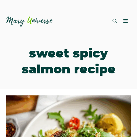
Skip
ME
to
content
sweet spicy
salmon recipe