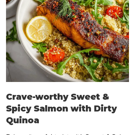
Crave-worthy Sweet &
Spicy Salmon with Dirty
Quinoa