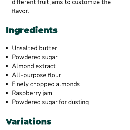
different fruit jams to customize the
flavor.
Ingredients
Unsalted butter
Powdered sugar
Almond extract
All-purpose flour
Finely chopped almonds
Raspberry jam
Powdered sugar for dusting
Variations