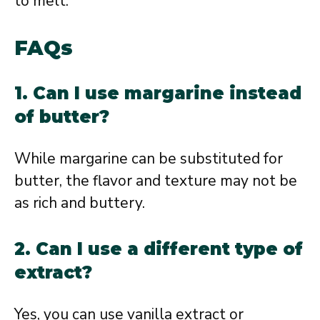
to melt.
FAQs
1. Can I use margarine instead
of butter?
While margarine can be substituted for
butter, the flavor and texture may not be
as rich and buttery.
2. Can I use a different type of
extract?
Yes, you can use vanilla extract or