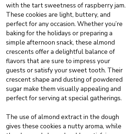
with the tart sweetness of raspberry jam.
These cookies are light, buttery, and
perfect for any occasion. Whether you’re
baking for the holidays or preparing a
simple afternoon snack, these almond
crescents offer a delightful balance of
flavors that are sure to impress your
guests or satisfy your sweet tooth. Their
crescent shape and dusting of powdered
sugar make them visually appealing and
perfect for serving at special gatherings.
The use of almond extract in the dough
gives these cookies a nutty aroma, while