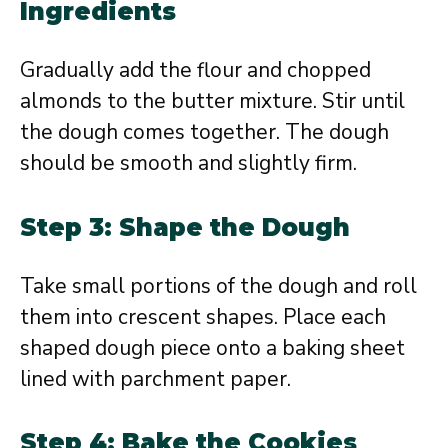
Ingredients
Gradually add the flour and chopped
almonds to the butter mixture. Stir until
the dough comes together. The dough
should be smooth and slightly firm.
Step 3: Shape the Dough
Take small portions of the dough and roll
them into crescent shapes. Place each
shaped dough piece onto a baking sheet
lined with parchment paper.
Step 4: Bake the Cookies