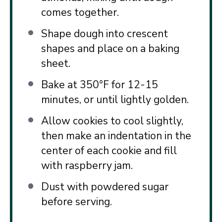
comes together.
Shape dough into crescent
shapes and place on a baking
sheet.
Bake at 350°F for 12-15
minutes, or until lightly golden.
Allow cookies to cool slightly,
then make an indentation in the
center of each cookie and fill
with raspberry jam.
Dust with powdered sugar
before serving.