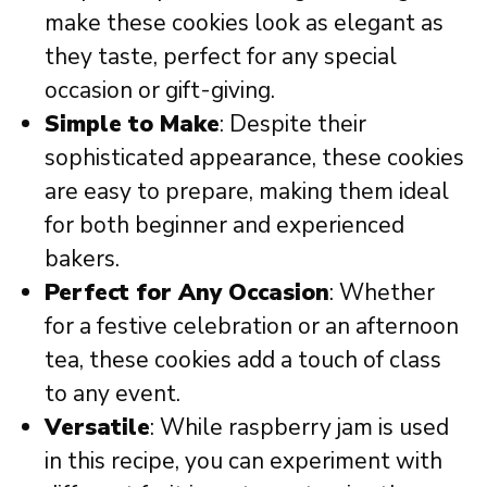
make these cookies look as elegant as
they taste, perfect for any special
occasion or gift-giving.
Simple to Make
: Despite their
sophisticated appearance, these cookies
are easy to prepare, making them ideal
for both beginner and experienced
bakers.
Perfect for Any Occasion
: Whether
for a festive celebration or an afternoon
tea, these cookies add a touch of class
to any event.
Versatile
: While raspberry jam is used
in this recipe, you can experiment with