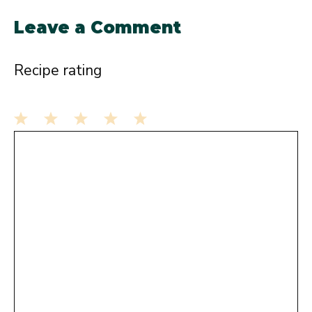
Leave a Comment
Recipe rating
1
Comment
2
3
4
5
Star
Stars
Stars
Stars
Stars