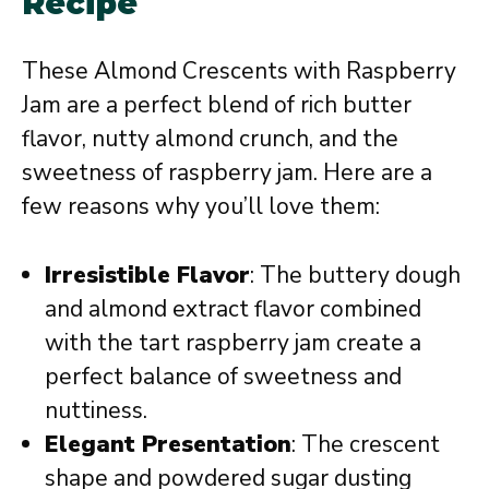
Recipe
These Almond Crescents with Raspberry
Jam are a perfect blend of rich butter
flavor, nutty almond crunch, and the
sweetness of raspberry jam. Here are a
few reasons why you’ll love them:
Irresistible Flavor
: The buttery dough
and almond extract flavor combined
with the tart raspberry jam create a
perfect balance of sweetness and
nuttiness.
Elegant Presentation
: The crescent
shape and powdered sugar dusting