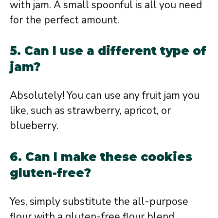
with jam. A small spoonful is all you need
for the perfect amount.
5. Can I use a different type of
jam?
Absolutely! You can use any fruit jam you
like, such as strawberry, apricot, or
blueberry.
6. Can I make these cookies
gluten-free?
Yes, simply substitute the all-purpose
flour with a gluten-free flour blend.