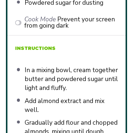
Powdered sugar for dusting
Cook Mode
Prevent your screen
from going dark
INSTRUCTIONS
In a mixing bowl, cream together
butter and powdered sugar until
light and fluffy.
Add almond extract and mix
well.
Gradually add flour and chopped
almonds, mixing until dough