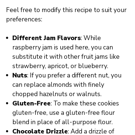
Feel free to modify this recipe to suit your
preferences:
Different Jam Flavors
: While
raspberry jam is used here, you can
substitute it with other fruit jams like
strawberry, apricot, or blueberry.
Nuts
: If you prefer a different nut, you
can replace almonds with finely
chopped hazelnuts or walnuts.
Gluten-Free
: To make these cookies
gluten-free, use a gluten-free flour
blend in place of all-purpose flour.
Chocolate Drizzle
: Add a drizzle of