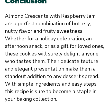
Conclusion
Almond Crescents with Raspberry Jam
are a perfect combination of buttery,
nutty flavor and fruity sweetness.
Whether for a holiday celebration, an
afternoon snack, or as a gift for loved ones,
these cookies will surely delight anyone
who tastes them. Their delicate texture
and elegant presentation make them a
standout addition to any dessert spread.
With simple ingredients and easy steps,
this recipe is sure to become a staple in
your baking collection.