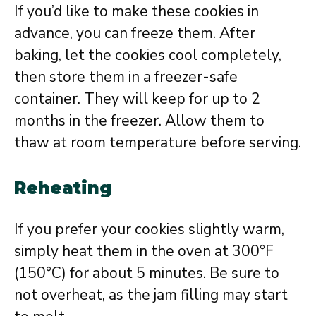
If you’d like to make these cookies in
advance, you can freeze them. After
baking, let the cookies cool completely,
then store them in a freezer-safe
container. They will keep for up to 2
months in the freezer. Allow them to
thaw at room temperature before serving.
Reheating
If you prefer your cookies slightly warm,
simply heat them in the oven at 300°F
(150°C) for about 5 minutes. Be sure to
not overheat, as the jam filling may start