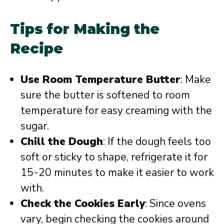
Tips for Making the
Recipe
Use Room Temperature Butter
: Make
sure the butter is softened to room
temperature for easy creaming with the
sugar.
Chill the Dough
: If the dough feels too
soft or sticky to shape, refrigerate it for
15-20 minutes to make it easier to work
with.
Check the Cookies Early
: Since ovens
vary, begin checking the cookies around