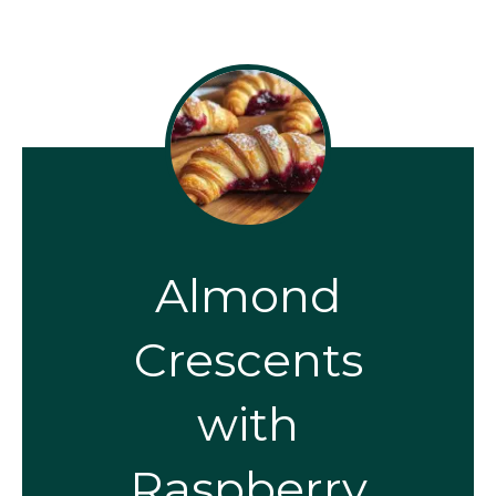
Almond
Crescents
with
Raspberry