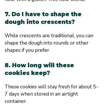
7. Do I have to shape the
dough into crescents?
While crescents are traditional, you can
shape the dough into rounds or other
shapes if you prefer.
8. How long will these
cookies keep?
These cookies will stay fresh for about 5-
7 days when stored in an airtight
container.