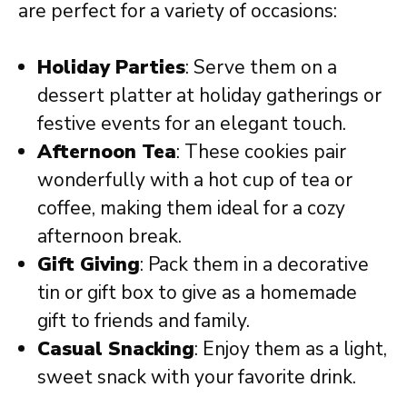
are perfect for a variety of occasions:
Holiday Parties
: Serve them on a
dessert platter at holiday gatherings or
festive events for an elegant touch.
Afternoon Tea
: These cookies pair
wonderfully with a hot cup of tea or
coffee, making them ideal for a cozy
afternoon break.
Gift Giving
: Pack them in a decorative
tin or gift box to give as a homemade
gift to friends and family.
Casual Snacking
: Enjoy them as a light,
sweet snack with your favorite drink.