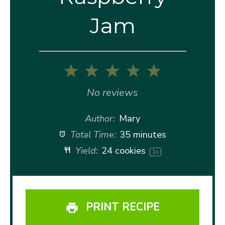
Jam
1
2
3
4
5
Star
Stars
Stars
Stars
Stars
No reviews
Author:
Mary
Total Time:
35 minutes
Yield:
24
cookies
1
x
PRINT RECIPE