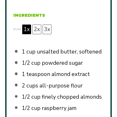
INGREDIENTS
1x
2x
3x
SCALE
1 cup
unsalted butter, softened
1/2 cup
powdered sugar
1 teaspoon
almond extract
2 cups
all-purpose flour
1/2 cup
finely chopped almonds
1/2 cup
raspberry jam