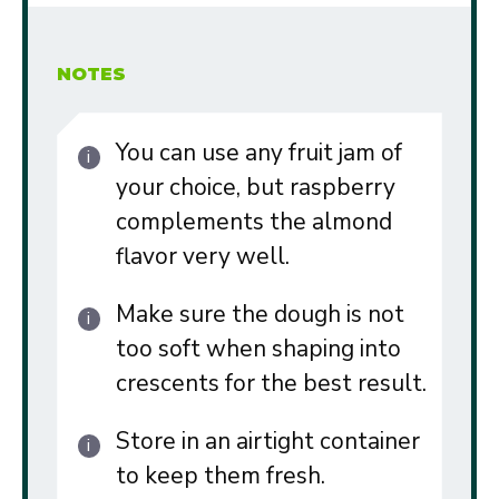
NOTES
You can use any fruit jam of
your choice, but raspberry
complements the almond
flavor very well.
Make sure the dough is not
too soft when shaping into
crescents for the best result.
Store in an airtight container
to keep them fresh.