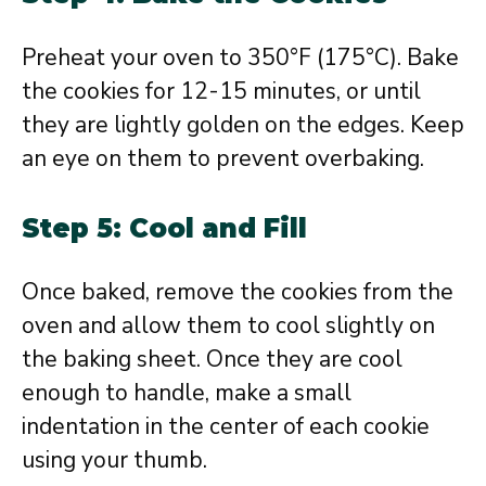
Preheat your oven to 350°F (175°C). Bake
the cookies for 12-15 minutes, or until
they are lightly golden on the edges. Keep
an eye on them to prevent overbaking.
Step 5: Cool and Fill
Once baked, remove the cookies from the
oven and allow them to cool slightly on
the baking sheet. Once they are cool
enough to handle, make a small
indentation in the center of each cookie
using your thumb.