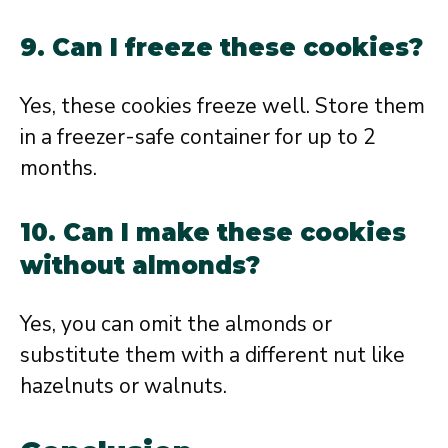
9. Can I freeze these cookies?
Yes, these cookies freeze well. Store them
in a freezer-safe container for up to 2
months.
10. Can I make these cookies
without almonds?
Yes, you can omit the almonds or
substitute them with a different nut like
hazelnuts or walnuts.