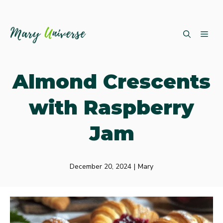
Skip
ME
to
content
Almond Crescents
with Raspberry
Jam
December 20, 2024
|
Mary