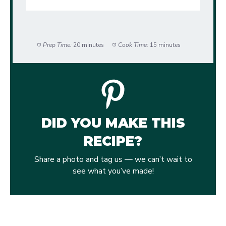
Prep Time:
20 minutes
Cook Time:
15 minutes
DID YOU MAKE THIS
RECIPE?
Share a photo and tag us — we can’t wait to
see what you’ve made!