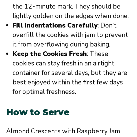
the 12-minute mark. They should be
lightly golden on the edges when done.
Fill Indentations Carefully
: Don’t
overfill the cookies with jam to prevent
it from overflowing during baking.
Keep the Cookies Fresh
: These
cookies can stay fresh in an airtight
container for several days, but they are
best enjoyed within the first few days
for optimal freshness.
How to Serve
Almond Crescents with Raspberry Jam