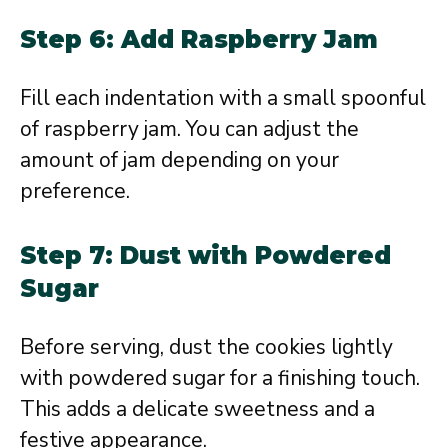
Step 6: Add Raspberry Jam
Fill each indentation with a small spoonful
of raspberry jam. You can adjust the
amount of jam depending on your
preference.
Step 7: Dust with Powdered
Sugar
Before serving, dust the cookies lightly
with powdered sugar for a finishing touch.
This adds a delicate sweetness and a
festive appearance.