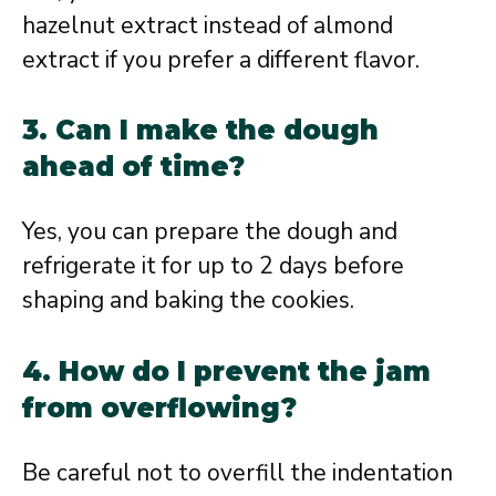
hazelnut extract instead of almond
extract if you prefer a different flavor.
3. Can I make the dough
ahead of time?
Yes, you can prepare the dough and
refrigerate it for up to 2 days before
shaping and baking the cookies.
4. How do I prevent the jam
from overflowing?
Be careful not to overfill the indentation