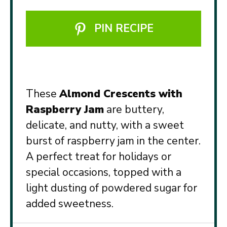
PIN RECIPE
These
Almond Crescents with
Raspberry Jam
are buttery,
delicate, and nutty, with a sweet
burst of raspberry jam in the center.
A perfect treat for holidays or
special occasions, topped with a
light dusting of powdered sugar for
added sweetness.