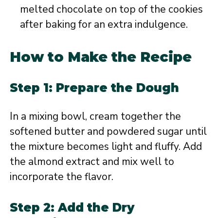
melted chocolate on top of the cookies
after baking for an extra indulgence.
How to Make the Recipe
Step 1: Prepare the Dough
In a mixing bowl, cream together the
softened butter and powdered sugar until
the mixture becomes light and fluffy. Add
the almond extract and mix well to
incorporate the flavor.
Step 2: Add the Dry