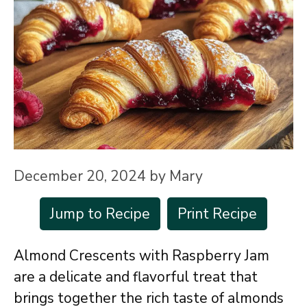
December 20, 2024
by
Mary
Jump to Recipe
Print Recipe
Almond Crescents with Raspberry Jam
are a delicate and flavorful treat that
brings together the rich taste of almonds