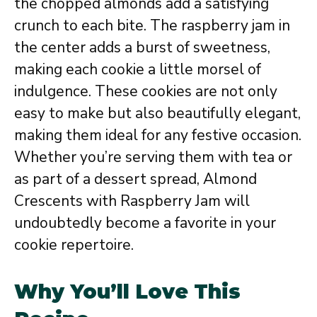
the chopped almonds add a satisfying
crunch to each bite. The raspberry jam in
the center adds a burst of sweetness,
making each cookie a little morsel of
indulgence. These cookies are not only
easy to make but also beautifully elegant,
making them ideal for any festive occasion.
Whether you’re serving them with tea or
as part of a dessert spread, Almond
Crescents with Raspberry Jam will
undoubtedly become a favorite in your
cookie repertoire.
Why You’ll Love This