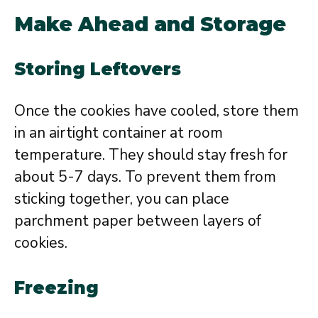
Make Ahead and Storage
Storing Leftovers
Once the cookies have cooled, store them
in an airtight container at room
temperature. They should stay fresh for
about 5-7 days. To prevent them from
sticking together, you can place
parchment paper between layers of
cookies.
Freezing