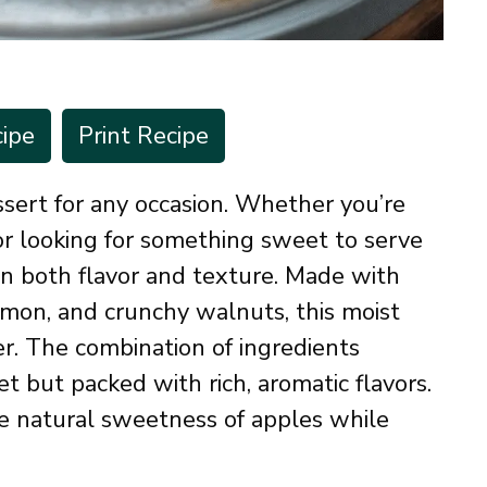
ipe
Print Recipe
sert for any occasion. Whether you’re
 or looking for something sweet to serve
 on both flavor and texture. Made with
amon, and crunchy walnuts, this moist
r. The combination of ingredients
et but packed with rich, aromatic flavors.
the natural sweetness of apples while