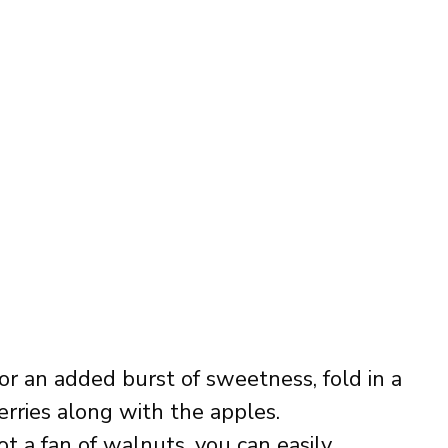
For an added burst of sweetness, fold in a
berries along with the apples.
not a fan of walnuts, you can easily