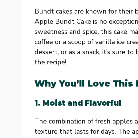
Bundt cakes are known for their b
Apple Bundt Cake is no exception
sweetness and spice, this cake m
coffee or a scoop of vanilla ice cr
dessert, or as a snack, it’s sure to
the recipe!
Why You’ll Love This
1.
Moist and Flavorful
The combination of fresh apples a
texture that lasts for days. The 