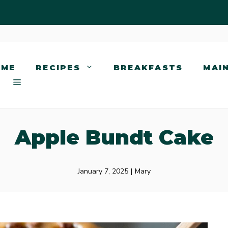
OME
RECIPES
BREAKFASTS
MAI
Apple Bundt Cake
January 7, 2025
|
Mary