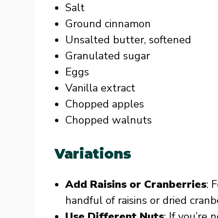
Salt
Ground cinnamon
Unsalted butter, softened
Granulated sugar
Eggs
Vanilla extract
Chopped apples
Chopped walnuts
Variations
Add Raisins or Cranberries
: 
handful of raisins or dried cran
Use Different Nuts
: If you’re 