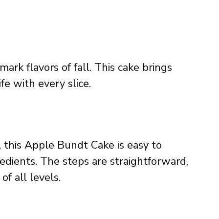
rk flavors of fall. This cake brings
fe with every slice.
, this Apple Bundt Cake is easy to
dients. The steps are straightforward,
of all levels.