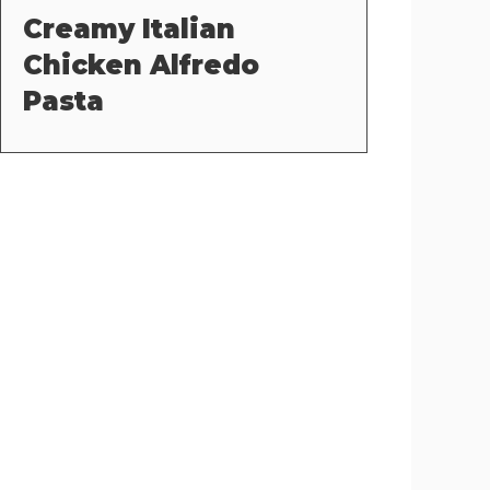
Creamy Italian
Chicken Alfredo
Pasta