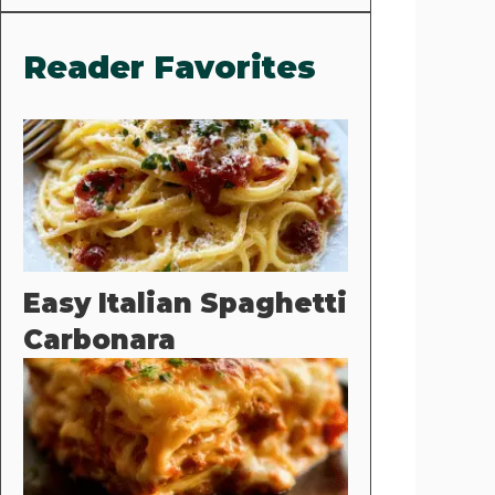
Reader Favorites
Easy Italian Spaghetti
Carbonara