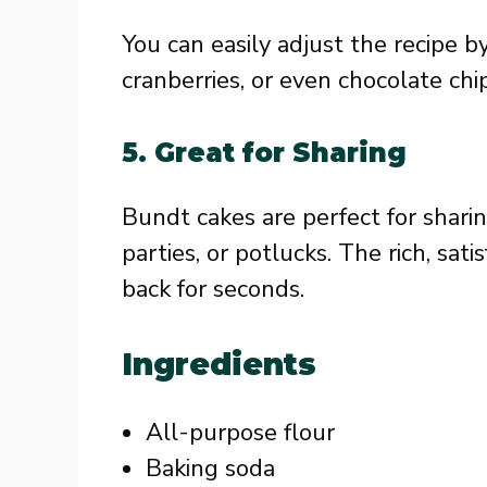
You can easily adjust the recipe by
cranberries, or even chocolate ch
5.
Great for Sharing
Bundt cakes are perfect for sharin
parties, or potlucks. The rich, sat
back for seconds.
Ingredients
All-purpose flour
Baking soda