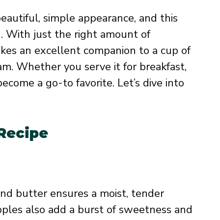
eautiful, simple appearance, and this
. With just the right amount of
akes an excellent companion to a cup of
eam. Whether you serve it for breakfast,
 become a go-to favorite. Let’s dive into
 Recipe
nd butter ensures a moist, tender
apples also add a burst of sweetness and