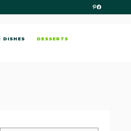
N DISHES
DESSERTS