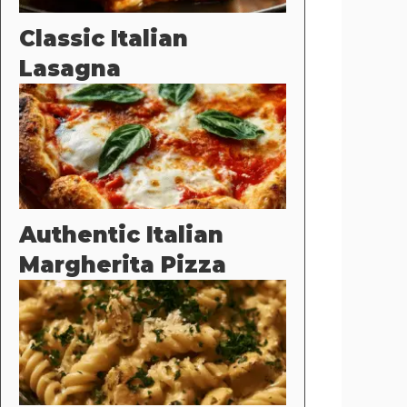
Classic Italian
Lasagna
Authentic Italian
Margherita Pizza