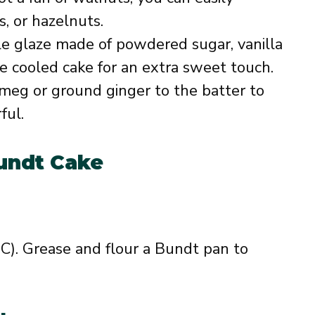
, or hazelnuts.
ple glaze made of powdered sugar, vanilla
the cooled cake for an extra sweet touch.
tmeg or ground ginger to the batter to
ful.
undt Cake
C). Grease and flour a Bundt pan to