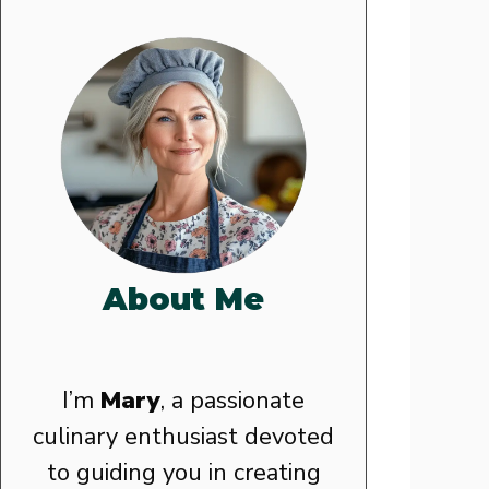
About Me
I’m
Mary
, a passionate
culinary enthusiast devoted
to guiding you in creating