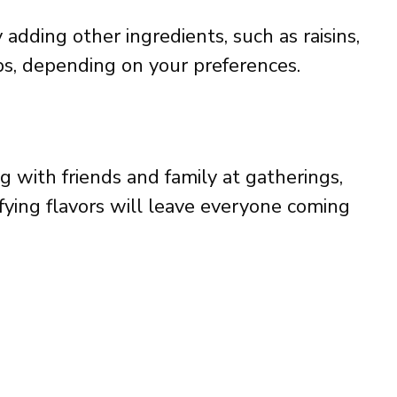
 adding other ingredients, such as raisins,
ips, depending on your preferences.
g with friends and family at gatherings,
isfying flavors will leave everyone coming