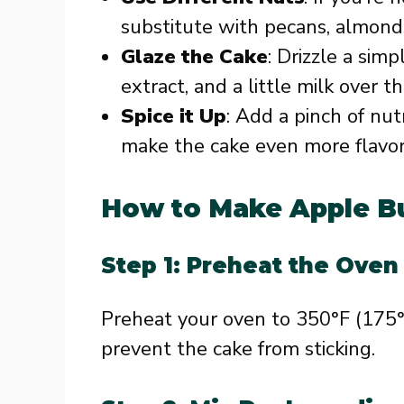
substitute with pecans, almonds
Glaze the Cake
: Drizzle a sim
extract, and a little milk over 
Spice it Up
: Add a pinch of nu
make the cake even more flavor
How to Make Apple B
Step 1: Preheat the Oven
Preheat your oven to 350°F (175°
prevent the cake from sticking.