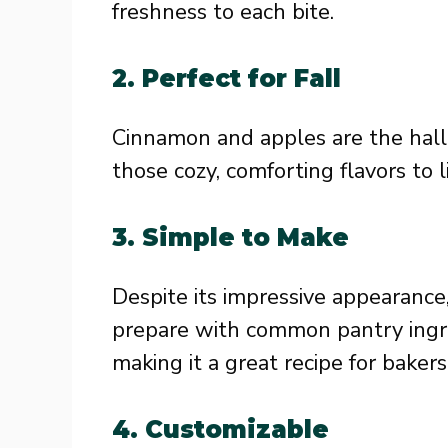
freshness to each bite.
2.
Perfect for Fall
Cinnamon and apples are the hallma
those cozy, comforting flavors to li
3.
Simple to Make
Despite its impressive appearance
prepare with common pantry ingre
making it a great recipe for bakers 
4.
Customizable