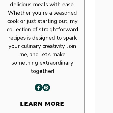
delicious meals with ease.
Whether you're a seasoned
cook or just starting out, my
collection of straightforward
recipes is designed to spark
your culinary creativity. Join
me, and let’s make
something extraordinary
together!
LEARN MORE