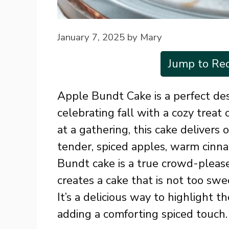
January 7, 2025
by
Mary
Jump to Rec
Apple Bundt Cake is a perfect des
celebrating fall with a cozy treat
at a gathering, this cake delivers
tender, spiced apples, warm cinn
Bundt cake is a true crowd-please
creates a cake that is not too swe
It’s a delicious way to highlight 
adding a comforting spiced touch.