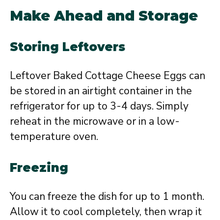
Make Ahead and Storage
Storing Leftovers
Leftover Baked Cottage Cheese Eggs can
be stored in an airtight container in the
refrigerator for up to 3-4 days. Simply
reheat in the microwave or in a low-
temperature oven.
Freezing
You can freeze the dish for up to 1 month.
Allow it to cool completely, then wrap it