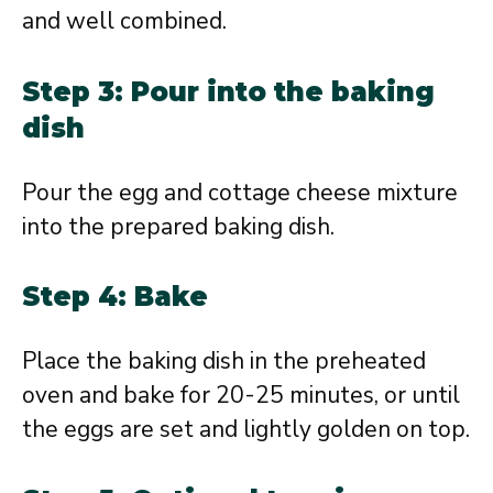
and well combined.
Step 3: Pour into the baking
dish
Pour the egg and cottage cheese mixture
into the prepared baking dish.
Step 4: Bake
Place the baking dish in the preheated
oven and bake for 20-25 minutes, or until
the eggs are set and lightly golden on top.