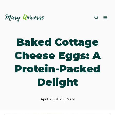
Skip
ME
to
content
Baked Cottage
Cheese Eggs: A
Protein-Packed
Delight
April 25, 2025
|
Mary