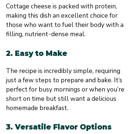
Cottage cheese is packed with protein,
making this dish an excellent choice for
those who want to fuel their body with a
filling, nutrient-dense meal.
2. Easy to Make
The recipe is incredibly simple, requiring
just a few steps to prepare and bake. It’s
perfect for busy mornings or when you’re
short on time but still want a delicious
homemade breakfast.
3. Versatile Flavor Options