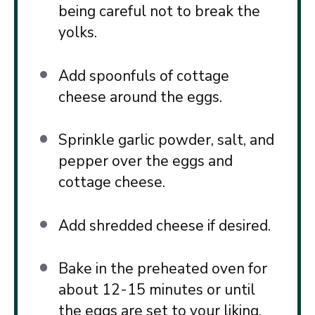
being careful not to break the
yolks.
Add spoonfuls of cottage
cheese around the eggs.
Sprinkle garlic powder, salt, and
pepper over the eggs and
cottage cheese.
Add shredded cheese if desired.
Bake in the preheated oven for
about 12-15 minutes or until
the eggs are set to your liking.