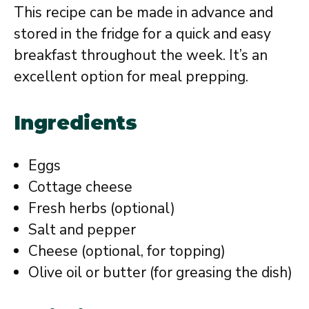
This recipe can be made in advance and
stored in the fridge for a quick and easy
breakfast throughout the week. It’s an
excellent option for meal prepping.
Ingredients
Eggs
Cottage cheese
Fresh herbs (optional)
Salt and pepper
Cheese (optional, for topping)
Olive oil or butter (for greasing the dish)