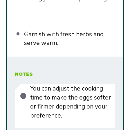
Garnish with fresh herbs and
serve warm.
NOTES
You can adjust the cooking
time to make the eggs softer
or firmer depending on your
preference.