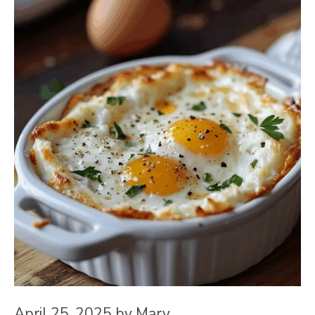
April 25, 2025
by
Mary