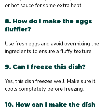
or hot sauce for some extra heat.
8. How do I make the eggs
fluffier?
Use fresh eggs and avoid overmixing the
ingredients to ensure a fluffy texture.
9. Can I freeze this dish?
Yes, this dish freezes well. Make sure it
cools completely before freezing.
10. How can I make the dish