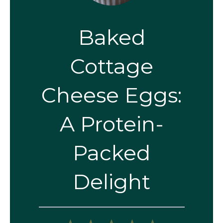
Baked
Cottage
Cheese Eggs:
A Protein-
Packed
Delight