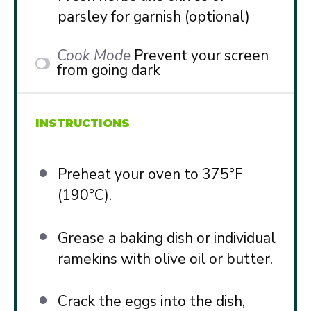
parsley for garnish (optional)
Cook Mode
Prevent your screen
from going dark
INSTRUCTIONS
Preheat your oven to 375°F
(190°C).
Grease a baking dish or individual
ramekins with olive oil or butter.
Crack the eggs into the dish,