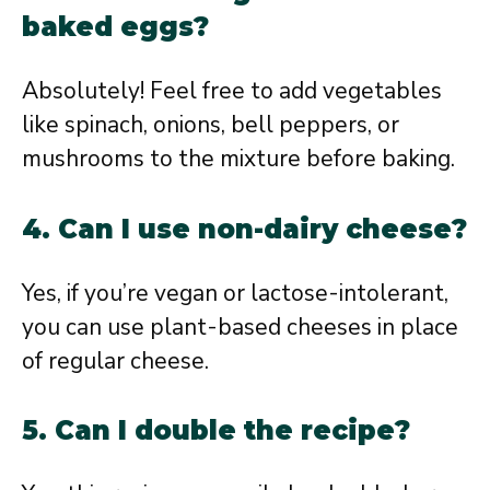
baked eggs?
Absolutely! Feel free to add vegetables
like spinach, onions, bell peppers, or
mushrooms to the mixture before baking.
4. Can I use non-dairy cheese?
Yes, if you’re vegan or lactose-intolerant,
you can use plant-based cheeses in place
of regular cheese.
5. Can I double the recipe?