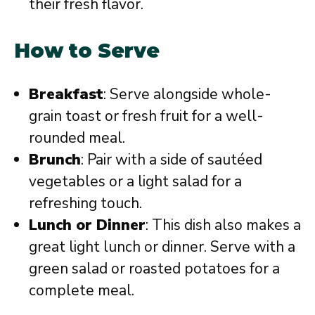
their fresh flavor.
How to Serve
Breakfast
: Serve alongside whole-
grain toast or fresh fruit for a well-
rounded meal.
Brunch
: Pair with a side of sautéed
vegetables or a light salad for a
refreshing touch.
Lunch or Dinner
: This dish also makes a
great light lunch or dinner. Serve with a
green salad or roasted potatoes for a
complete meal.