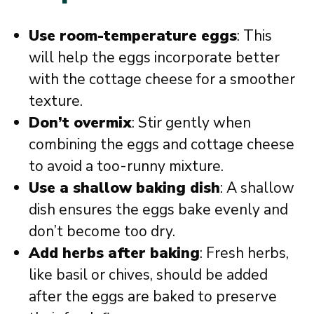
Use room-temperature eggs
: This
will help the eggs incorporate better
with the cottage cheese for a smoother
texture.
Don’t overmix
: Stir gently when
combining the eggs and cottage cheese
to avoid a too-runny mixture.
Use a shallow baking dish
: A shallow
dish ensures the eggs bake evenly and
don’t become too dry.
Add herbs after baking
: Fresh herbs,
like basil or chives, should be added
after the eggs are baked to preserve