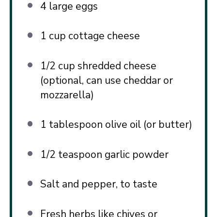
4
large eggs
1 cup
cottage cheese
1/2 cup
shredded cheese
(optional, can use cheddar or
mozzarella)
1 tablespoon
olive oil (or butter)
1/2 teaspoon
garlic powder
Salt and pepper, to taste
Fresh herbs like chives or