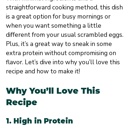
straightforward cooking method, this dish
is a great option for busy mornings or
when you want something a little
different from your usual scrambled eggs.
Plus, it’s a great way to sneak in some
extra protein without compromising on
flavor. Let’s dive into why you’ll love this
recipe and how to make it!
Why You’ll Love This
Recipe
1. High in Protein