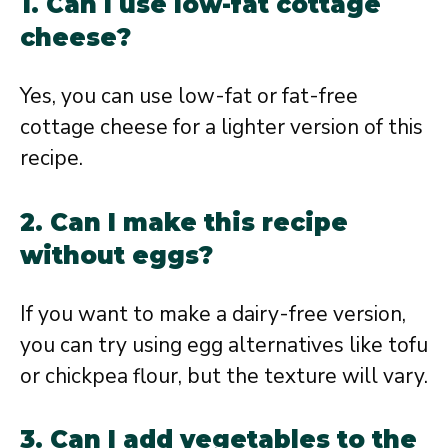
1. Can I use low-fat cottage
cheese?
Yes, you can use low-fat or fat-free
cottage cheese for a lighter version of this
recipe.
2. Can I make this recipe
without eggs?
If you want to make a dairy-free version,
you can try using egg alternatives like tofu
or chickpea flour, but the texture will vary.
3. Can I add vegetables to the