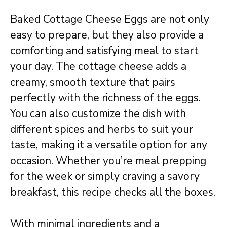
Baked Cottage Cheese Eggs are not only
easy to prepare, but they also provide a
comforting and satisfying meal to start
your day. The cottage cheese adds a
creamy, smooth texture that pairs
perfectly with the richness of the eggs.
You can also customize the dish with
different spices and herbs to suit your
taste, making it a versatile option for any
occasion. Whether you’re meal prepping
for the week or simply craving a savory
breakfast, this recipe checks all the boxes.
With minimal ingredients and a