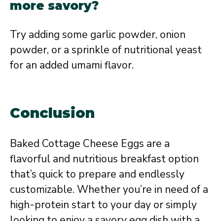
more savory?
Try adding some garlic powder, onion
powder, or a sprinkle of nutritional yeast
for an added umami flavor.
Conclusion
Baked Cottage Cheese Eggs are a
flavorful and nutritious breakfast option
that’s quick to prepare and endlessly
customizable. Whether you’re in need of a
high-protein start to your day or simply
looking to enjoy a savory egg dish with a