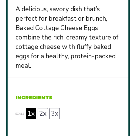
A delicious, savory dish that’s
perfect for breakfast or brunch,
Baked Cottage Cheese Eggs
combine the rich, creamy texture of
cottage cheese with fluffy baked
eggs for a healthy, protein-packed
meal.
INGREDIENTS
1x
2x
3x
SCALE