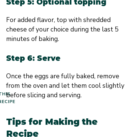
Step 5: Optional topping
For added flavor, top with shredded
cheese of your choice during the last 5
minutes of baking.
Step 6: Serve
Once the eggs are fully baked, remove
from the oven and let them cool slightly
before slicing and serving.
THIS
RECIPE
Tips for Making the
Recipe