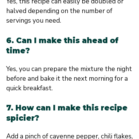
Yes, this recipe can easily be doubled or
halved depending on the number of
servings you need.
6. Can I make this ahead of
time?
Yes, you can prepare the mixture the night
before and bake it the next morning for a
quick breakfast.
7. How can I make this recipe
spicier?
Add a pinch of cayenne pepper, chili flakes,