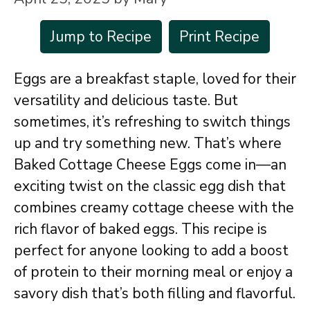
Jump to Recipe
Print Recipe
Eggs are a breakfast staple, loved for their
versatility and delicious taste. But
sometimes, it’s refreshing to switch things
up and try something new. That’s where
Baked Cottage Cheese Eggs come in—an
exciting twist on the classic egg dish that
combines creamy cottage cheese with the
rich flavor of baked eggs. This recipe is
perfect for anyone looking to add a boost
of protein to their morning meal or enjoy a
savory dish that’s both filling and flavorful.