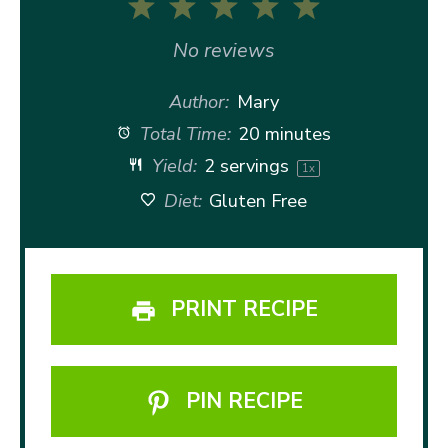
1
2
3
4
5
Star
Stars
Stars
Stars
Stars
No reviews
Author:
Mary
Total Time:
20 minutes
Yield:
2
servings
1
x
Diet:
Gluten Free
PRINT RECIPE
PIN RECIPE