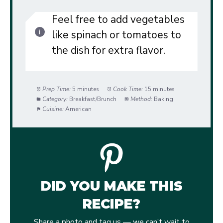
Feel free to add vegetables
like spinach or tomatoes to
the dish for extra flavor.
Prep Time:
5 minutes
Cook Time:
15 minutes
Category:
Breakfast/Brunch
Method:
Baking
Cuisine:
American
DID YOU MAKE THIS
RECIPE?
Share a photo and tag us — we can’t wait to