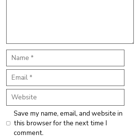
Name
Email
Website
Save my name, email, and website in
this browser for the next time I
comment.