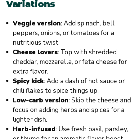
Variations
Veggie version
: Add spinach, bell
peppers, onions, or tomatoes for a
nutritious twist.
Cheese lovers
: Top with shredded
cheddar, mozzarella, or feta cheese for
extra flavor.
Spicy kick
: Add a dash of hot sauce or
chili flakes to spice things up.
Low-carb version
: Skip the cheese and
focus on adding herbs and spices for a
lighter dish.
Herb-infused
: Use fresh basil, parsley,
or thyme for an aromatic flavor boost.