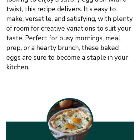
twist, this recipe delivers. It’s easy to
make, versatile, and satisfying, with plenty
of room for creative variations to suit your
taste. Perfect for busy mornings, meal
prep, or a hearty brunch, these baked
eggs are sure to become a staple in your
kitchen.