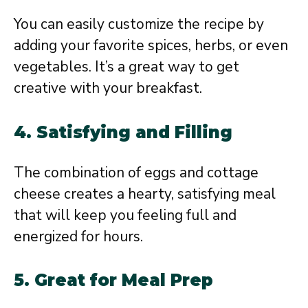
You can easily customize the recipe by
adding your favorite spices, herbs, or even
vegetables. It’s a great way to get
creative with your breakfast.
4. Satisfying and Filling
The combination of eggs and cottage
cheese creates a hearty, satisfying meal
that will keep you feeling full and
energized for hours.
5. Great for Meal Prep