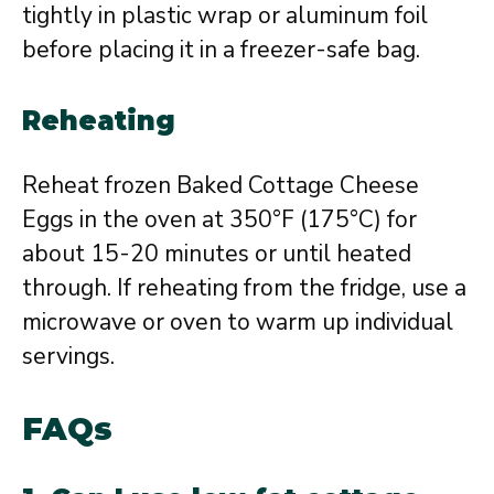
tightly in plastic wrap or aluminum foil
before placing it in a freezer-safe bag.
Reheating
Reheat frozen Baked Cottage Cheese
Eggs in the oven at 350°F (175°C) for
about 15-20 minutes or until heated
through. If reheating from the fridge, use a
microwave or oven to warm up individual
servings.
FAQs