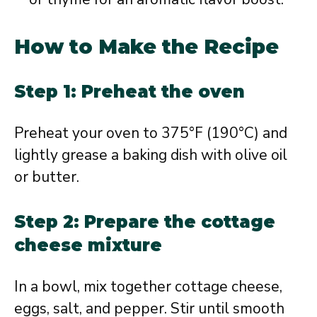
How to Make the Recipe
Step 1: Preheat the oven
Preheat your oven to 375°F (190°C) and
lightly grease a baking dish with olive oil
or butter.
Step 2: Prepare the cottage
cheese mixture
In a bowl, mix together cottage cheese,
eggs, salt, and pepper. Stir until smooth