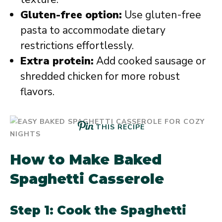
Gluten-free option:
Use gluten-free
pasta to accommodate dietary
restrictions effortlessly.
Extra protein:
Add cooked sausage or
shredded chicken for more robust
flavors.
THIS RECIPE
How to Make Baked
Spaghetti Casserole
Step 1: Cook the Spaghetti