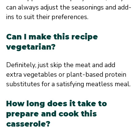
can always adjust the seasonings and add-
ins to suit their preferences.
Can I make this recipe
vegetarian?
Definitely, just skip the meat and add
extra vegetables or plant-based protein
substitutes for a satisfying meatless meal.
How long does it take to
prepare and cook this
casserole?