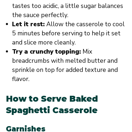
tastes too acidic, a little sugar balances
the sauce perfectly.
Let it rest:
Allow the casserole to cool
5 minutes before serving to help it set
and slice more cleanly.
Try a crunchy topping:
Mix
breadcrumbs with melted butter and
sprinkle on top for added texture and
flavor.
How to Serve Baked
Spaghetti Casserole
Garnishes