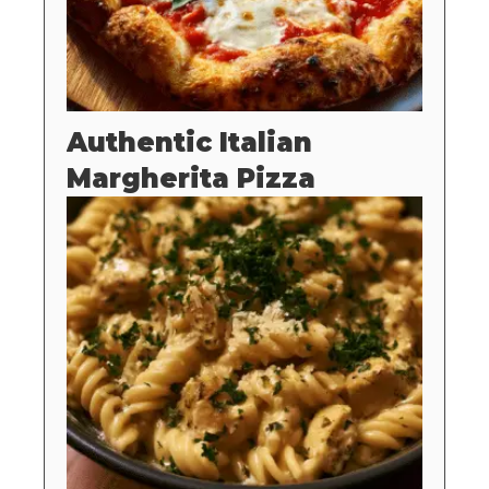
Authentic Italian
Margherita Pizza