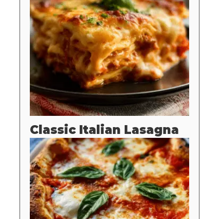
Classic Italian Lasagna