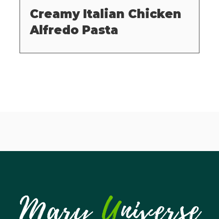
Creamy Italian Chicken
Alfredo Pasta