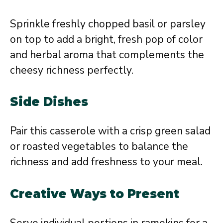
Sprinkle freshly chopped basil or parsley
on top to add a bright, fresh pop of color
and herbal aroma that complements the
cheesy richness perfectly.
Side Dishes
Pair this casserole with a crisp green salad
or roasted vegetables to balance the
richness and add freshness to your meal.
Creative Ways to Present
Serve individual portions in ramekins for a