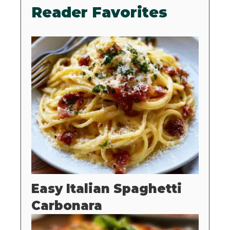
Reader Favorites
Easy Italian Spaghetti
Carbonara