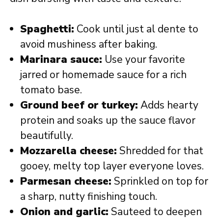
Spaghetti:
Cook until just al dente to
avoid mushiness after baking.
Marinara sauce:
Use your favorite
jarred or homemade sauce for a rich
tomato base.
Ground beef or turkey:
Adds hearty
protein and soaks up the sauce flavor
beautifully.
Mozzarella cheese:
Shredded for that
gooey, melty top layer everyone loves.
Parmesan cheese:
Sprinkled on top for
a sharp, nutty finishing touch.
Onion and garlic:
Sauteed to deepen