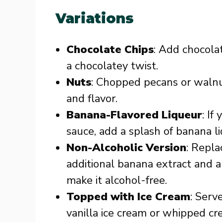
Variations
Chocolate Chips
: Add chocola
a chocolatey twist.
Nuts
: Chopped pecans or walnu
and flavor.
Banana-Flavored Liqueur
: If
sauce, add a splash of banana l
Non-Alcoholic Version
: Repl
additional banana extract and a 
make it alcohol-free.
Topped with Ice Cream
: Serv
vanilla ice cream or whipped cr