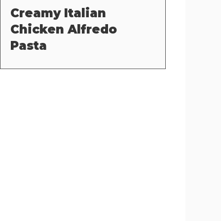
Creamy Italian
Chicken Alfredo
Pasta