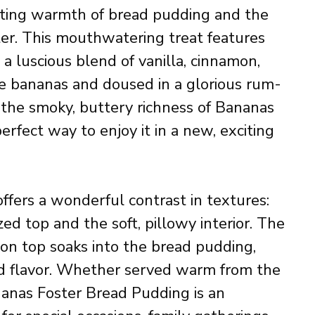
orting warmth of bread pudding and the
ster. This mouthwatering treat features
 a luscious blend of vanilla, cinnamon,
e bananas and doused in a glorious rum-
e the smoky, buttery richness of Bananas
erfect way to enjoy it in a new, exciting
offers a wonderful contrast in textures:
ed top and the soft, pillowy interior. The
on top soaks into the bread pudding,
nd flavor. Whether served warm from the
anas Foster Bread Pudding is an