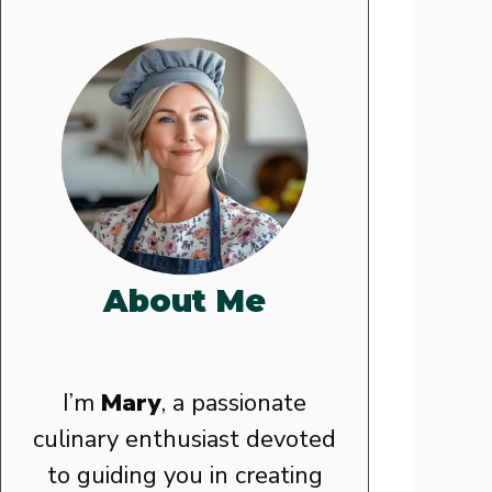
About Me
I’m
Mary
, a passionate
culinary enthusiast devoted
to guiding you in creating