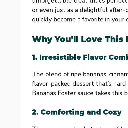
unforgettable treat that’s perfect 
or even just as a delightful after-
quickly become a favorite in your 
Why You’ll Love This
1.
Irresistible Flavor Com
The blend of ripe bananas, cinna
flavor-packed dessert that’s hard
Bananas Foster sauce takes this b
2.
Comforting and Cozy