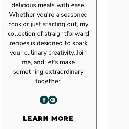
delicious meals with ease.
Whether you're a seasoned
cook or just starting out, my
collection of straightforward
recipes is designed to spark
your culinary creativity. Join
me, and let’s make
something extraordinary
together!
LEARN MORE