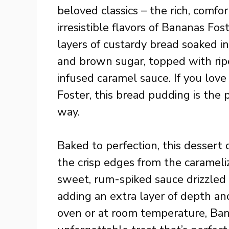
beloved classics – the rich, comf
irresistible flavors of Bananas Fo
layers of custardy bread soaked in
and brown sugar, topped with rip
infused caramel sauce. If you lov
Foster, this bread pudding is the p
way.
Baked to perfection, this dessert 
the crisp edges from the carameliz
sweet, rum-spiked sauce drizzled 
adding an extra layer of depth a
oven or at room temperature, Ban