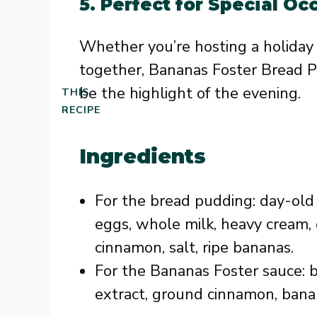
5.
Perfect for Special Oc
Whether you’re hosting a holiday d
together, Bananas Foster Bread P
be the highlight of the evening.
THIS
RECIPE
Ingredients
For the bread pudding: day-old 
eggs, whole milk, heavy cream, 
cinnamon, salt, ripe bananas.
For the Bananas Foster sauce: b
extract, ground cinnamon, banan