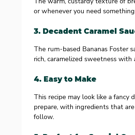
The warm, custardy texture of br
or whenever you need something 
3.
Decadent Caramel Sau
The rum-based Bananas Foster sauc
rich, caramelized sweetness with 
4.
Easy to Make
This recipe may look like a fancy d
prepare, with ingredients that ar
follow.