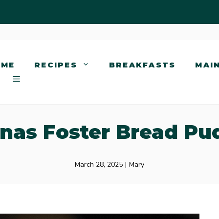
OME
RECIPES
BREAKFASTS
MAI
nas Foster Bread Pu
March 28, 2025
|
Mary