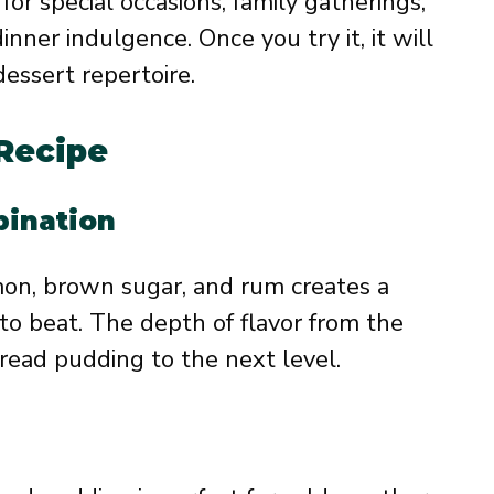
for special occasions, family gatherings,
dinner indulgence. Once you try it, it will
dessert repertoire.
 Recipe
bination
mon, brown sugar, and rum creates a
 to beat. The depth of flavor from the
read pudding to the next level.