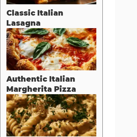
Classic Italian
Lasagna
Authentic Italian
Margherita Pizza