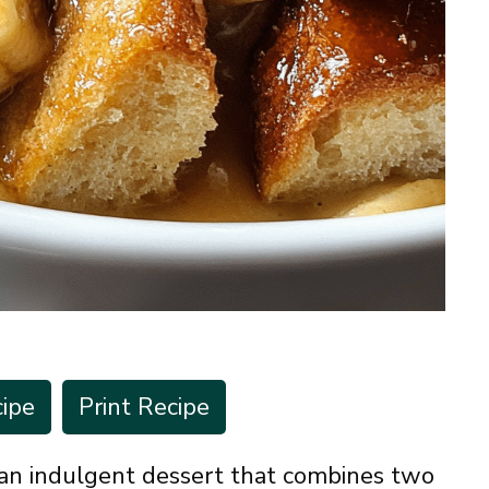
ipe
Print Recipe
an indulgent dessert that combines two