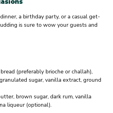
casions
inner, a birthday party, or a casual get-
udding is sure to wow your guests and
bread (preferably brioche or challah),
granulated sugar, vanilla extract, ground
utter, brown sugar, dark rum, vanilla
a liqueur (optional).