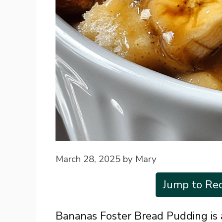
March 28, 2025
by
Mary
Jump to Rec
Bananas Foster Bread Pudding is 