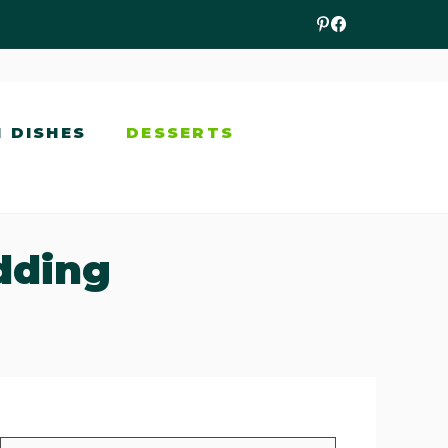
N DISHES
DESSERTS
dding