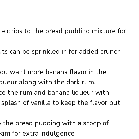
te chips to the bread pudding mixture for
ts can be sprinkled in for added crunch
 you want more banana flavor in the
iqueur along with the dark rum.
ace the rum and banana liqueur with
splash of vanilla to keep the flavor but
e the bread pudding with a scoop of
eam for extra indulgence.