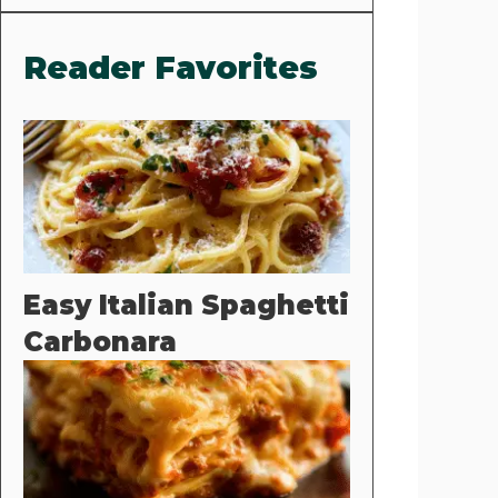
Reader Favorites
Easy Italian Spaghetti
Carbonara