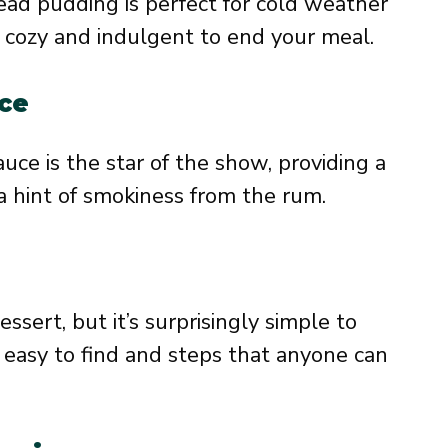
ead pudding is perfect for cold weather
cozy and indulgent to end your meal.
ce
e is the star of the show, providing a
a hint of smokiness from the rum.
essert, but it’s surprisingly simple to
e easy to find and steps that anyone can