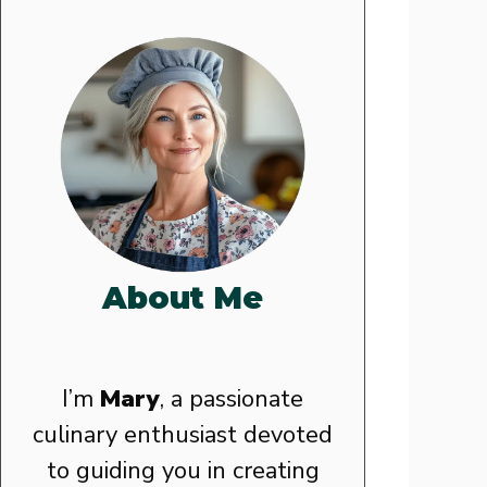
About Me
I’m
Mary
, a passionate
culinary enthusiast devoted
to guiding you in creating