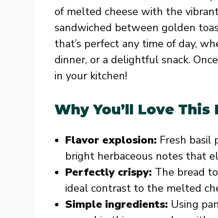
of melted cheese with the vibrant
sandwiched between golden toasted
that’s perfect any time of day, wh
dinner, or a delightful snack. Once
in your kitchen!
Why You’ll Love This
Flavor explosion:
Fresh basil 
bright herbaceous notes that ele
Perfectly crispy:
The bread toa
ideal contrast to the melted ch
Simple ingredients:
Using pant