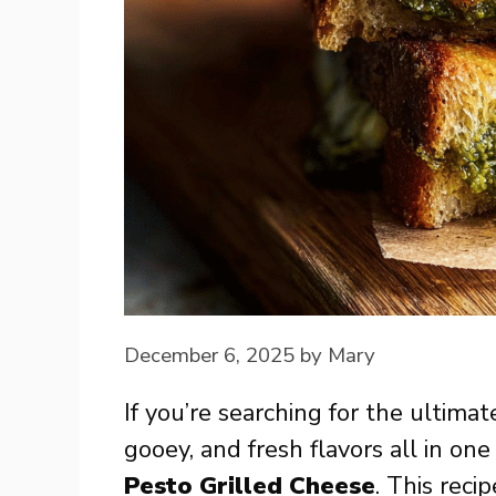
December 6, 2025
by
Mary
If you’re searching for the ultima
gooey, and fresh flavors all in one
Pesto Grilled Cheese
. This reci