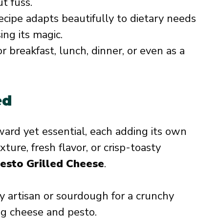
t fuss.
cipe adapts beautifully to dietary needs
ing its magic.
 breakfast, lunch, dinner, or even as a
ed
ward yet essential, each adding its own
ure, fresh flavor, or crisp-toasty
esto Grilled Cheese
.
 artisan or sourdough for a crunchy
ng cheese and pesto.