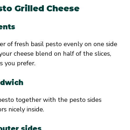
to Grilled Cheese
ents
r of fresh basil pesto evenly on one side
 your cheese blend on half of the slices,
s you prefer.
ndwich
pesto together with the pesto sides
rs nicely inside.
outer sides