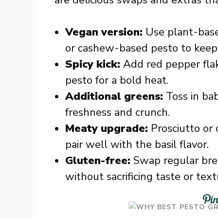
are delicious swaps and extras th
Vegan version:
Use plant-base
or cashew-based pesto to keep 
Spicy kick:
Add red pepper flak
pesto for a bold heat.
Additional greens:
Toss in bab
freshness and crunch.
Meaty upgrade:
Prosciutto or 
pair well with the basil flavor.
Gluten-free:
Swap regular brea
without sacrificing taste or text