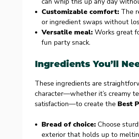
can whip this up any day withou
Customizable comfort:
The re
or ingredient swaps without los
Versatile meal:
Works great for
fun party snack.
Ingredients You’ll Ne
These ingredients are straightfor
character—whether it’s creamy text
satisfaction—to create the
Best P
Bread of choice:
Choose sturdy
exterior that holds up to melti