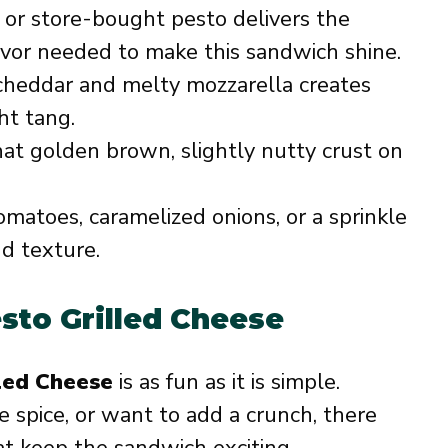
 store-bought pesto delivers the
avor needed to make this sandwich shine.
cheddar and melty mozzarella creates
ht tang.
hat golden brown, slightly nutty crust on
matoes, caramelized onions, or a sprinkle
d texture.
esto Grilled Cheese
lled Cheese
is as fun as it is simple.
e spice, or want to add a crunch, there