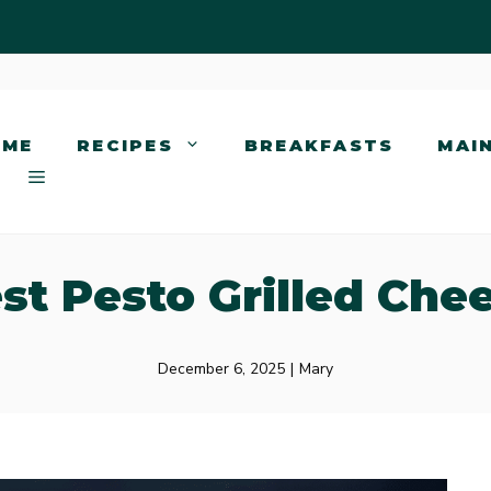
OME
RECIPES
BREAKFASTS
MAI
st Pesto Grilled Che
December 6, 2025
|
Mary