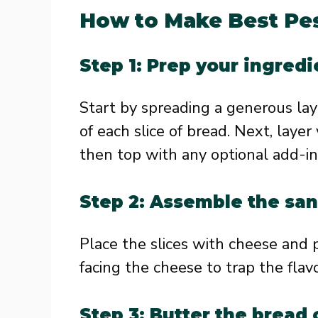
How to Make Best Pes
Step 1: Prep your ingredi
Start by spreading a generous laye
of each slice of bread. Next, layer
then top with any optional add-in
Step 2: Assemble the sa
Place the slices with cheese and 
facing the cheese to trap the flavo
Step 3: Butter the bread 