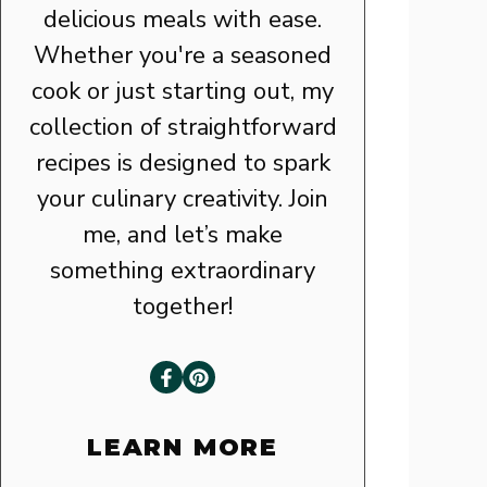
delicious meals with ease.
Whether you're a seasoned
cook or just starting out, my
collection of straightforward
recipes is designed to spark
your culinary creativity. Join
me, and let’s make
something extraordinary
together!
LEARN MORE