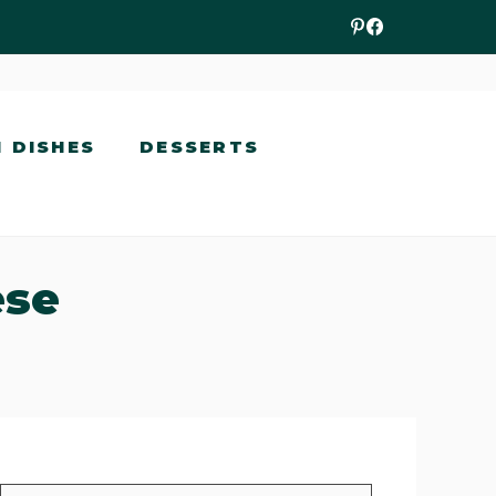
N DISHES
DESSERTS
ese