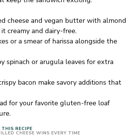
at keep the sandwich exciting.
d cheese and vegan butter with almond
it creamy and dairy-free.
es or a smear of harissa alongside the
y spinach or arugula leaves for extra
crispy bacon make savory additions that
d for your favorite gluten-free loaf
ure.
THIS RECIPE