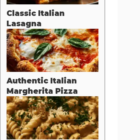
Classic Italian
Lasagna
Authentic Italian
Margherita Pizza