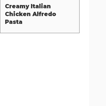
Creamy Italian
Chicken Alfredo
Pasta