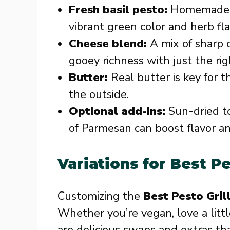
Fresh basil pesto:
Homemade or
vibrant green color and herb fl
Cheese blend:
A mix of sharp 
gooey richness with just the rig
Butter:
Real butter is key for t
the outside.
Optional add-ins:
Sun-dried to
of Parmesan can boost flavor an
Variations for Best P
Customizing the
Best Pesto Gri
Whether you’re vegan, love a littl