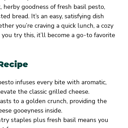
, herby goodness of fresh basil pesto,
 bread. It’s an easy, satisfying dish
ether you’re craving a quick lunch, a cozy
 you try this, it’ll become a go-to favorite
 Recipe
pesto infuses every bite with aromatic,
vate the classic grilled cheese.
sts to a golden crunch, providing the
eese gooeyness inside.
ry staples plus fresh basil means you