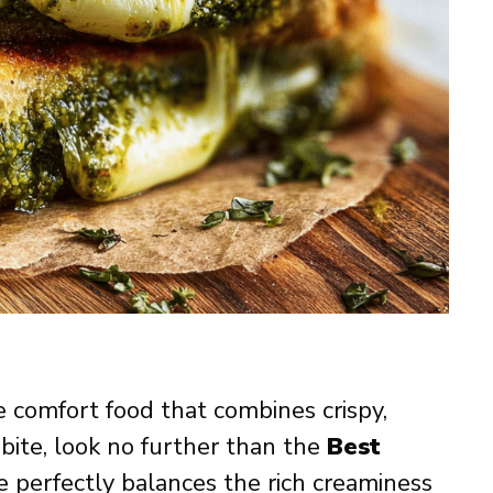
te comfort food that combines crispy,
 bite, look no further than the
Best
pe perfectly balances the rich creaminess