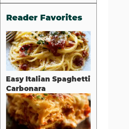
Reader Favorites
Easy Italian Spaghetti
Carbonara