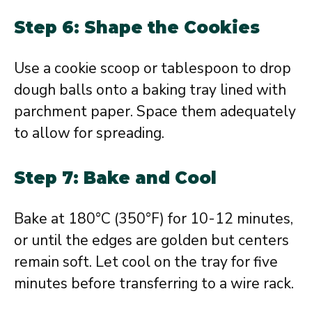
Step 6: Shape the Cookies
Use a cookie scoop or tablespoon to drop
dough balls onto a baking tray lined with
parchment paper. Space them adequately
to allow for spreading.
Step 7: Bake and Cool
Bake at 180°C (350°F) for 10-12 minutes,
or until the edges are golden but centers
remain soft. Let cool on the tray for five
minutes before transferring to a wire rack.