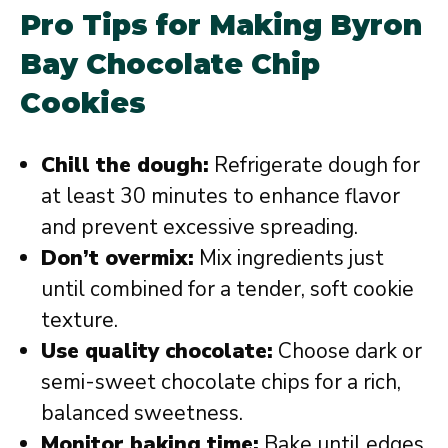
Pro Tips for Making Byron
Bay Chocolate Chip
Cookies
Chill the dough:
Refrigerate dough for
at least 30 minutes to enhance flavor
and prevent excessive spreading.
Don’t overmix:
Mix ingredients just
until combined for a tender, soft cookie
texture.
Use quality chocolate:
Choose dark or
semi-sweet chocolate chips for a rich,
balanced sweetness.
Monitor baking time:
Bake until edges