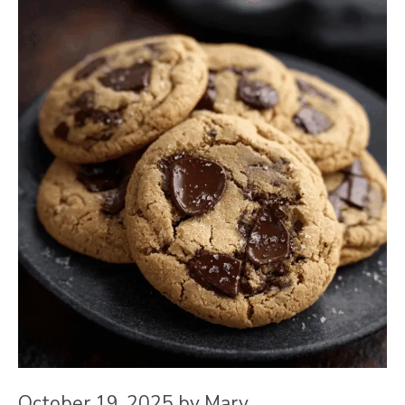
October 19, 2025
by
Mary