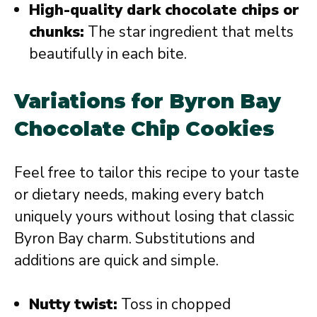
High-quality dark chocolate chips or
chunks:
The star ingredient that melts
beautifully in each bite.
Variations for Byron Bay
Chocolate Chip Cookies
Feel free to tailor this recipe to your taste
or dietary needs, making every batch
uniquely yours without losing that classic
Byron Bay charm. Substitutions and
additions are quick and simple.
Nutty twist:
Toss in chopped