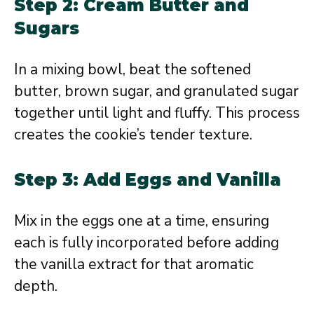
Step 2: Cream Butter and
Sugars
In a mixing bowl, beat the softened
butter, brown sugar, and granulated sugar
together until light and fluffy. This process
creates the cookie’s tender texture.
Step 3: Add Eggs and Vanilla
Mix in the eggs one at a time, ensuring
each is fully incorporated before adding
the vanilla extract for that aromatic
depth.