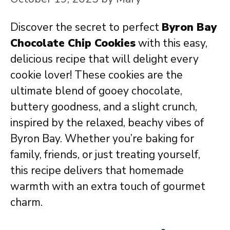
Discover the secret to perfect
Byron Bay
Chocolate Chip Cookies
with this easy,
delicious recipe that will delight every
cookie lover! These cookies are the
ultimate blend of gooey chocolate,
buttery goodness, and a slight crunch,
inspired by the relaxed, beachy vibes of
Byron Bay. Whether you’re baking for
family, friends, or just treating yourself,
this recipe delivers that homemade
warmth with an extra touch of gourmet
charm.