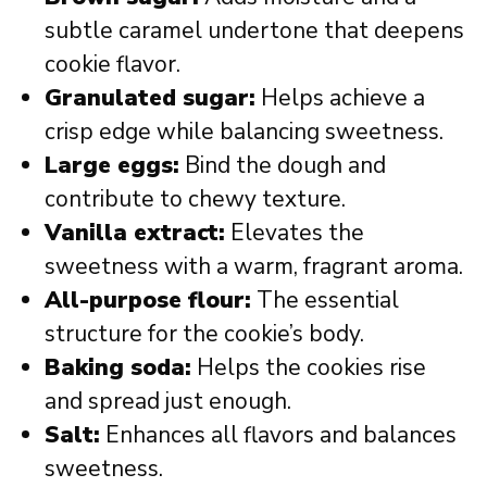
subtle caramel undertone that deepens
cookie flavor.
Granulated sugar:
Helps achieve a
crisp edge while balancing sweetness.
Large eggs:
Bind the dough and
contribute to chewy texture.
Vanilla extract:
Elevates the
sweetness with a warm, fragrant aroma.
All-purpose flour:
The essential
structure for the cookie’s body.
Baking soda:
Helps the cookies rise
and spread just enough.
Salt:
Enhances all flavors and balances
sweetness.