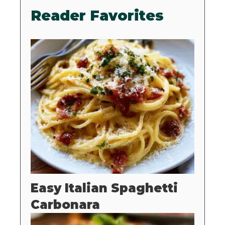
Reader Favorites
Easy Italian Spaghetti
Carbonara