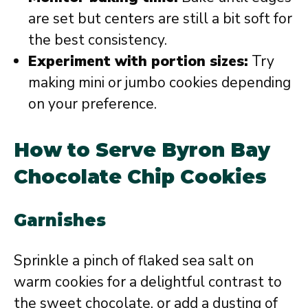
are set but centers are still a bit soft for
the best consistency.
Experiment with portion sizes:
Try
making mini or jumbo cookies depending
on your preference.
How to Serve Byron Bay
Chocolate Chip Cookies
Garnishes
Sprinkle a pinch of flaked sea salt on
warm cookies for a delightful contrast to
the sweet chocolate, or add a dusting of