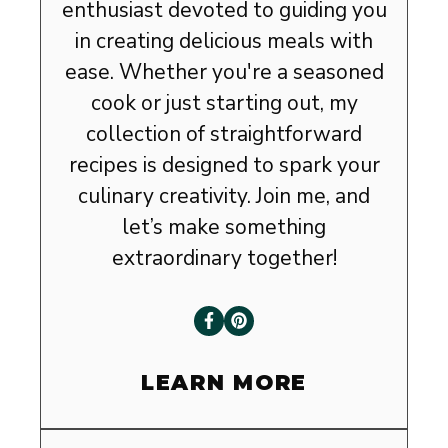
enthusiast devoted to guiding you
in creating delicious meals with
ease. Whether you're a seasoned
cook or just starting out, my
collection of straightforward
recipes is designed to spark your
culinary creativity. Join me, and
let’s make something
extraordinary together!
LEARN MORE