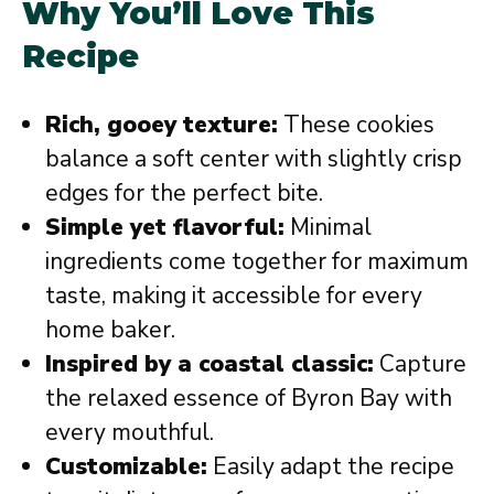
Why You’ll Love This
Recipe
Rich, gooey texture:
These cookies
balance a soft center with slightly crisp
edges for the perfect bite.
Simple yet flavorful:
Minimal
ingredients come together for maximum
taste, making it accessible for every
home baker.
Inspired by a coastal classic:
Capture
the relaxed essence of Byron Bay with
every mouthful.
Customizable:
Easily adapt the recipe