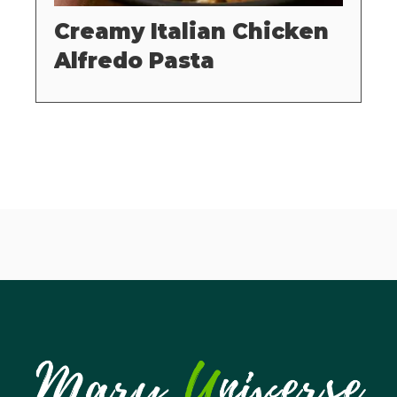
Creamy Italian Chicken
Alfredo Pasta