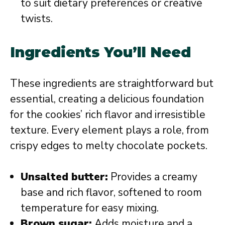
to suit dietary preferences or creative
twists.
Ingredients You’ll Need
These ingredients are straightforward but
essential, creating a delicious foundation
for the cookies’ rich flavor and irresistible
texture. Every element plays a role, from
crispy edges to melty chocolate pockets.
Unsalted butter:
Provides a creamy
base and rich flavor, softened to room
temperature for easy mixing.
Brown sugar:
Adds moisture and a