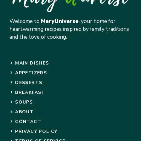
Welcome to
MaryUniverse
, your home for
heartwarming recipes inspired by family traditions
and the love of cooking.
MAIN DISHES
APPETIZERS
DESSERTS
BREAKFAST
SOUPS
ABOUT
CONTACT
PRIVACY POLICY