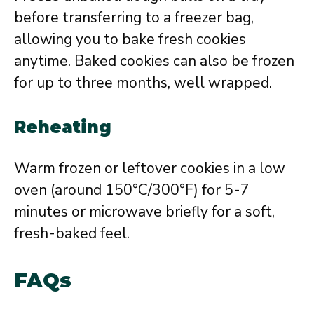
before transferring to a freezer bag,
allowing you to bake fresh cookies
anytime. Baked cookies can also be frozen
for up to three months, well wrapped.
Reheating
Warm frozen or leftover cookies in a low
oven (around 150°C/300°F) for 5-7
minutes or microwave briefly for a soft,
fresh-baked feel.
FAQs