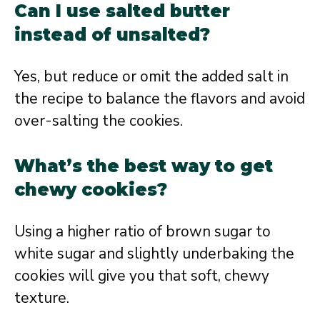
Can I use salted butter
instead of unsalted?
Yes, but reduce or omit the added salt in
the recipe to balance the flavors and avoid
over-salting the cookies.
What’s the best way to get
chewy cookies?
Using a higher ratio of brown sugar to
white sugar and slightly underbaking the
cookies will give you that soft, chewy
texture.