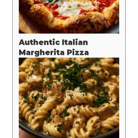
Authentic Italian
Margherita Pizza