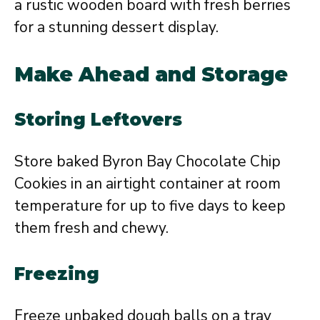
a rustic wooden board with fresh berries
for a stunning dessert display.
Make Ahead and Storage
Storing Leftovers
Store baked Byron Bay Chocolate Chip
Cookies in an airtight container at room
temperature for up to five days to keep
them fresh and chewy.
Freezing
Freeze unbaked dough balls on a tray