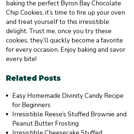
baking the perfect Byron Bay Chocolate
Chip Cookies, it’s time to fire up your oven
and treat yourself to this irresistible
delight. Trust me, once you try these
cookies, they’ll quickly become a favorite
for every occasion. Enjoy baking and savor
every bite!
Related Posts
Easy Homemade Divinity Candy Recipe
for Beginners
Irresistible Reese’s Stuffed Brownie and
Peanut Butter Frosting
Irresistible Cheesecake Stuffed