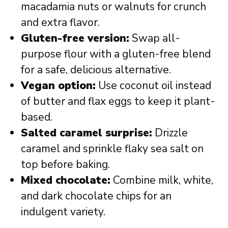
macadamia nuts or walnuts for crunch
and extra flavor.
Gluten-free version:
Swap all-
purpose flour with a gluten-free blend
for a safe, delicious alternative.
Vegan option:
Use coconut oil instead
of butter and flax eggs to keep it plant-
based.
Salted caramel surprise:
Drizzle
caramel and sprinkle flaky sea salt on
top before baking.
Mixed chocolate:
Combine milk, white,
and dark chocolate chips for an
indulgent variety.