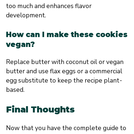
too much and enhances flavor
development.
How can I make these cookies
vegan?
Replace butter with coconut oil or vegan
butter and use flax eggs or a commercial
egg substitute to keep the recipe plant-
based.
Final Thoughts
Now that you have the complete guide to