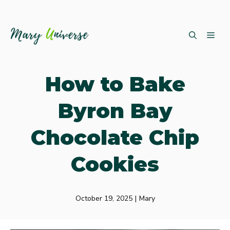
Skip
ME
to
content
How to Bake
Byron Bay
Chocolate Chip
Cookies
October 19, 2025
|
Mary