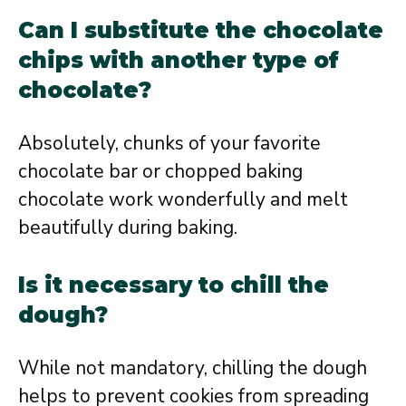
Can I substitute the chocolate
chips with another type of
chocolate?
Absolutely, chunks of your favorite
chocolate bar or chopped baking
chocolate work wonderfully and melt
beautifully during baking.
Is it necessary to chill the
dough?
While not mandatory, chilling the dough
helps to prevent cookies from spreading