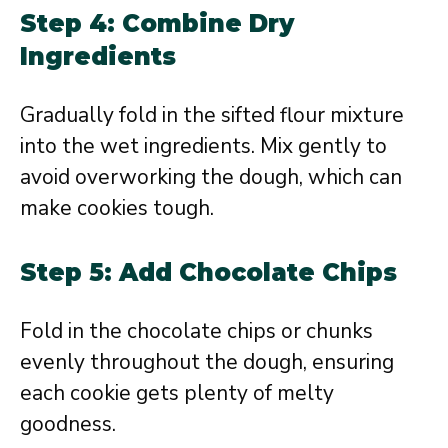
Step 4: Combine Dry
Ingredients
Gradually fold in the sifted flour mixture
into the wet ingredients. Mix gently to
avoid overworking the dough, which can
make cookies tough.
Step 5: Add Chocolate Chips
Fold in the chocolate chips or chunks
evenly throughout the dough, ensuring
each cookie gets plenty of melty
goodness.