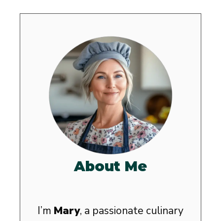
About Me
I’m
Mary
, a passionate culinary