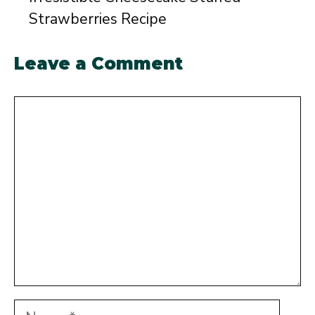
Strawberries Recipe
Leave a Comment
Comment
Name