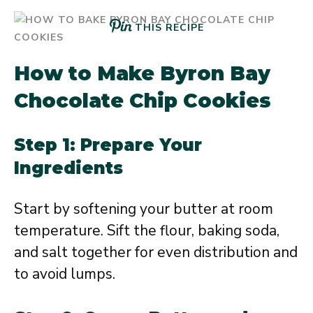
THIS RECIPE
How to Make Byron Bay
Chocolate Chip Cookies
Step 1: Prepare Your
Ingredients
Start by softening your butter at room
temperature. Sift the flour, baking soda,
and salt together for even distribution and
to avoid lumps.