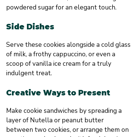
powdered sugar for an elegant touch.
Side Dishes
Serve these cookies alongside a cold glass
of milk, a frothy cappuccino, or even a
scoop of vanilla ice cream for a truly
indulgent treat.
Creative Ways to Present
Make cookie sandwiches by spreading a
layer of Nutella or peanut butter
between two cookies, or arrange them on