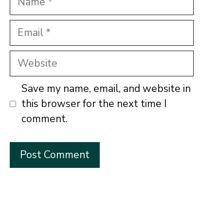
Email
Website
Save my name, email, and website in
this browser for the next time I
comment.