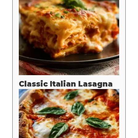
Classic Italian Lasagna