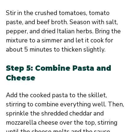
Stir in the crushed tomatoes, tomato
paste, and beef broth. Season with salt,
pepper, and dried Italian herbs. Bring the
mixture to a simmer and let it cook for
about 5 minutes to thicken slightly.
Step 5: Combine Pasta and
Cheese
Add the cooked pasta to the skillet,
stirring to combine everything well. Then,
sprinkle the shredded cheddar and
mozzarella cheese over the top, stirring
until the cheese melts and the sauce