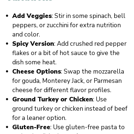
Add Veggies
: Stir in some spinach, bell
peppers, or zucchini for extra nutrition
and color.
Spicy Version
: Add crushed red pepper
flakes or a bit of hot sauce to give the
dish some heat.
Cheese Options
: Swap the mozzarella
for gouda, Monterey Jack, or Parmesan
cheese for different flavor profiles.
Ground Turkey or Chicken
: Use
ground turkey or chicken instead of beef
for a leaner option.
Gluten-Free
: Use gluten-free pasta to