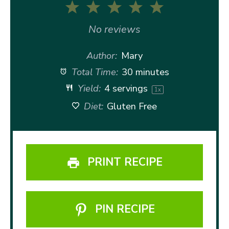
1
2
3
4
5
Star
Stars
Stars
Stars
Stars
No reviews
Author:
Mary
Total Time:
30 minutes
Yield:
4
servings
1
x
Diet:
Gluten Free
PRINT RECIPE
PIN RECIPE