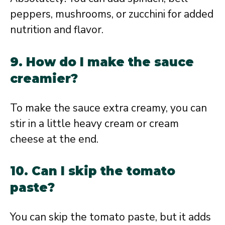
peppers, mushrooms, or zucchini for added
nutrition and flavor.
9. How do I make the sauce
creamier?
To make the sauce extra creamy, you can
stir in a little heavy cream or cream
cheese at the end.
10. Can I skip the tomato
paste?
You can skip the tomato paste, but it adds