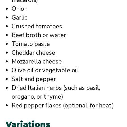
macaroni)
Onion
Garlic
Crushed tomatoes
Beef broth or water
Tomato paste
Cheddar cheese
Mozzarella cheese
Olive oil or vegetable oil
Salt and pepper
Dried Italian herbs (such as basil,
oregano, or thyme)
Red pepper flakes (optional, for heat)
Variations