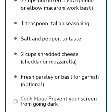
2 cups
uncooked pasta (penne
or elbow macaroni work best)
1 teaspoon
Italian seasoning
Salt and pepper, to taste
2 cups
shredded cheese
(cheddar or mozzarella)
Fresh parsley or basil for garnish
(optional)
Cook Mode
Prevent your screen
from going dark