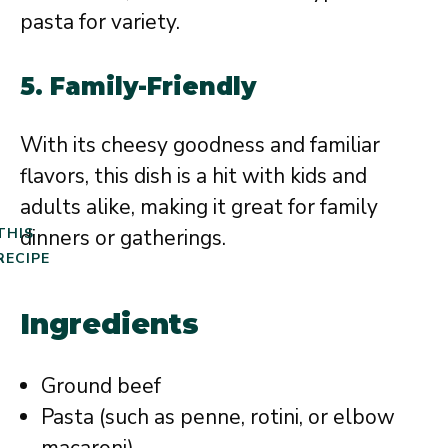
pasta for variety.
5. Family-Friendly
With its cheesy goodness and familiar
flavors, this dish is a hit with kids and
adults alike, making it great for family
dinners or gatherings.
THIS
RECIPE
Ingredients
Ground beef
Pasta (such as penne, rotini, or elbow