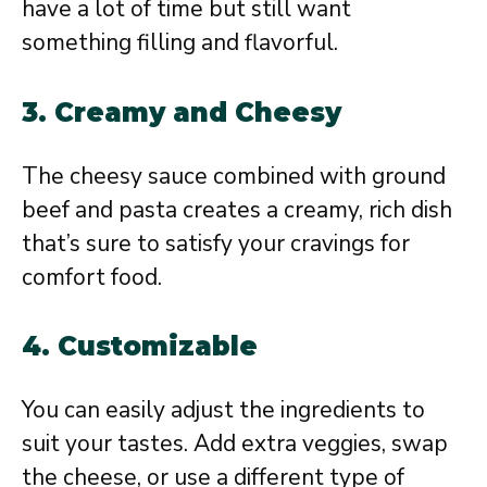
have a lot of time but still want
something filling and flavorful.
3. Creamy and Cheesy
The cheesy sauce combined with ground
beef and pasta creates a creamy, rich dish
that’s sure to satisfy your cravings for
comfort food.
4. Customizable
You can easily adjust the ingredients to
suit your tastes. Add extra veggies, swap
the cheese, or use a different type of