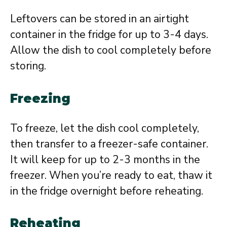
Leftovers can be stored in an airtight
container in the fridge for up to 3-4 days.
Allow the dish to cool completely before
storing.
Freezing
To freeze, let the dish cool completely,
then transfer to a freezer-safe container.
It will keep for up to 2-3 months in the
freezer. When you’re ready to eat, thaw it
in the fridge overnight before reheating.
Reheating