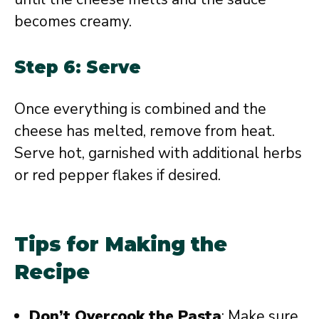
becomes creamy.
Step 6: Serve
Once everything is combined and the
cheese has melted, remove from heat.
Serve hot, garnished with additional herbs
or red pepper flakes if desired.
Tips for Making the
Recipe
Don’t Overcook the Pasta
: Make sure