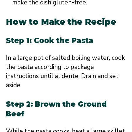
make the dish gluten-free.
How to Make the Recipe
Step 1: Cook the Pasta
In a large pot of salted boiling water, cook
the pasta according to package
instructions until al dente. Drain and set
aside.
Step 2: Brown the Ground
Beef
While the pasta cooks, heat a large skillet