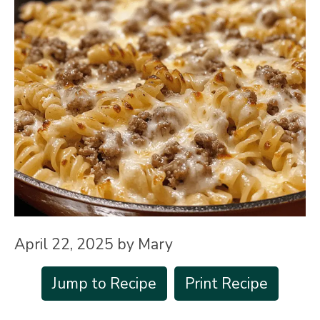
April 22, 2025
by
Mary
Jump to Recipe
Print Recipe