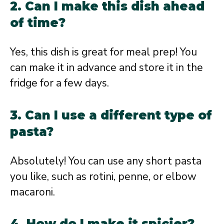
2. Can I make this dish ahead
of time?
Yes, this dish is great for meal prep! You
can make it in advance and store it in the
fridge for a few days.
3. Can I use a different type of
pasta?
Absolutely! You can use any short pasta
you like, such as rotini, penne, or elbow
macaroni.
4. How do I make it spicier?