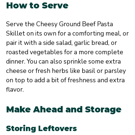
How to Serve
Serve the Cheesy Ground Beef Pasta
Skillet on its own for a comforting meal, or
pair it with a side salad, garlic bread, or
roasted vegetables for a more complete
dinner. You can also sprinkle some extra
cheese or fresh herbs like basil or parsley
on top to add a bit of freshness and extra
flavor.
Make Ahead and Storage
Storing Leftovers