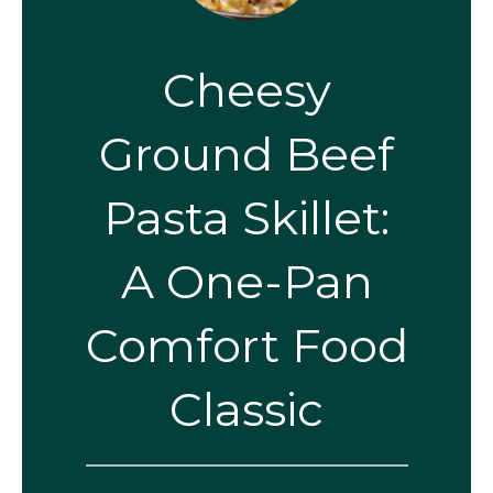
Cheesy
Ground Beef
Pasta Skillet:
A One-Pan
Comfort Food
Classic