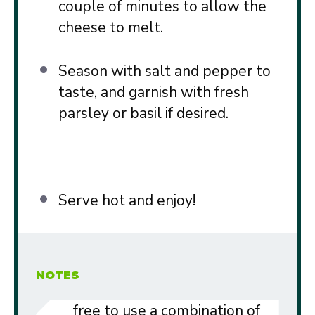
couple of minutes to allow the
cheese to melt.
Season with salt and pepper to
taste, and garnish with fresh
parsley or basil if desired.
Serve hot and enjoy!
NOTES
free to use a combination of