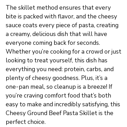
The skillet method ensures that every
bite is packed with flavor, and the cheesy
sauce coats every piece of pasta, creating
a creamy, delicious dish that will have
everyone coming back for seconds.
Whether you’re cooking for a crowd or just
looking to treat yourself, this dish has
everything you need: protein, carbs, and
plenty of cheesy goodness. Plus, it’s a
one-pan meal, so cleanup is a breeze! If
you’re craving comfort food that’s both
easy to make and incredibly satisfying, this
Cheesy Ground Beef Pasta Skillet is the
perfect choice.