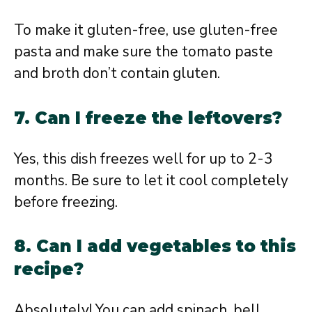
To make it gluten-free, use gluten-free
pasta and make sure the tomato paste
and broth don’t contain gluten.
7. Can I freeze the leftovers?
Yes, this dish freezes well for up to 2-3
months. Be sure to let it cool completely
before freezing.
8. Can I add vegetables to this
recipe?
Absolutely! You can add spinach, bell