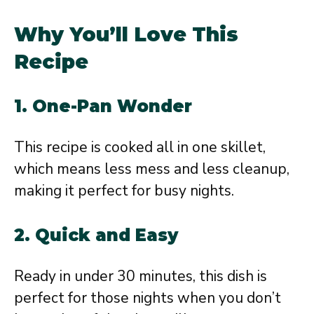
Why You’ll Love This
Recipe
1. One-Pan Wonder
This recipe is cooked all in one skillet,
which means less mess and less cleanup,
making it perfect for busy nights.
2. Quick and Easy
Ready in under 30 minutes, this dish is
perfect for those nights when you don’t