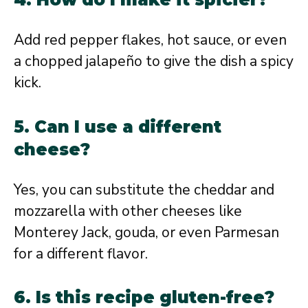
Add red pepper flakes, hot sauce, or even
a chopped jalapeño to give the dish a spicy
kick.
5. Can I use a different
cheese?
Yes, you can substitute the cheddar and
mozzarella with other cheeses like
Monterey Jack, gouda, or even Parmesan
for a different flavor.
6. Is this recipe gluten-free?