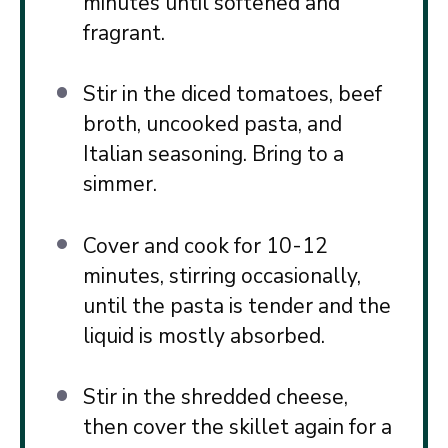
minutes until softened and
fragrant.
Stir in the diced tomatoes, beef
broth, uncooked pasta, and
Italian seasoning. Bring to a
simmer.
Cover and cook for 10-12
minutes, stirring occasionally,
until the pasta is tender and the
liquid is mostly absorbed.
Stir in the shredded cheese,
then cover the skillet again for a