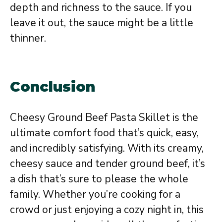
depth and richness to the sauce. If you
leave it out, the sauce might be a little
thinner.
Conclusion
Cheesy Ground Beef Pasta Skillet is the
ultimate comfort food that’s quick, easy,
and incredibly satisfying. With its creamy,
cheesy sauce and tender ground beef, it’s
a dish that’s sure to please the whole
family. Whether you’re cooking for a
crowd or just enjoying a cozy night in, this