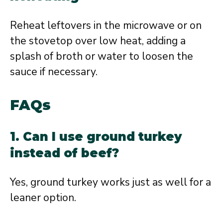
Reheat leftovers in the microwave or on
the stovetop over low heat, adding a
splash of broth or water to loosen the
sauce if necessary.
FAQs
1. Can I use ground turkey
instead of beef?
Yes, ground turkey works just as well for a
leaner option.