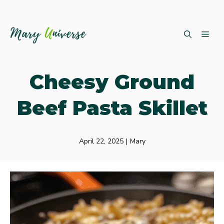
Skip
ME
to
content
Cheesy Ground
Beef Pasta Skillet
April 22, 2025
|
Mary