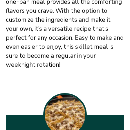
one-pan meal provides all the comforting
flavors you crave. With the option to
customize the ingredients and make it
your own, it’s a versatile recipe that’s
perfect for any occasion. Easy to make and
even easier to enjoy, this skillet meal is
sure to become a regular in your
weeknight rotation!