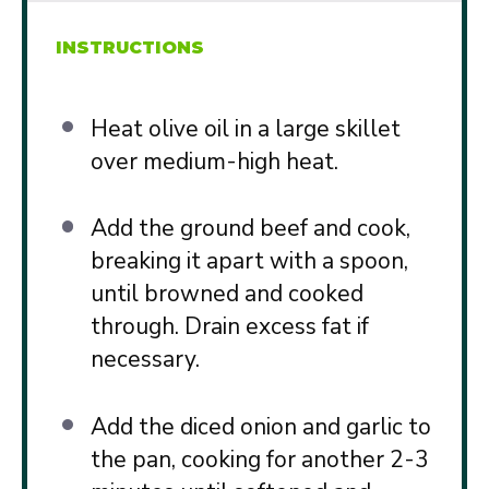
INSTRUCTIONS
Heat olive oil in a large skillet
over medium-high heat.
Add the ground beef and cook,
breaking it apart with a spoon,
until browned and cooked
through. Drain excess fat if
necessary.
Add the diced onion and garlic to
the pan, cooking for another 2-3