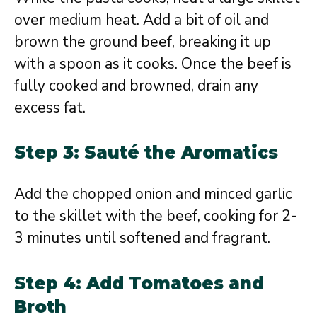
over medium heat. Add a bit of oil and
brown the ground beef, breaking it up
with a spoon as it cooks. Once the beef is
fully cooked and browned, drain any
excess fat.
Step 3: Sauté the Aromatics
Add the chopped onion and minced garlic
to the skillet with the beef, cooking for 2-
3 minutes until softened and fragrant.
Step 4: Add Tomatoes and
Broth