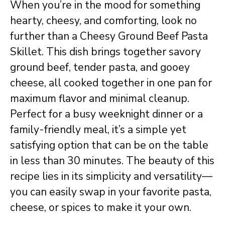
When you’re in the mood for something
hearty, cheesy, and comforting, look no
further than a Cheesy Ground Beef Pasta
Skillet. This dish brings together savory
ground beef, tender pasta, and gooey
cheese, all cooked together in one pan for
maximum flavor and minimal cleanup.
Perfect for a busy weeknight dinner or a
family-friendly meal, it’s a simple yet
satisfying option that can be on the table
in less than 30 minutes. The beauty of this
recipe lies in its simplicity and versatility—
you can easily swap in your favorite pasta,
cheese, or spices to make it your own.