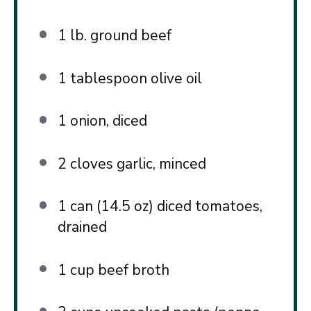
1
lb. ground beef
1 tablespoon
olive oil
1
onion, diced
2
cloves garlic, minced
1
can (14.5 oz) diced tomatoes,
drained
1 cup
beef broth