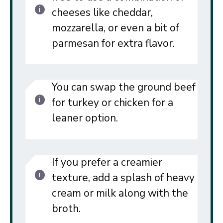
cheeses like cheddar,
mozzarella, or even a bit of
parmesan for extra flavor.
You can swap the ground beef
for turkey or chicken for a
leaner option.
If you prefer a creamier
texture, add a splash of heavy
cream or milk along with the
broth.