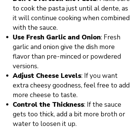
to cook the pasta just until al dente, as
it will continue cooking when combined
with the sauce.
Use Fresh Garlic and Onion
: Fresh
garlic and onion give the dish more
flavor than pre-minced or powdered
versions.
Adjust Cheese Levels
: If you want
extra cheesy goodness, feel free to add
more cheese to taste.
Control the Thickness
: If the sauce
gets too thick, add a bit more broth or
water to loosen it up.