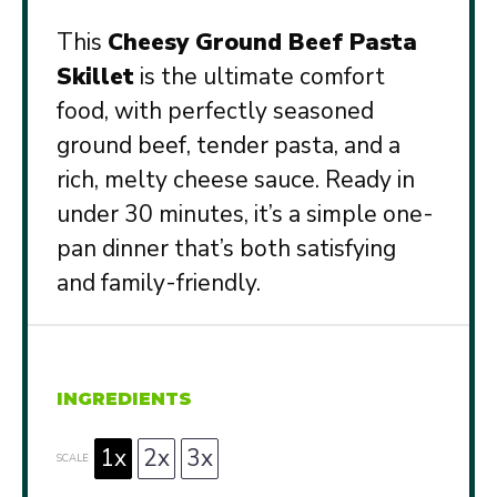
This
Cheesy Ground Beef Pasta
Skillet
is the ultimate comfort
food, with perfectly seasoned
ground beef, tender pasta, and a
rich, melty cheese sauce. Ready in
under 30 minutes, it’s a simple one-
pan dinner that’s both satisfying
and family-friendly.
INGREDIENTS
1x
2x
3x
SCALE