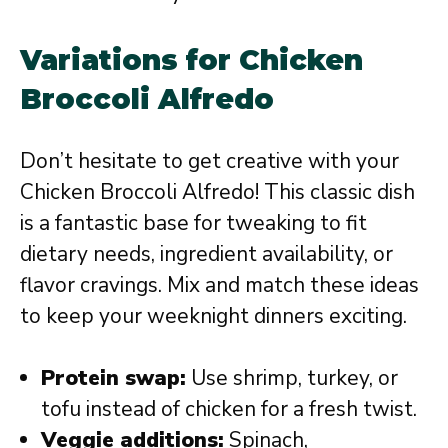
Variations for Chicken
Broccoli Alfredo
Don’t hesitate to get creative with your
Chicken Broccoli Alfredo! This classic dish
is a fantastic base for tweaking to fit
dietary needs, ingredient availability, or
flavor cravings. Mix and match these ideas
to keep your weeknight dinners exciting.
Protein swap:
Use shrimp, turkey, or
tofu instead of chicken for a fresh twist.
Veggie additions:
Spinach,