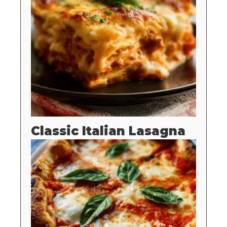
Classic Italian Lasagna