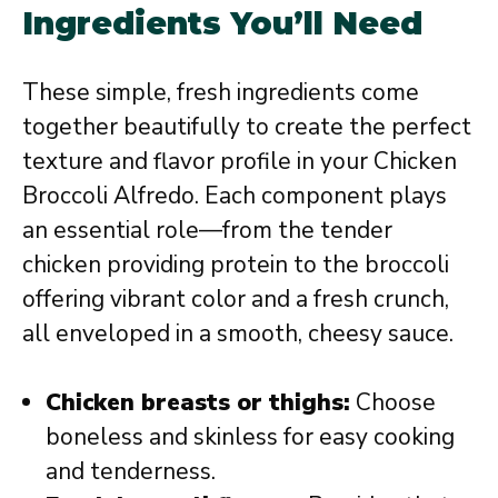
Ingredients You’ll Need
These simple, fresh ingredients come
together beautifully to create the perfect
texture and flavor profile in your Chicken
Broccoli Alfredo. Each component plays
an essential role—from the tender
chicken providing protein to the broccoli
offering vibrant color and a fresh crunch,
all enveloped in a smooth, cheesy sauce.
Chicken breasts or thighs:
Choose
boneless and skinless for easy cooking
and tenderness.