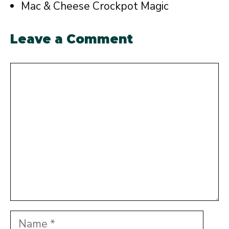
Mac & Cheese Crockpot Magic
Leave a Comment
Comment
Name