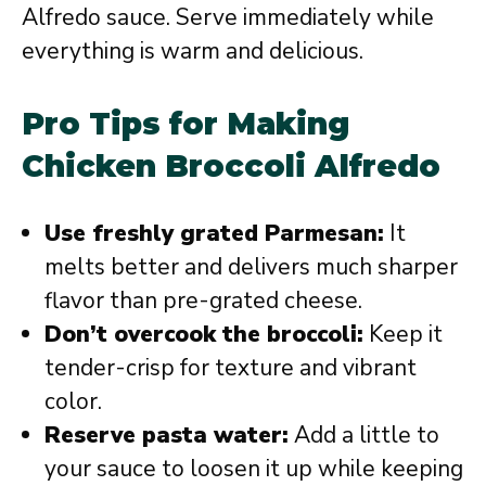
Alfredo sauce. Serve immediately while
everything is warm and delicious.
Pro Tips for Making
Chicken Broccoli Alfredo
Use freshly grated Parmesan:
It
melts better and delivers much sharper
flavor than pre-grated cheese.
Don’t overcook the broccoli:
Keep it
tender-crisp for texture and vibrant
color.
Reserve pasta water:
Add a little to
your sauce to loosen it up while keeping