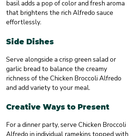
basil adds a pop of color and fresh aroma
that brightens the rich Alfredo sauce
effortlessly.
Side Dishes
Serve alongside a crisp green salad or
garlic bread to balance the creamy
richness of the Chicken Broccoli Alfredo
and add variety to your meal.
Creative Ways to Present
For a dinner party, serve Chicken Broccoli
Alfredo in individual ramekins topped with