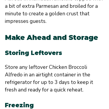
a bit of extra Parmesan and broiled for a
minute to create a golden crust that
impresses guests.
Make Ahead and Storage
Storing Leftovers
Store any leftover Chicken Broccoli
Alfredo in an airtight container in the
refrigerator for up to 3 days to keep it
fresh and ready for a quick reheat.
Freezing