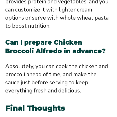
provides protein and vegetables, and you
can customize it with lighter cream
options or serve with whole wheat pasta
to boost nutrition.
Can I prepare Chicken
Broccoli Alfredo in advance?
Absolutely, you can cook the chicken and
broccoli ahead of time, and make the
sauce just before serving to keep
everything fresh and delicious.
Final Thoughts