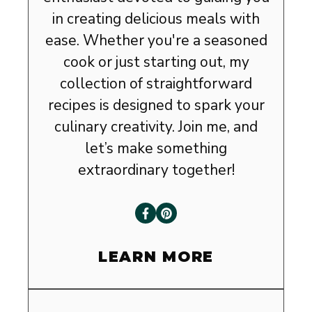
in creating delicious meals with
ease. Whether you're a seasoned
cook or just starting out, my
collection of straightforward
recipes is designed to spark your
culinary creativity. Join me, and
let’s make something
extraordinary together!
LEARN MORE