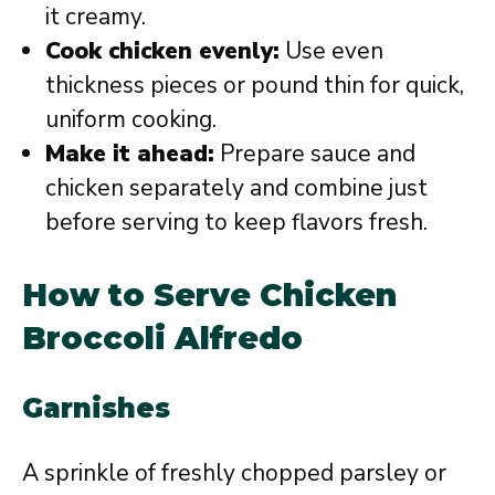
it creamy.
Cook chicken evenly:
Use even
thickness pieces or pound thin for quick,
uniform cooking.
Make it ahead:
Prepare sauce and
chicken separately and combine just
before serving to keep flavors fresh.
How to Serve Chicken
Broccoli Alfredo
Garnishes
A sprinkle of freshly chopped parsley or