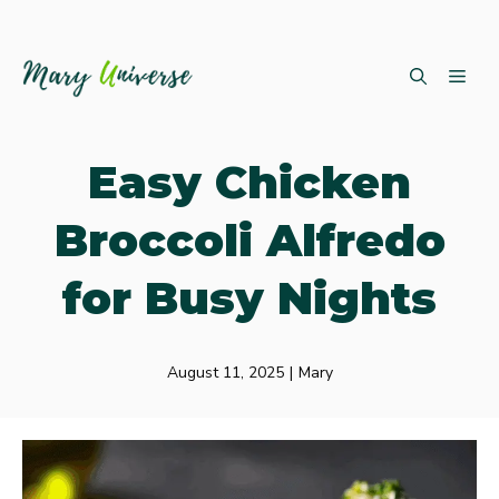
Skip
ME
to
content
Easy Chicken
Broccoli Alfredo
for Busy Nights
August 11, 2025
|
Mary