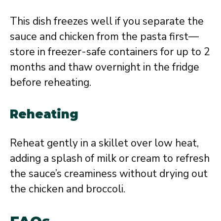
This dish freezes well if you separate the
sauce and chicken from the pasta first—
store in freezer-safe containers for up to 2
months and thaw overnight in the fridge
before reheating.
Reheating
Reheat gently in a skillet over low heat,
adding a splash of milk or cream to refresh
the sauce’s creaminess without drying out
the chicken and broccoli.