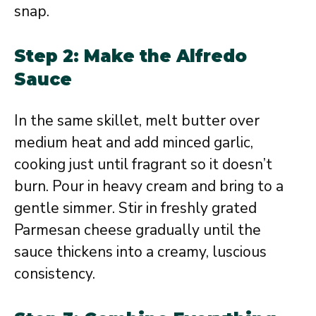
snap.
Step 2: Make the Alfredo
Sauce
In the same skillet, melt butter over
medium heat and add minced garlic,
cooking just until fragrant so it doesn’t
burn. Pour in heavy cream and bring to a
gentle simmer. Stir in freshly grated
Parmesan cheese gradually until the
sauce thickens into a creamy, luscious
consistency.