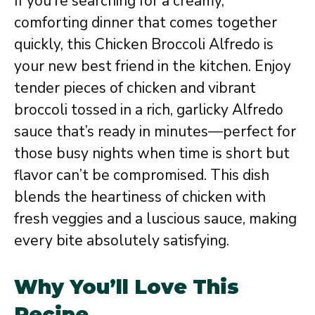
If you’re searching for a creamy,
comforting dinner that comes together
quickly, this Chicken Broccoli Alfredo is
your new best friend in the kitchen. Enjoy
tender pieces of chicken and vibrant
broccoli tossed in a rich, garlicky Alfredo
sauce that’s ready in minutes—perfect for
those busy nights when time is short but
flavor can’t be compromised. This dish
blends the heartiness of chicken with
fresh veggies and a luscious sauce, making
every bite absolutely satisfying.
Why You’ll Love This
Recipe