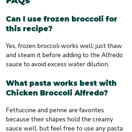
FAQs
Can I use frozen broccoli for
this recipe?
Yes, frozen broccoli works well; just thaw
and steam it before adding to the Alfredo
sauce to avoid excess water dilution.
What pasta works best with
Chicken Broccoli Alfredo?
Fettuccine and penne are favorites
because their shapes hold the creamy
sauce well, but feel free to use any pasta