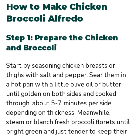
How to Make Chicken
Broccoli Alfredo
Step 1: Prepare the Chicken
and Broccoli
Start by seasoning chicken breasts or
thighs with salt and pepper. Sear them in
a hot pan with a little olive oil or butter
until golden on both sides and cooked
through, about 5-7 minutes per side
depending on thickness. Meanwhile,
steam or blanch fresh broccoli florets until
bright green and just tender to keep their