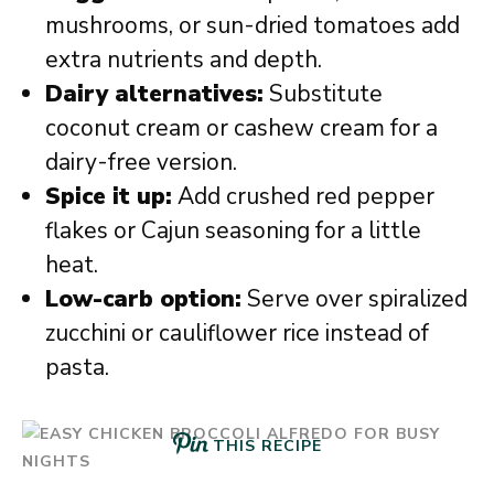
mushrooms, or sun-dried tomatoes add
extra nutrients and depth.
Dairy alternatives:
Substitute
coconut cream or cashew cream for a
dairy-free version.
Spice it up:
Add crushed red pepper
flakes or Cajun seasoning for a little
heat.
Low-carb option:
Serve over spiralized
zucchini or cauliflower rice instead of
pasta.
THIS RECIPE