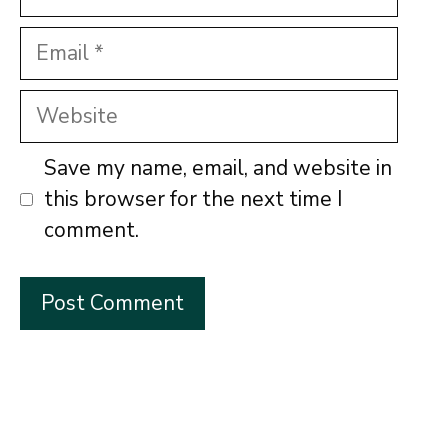
Email
Website
Save my name, email, and website in
this browser for the next time I
comment.