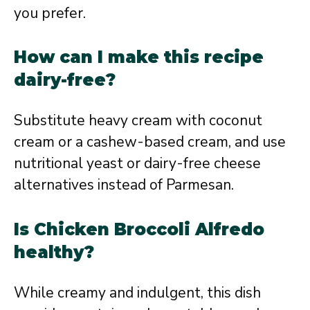
you prefer.
How can I make this recipe
dairy-free?
Substitute heavy cream with coconut
cream or a cashew-based cream, and use
nutritional yeast or dairy-free cheese
alternatives instead of Parmesan.
Is Chicken Broccoli Alfredo
healthy?
While creamy and indulgent, this dish