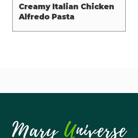
Creamy Italian Chicken
Alfredo Pasta