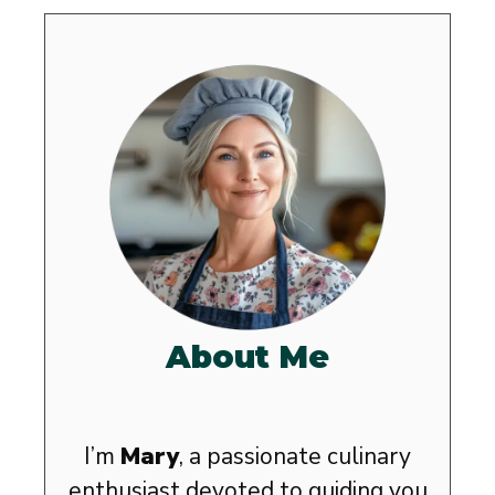
About Me
I’m
Mary
, a passionate culinary
enthusiast devoted to guiding you