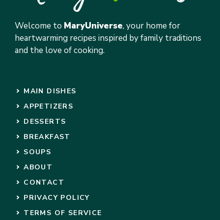
Welcome to
MaryUniverse
, your home for
heartwarming recipes inspired by family traditions
and the love of cooking.
MAIN DISHES
APPETIZERS
DESSERTS
BREAKFAST
SOUPS
ABOUT
CONTACT
PRIVACY POLICY
TERMS OF SERVICE