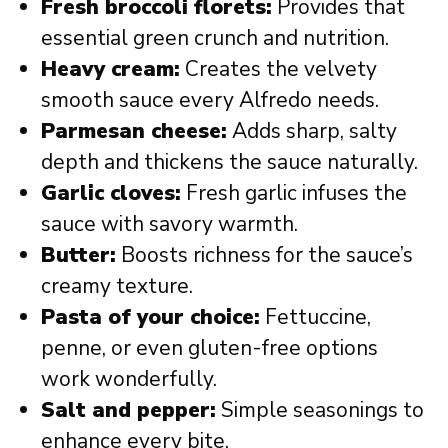
Fresh broccoli florets:
Provides that
essential green crunch and nutrition.
Heavy cream:
Creates the velvety
smooth sauce every Alfredo needs.
Parmesan cheese:
Adds sharp, salty
depth and thickens the sauce naturally.
Garlic cloves:
Fresh garlic infuses the
sauce with savory warmth.
Butter:
Boosts richness for the sauce’s
creamy texture.
Pasta of your choice:
Fettuccine,
penne, or even gluten-free options
work wonderfully.
Salt and pepper:
Simple seasonings to
enhance every bite.