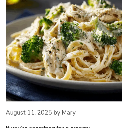
August 11, 2025
by
Mary