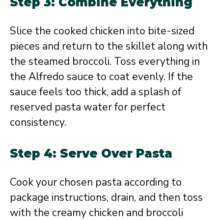
Step 3: Combine Everything
Slice the cooked chicken into bite-sized
pieces and return to the skillet along with
the steamed broccoli. Toss everything in
the Alfredo sauce to coat evenly. If the
sauce feels too thick, add a splash of
reserved pasta water for perfect
consistency.
Step 4: Serve Over Pasta
Cook your chosen pasta according to
package instructions, drain, and then toss
with the creamy chicken and broccoli