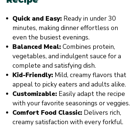
Quick and Easy:
Ready in under 30
minutes, making dinner effortless on
even the busiest evenings.
Balanced Meal:
Combines protein,
vegetables, and indulgent sauce for a
complete and satisfying dish.
Kid-Friendly:
Mild, creamy flavors that
appeal to picky eaters and adults alike.
Customizable:
Easily adapt the recipe
with your favorite seasonings or veggies.
Comfort Food Classic:
Delivers rich,
creamy satisfaction with every forkful.