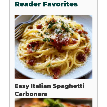
Reader Favorites
Easy Italian Spaghetti
Carbonara