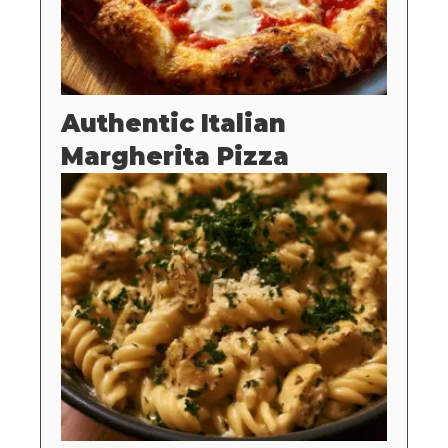
Authentic Italian
Margherita Pizza