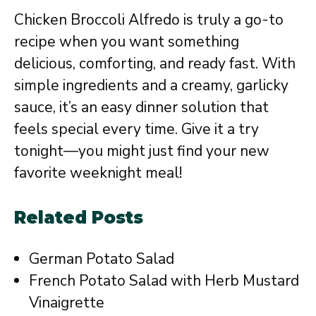
Chicken Broccoli Alfredo is truly a go-to
recipe when you want something
delicious, comforting, and ready fast. With
simple ingredients and a creamy, garlicky
sauce, it’s an easy dinner solution that
feels special every time. Give it a try
tonight—you might just find your new
favorite weeknight meal!
Related Posts
German Potato Salad
French Potato Salad with Herb Mustard
Vinaigrette