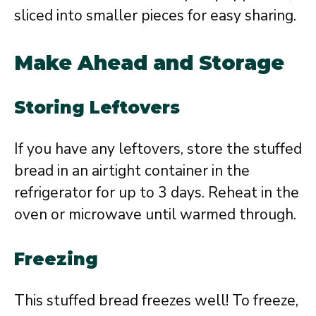
sliced into smaller pieces for easy sharing.
Make Ahead and Storage
Storing Leftovers
If you have any leftovers, store the stuffed
bread in an airtight container in the
refrigerator for up to 3 days. Reheat in the
oven or microwave until warmed through.
Freezing
This stuffed bread freezes well! To freeze,