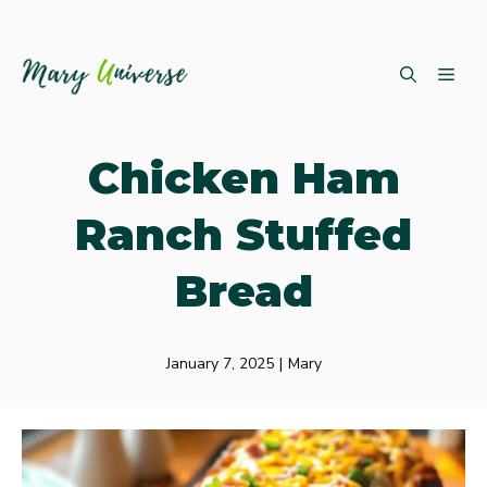
Skip
ME
to
content
Chicken Ham
Ranch Stuffed
Bread
January 7, 2025
|
Mary