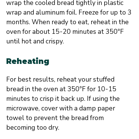
wrap the cooled bread tightly in plastic
wrap and aluminum foil. Freeze for up to 3
months. When ready to eat, reheat in the
oven for about 15-20 minutes at 350°F
until hot and crispy.
Reheating
For best results, reheat your stuffed
bread in the oven at 350°F for 10-15
minutes to crisp it back up. If using the
microwave, cover with a damp paper
towel to prevent the bread from
becoming too dry.