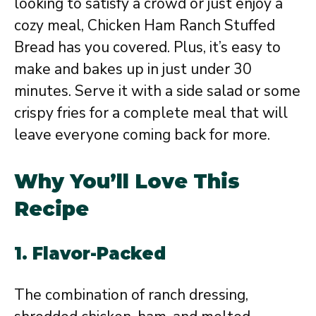
looking to satisfy a crowd or just enjoy a
cozy meal, Chicken Ham Ranch Stuffed
Bread has you covered. Plus, it’s easy to
make and bakes up in just under 30
minutes. Serve it with a side salad or some
crispy fries for a complete meal that will
leave everyone coming back for more.
Why You’ll Love This
Recipe
1.
Flavor-Packed
The combination of ranch dressing,