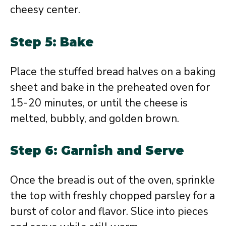
cheesy center.
Step 5: Bake
Place the stuffed bread halves on a baking
sheet and bake in the preheated oven for
15-20 minutes, or until the cheese is
melted, bubbly, and golden brown.
Step 6: Garnish and Serve
Once the bread is out of the oven, sprinkle
the top with freshly chopped parsley for a
burst of color and flavor. Slice into pieces