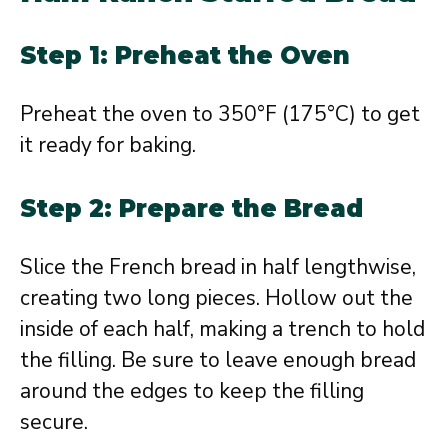
Step 1: Preheat the Oven
Preheat the oven to 350°F (175°C) to get
it ready for baking.
Step 2: Prepare the Bread
Slice the French bread in half lengthwise,
creating two long pieces. Hollow out the
inside of each half, making a trench to hold
the filling. Be sure to leave enough bread
around the edges to keep the filling
secure.