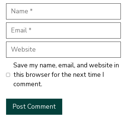
Name
Email
Website
Save my name, email, and website in
this browser for the next time I
comment.