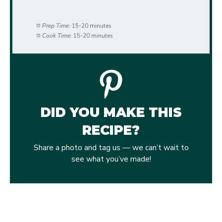
Prep Time:
15-20 minutes
Cook Time:
15-20 minutes
DID YOU MAKE THIS
RECIPE?
Share a photo and tag us — we can’t wait to
see what you’ve made!