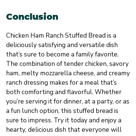
Conclusion
Chicken Ham Ranch Stuffed Bread is a
deliciously satisfying and versatile dish
that’s sure to become a family favorite.
The combination of tender chicken, savory
ham, melty mozzarella cheese, and creamy
ranch dressing makes for a meal that’s
both comforting and flavorful. Whether
you’re serving it for dinner, at a party, or as
a fun lunch option, this stuffed bread is
sure to impress. Try it today and enjoy a
hearty, delicious dish that everyone will