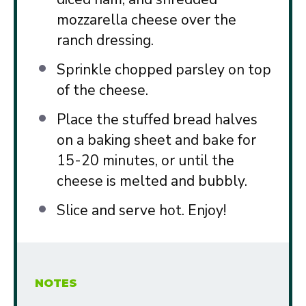
mozzarella cheese over the
ranch dressing.
Sprinkle chopped parsley on top
of the cheese.
Place the stuffed bread halves
on a baking sheet and bake for
15-20 minutes, or until the
cheese is melted and bubbly.
Slice and serve hot. Enjoy!
NOTES