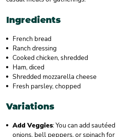
Ingredients
French bread
Ranch dressing
Cooked chicken, shredded
Ham, diced
Shredded mozzarella cheese
Fresh parsley, chopped
Variations
Add Veggies
: You can add sautéed
onions, bell peppers, or spinach for