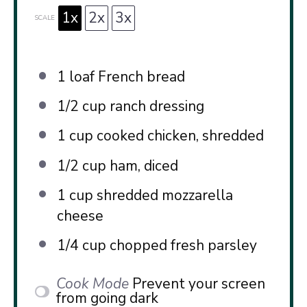
1x
2x
3x
SCALE
1
loaf French bread
1/2 cup
ranch dressing
1 cup
cooked chicken, shredded
1/2 cup
ham, diced
1 cup
shredded mozzarella
cheese
1/4 cup
chopped fresh parsley
Cook Mode
Prevent your screen
from going dark