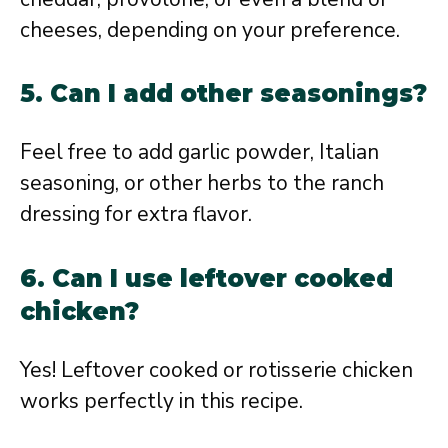
cheeses, depending on your preference.
5. Can I add other seasonings?
Feel free to add garlic powder, Italian
seasoning, or other herbs to the ranch
dressing for extra flavor.
6. Can I use leftover cooked
chicken?
Yes! Leftover cooked or rotisserie chicken
works perfectly in this recipe.