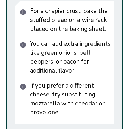
For a crispier crust, bake the
stuffed bread on a wire rack
placed on the baking sheet.
You can add extra ingredients
like green onions, bell
peppers, or bacon for
additional flavor.
If you prefer a different
cheese, try substituting
mozzarella with cheddar or
provolone.