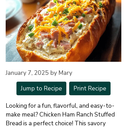
January 7, 2025
by
Mary
Jump to Recipe
Print Recipe
Looking for a fun, flavorful, and easy-to-
make meal? Chicken Ham Ranch Stuffed
Bread is a perfect choice! This savory