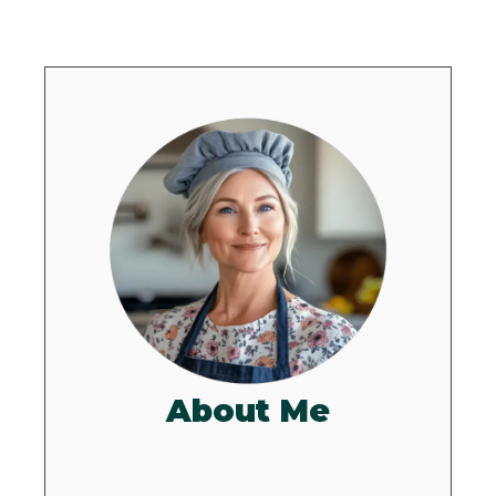
About Me