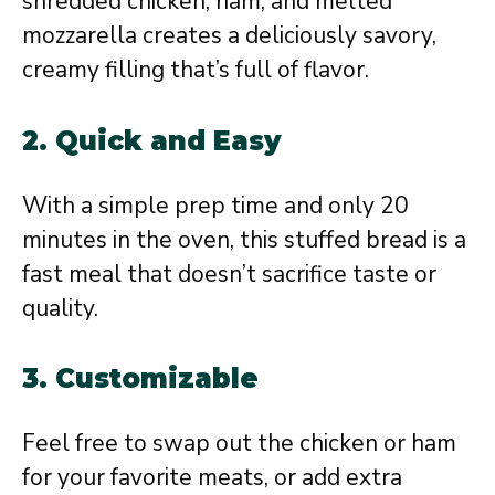
shredded chicken, ham, and melted
mozzarella creates a deliciously savory,
creamy filling that’s full of flavor.
2.
Quick and Easy
With a simple prep time and only 20
minutes in the oven, this stuffed bread is a
fast meal that doesn’t sacrifice taste or
quality.
3.
Customizable
Feel free to swap out the chicken or ham
for your favorite meats, or add extra