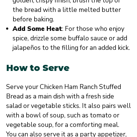
golden, crispy finish, brush the top of
the bread with a little melted butter
before baking.
Add Some Heat
: For those who enjoy
spice, drizzle some buffalo sauce or add
jalapeños to the filling for an added kick.
How to Serve
Serve your Chicken Ham Ranch Stuffed
Bread as a main dish with a fresh side
salad or vegetable sticks. It also pairs well
with a bowl of soup, such as tomato or
vegetable soup, for a comforting meal.
You can also serve it as a party appetizer,