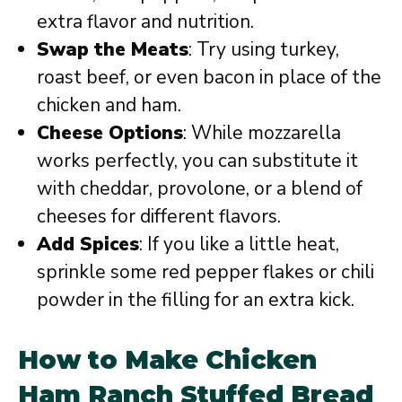
extra flavor and nutrition.
Swap the Meats
: Try using turkey,
roast beef, or even bacon in place of the
chicken and ham.
Cheese Options
: While mozzarella
works perfectly, you can substitute it
with cheddar, provolone, or a blend of
cheeses for different flavors.
Add Spices
: If you like a little heat,
sprinkle some red pepper flakes or chili
powder in the filling for an extra kick.
How to Make Chicken
Ham Ranch Stuffed Bread