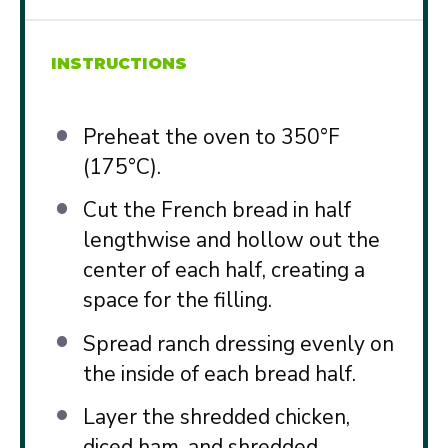
INSTRUCTIONS
Preheat the oven to 350°F
(175°C).
Cut the French bread in half
lengthwise and hollow out the
center of each half, creating a
space for the filling.
Spread ranch dressing evenly on
the inside of each bread half.
Layer the shredded chicken,
diced ham, and shredded