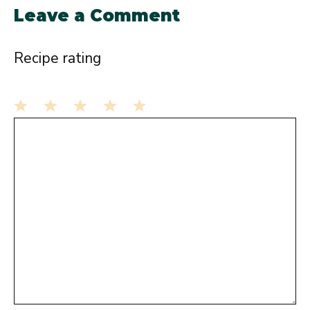
Leave a Comment
Recipe rating
1
Comment
2
3
4
5
Star
Stars
Stars
Stars
Stars