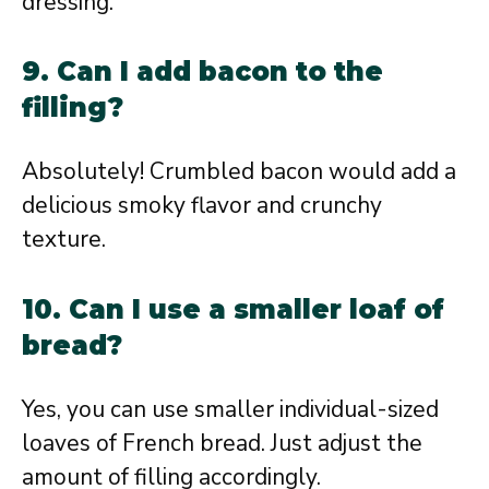
dressing.
9. Can I add bacon to the
filling?
Absolutely! Crumbled bacon would add a
delicious smoky flavor and crunchy
texture.
10. Can I use a smaller loaf of
bread?
Yes, you can use smaller individual-sized
loaves of French bread. Just adjust the
amount of filling accordingly.