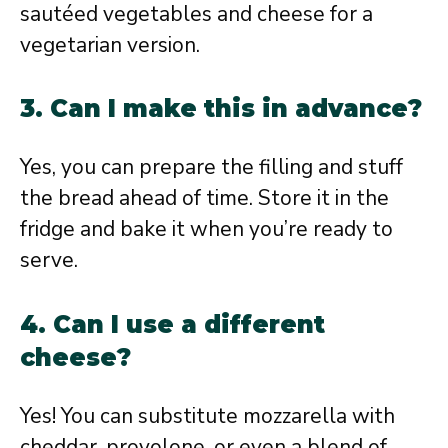
sautéed vegetables and cheese for a
vegetarian version.
3. Can I make this in advance?
Yes, you can prepare the filling and stuff
the bread ahead of time. Store it in the
fridge and bake it when you’re ready to
serve.
4. Can I use a different
cheese?
Yes! You can substitute mozzarella with
cheddar, provolone, or even a blend of