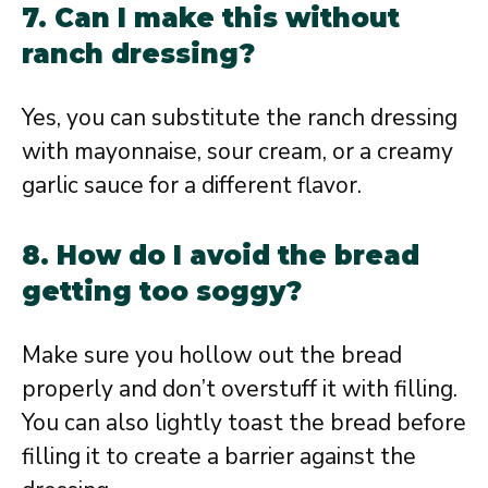
7. Can I make this without
ranch dressing?
Yes, you can substitute the ranch dressing
with mayonnaise, sour cream, or a creamy
garlic sauce for a different flavor.
8. How do I avoid the bread
getting too soggy?
Make sure you hollow out the bread
properly and don’t overstuff it with filling.
You can also lightly toast the bread before
filling it to create a barrier against the