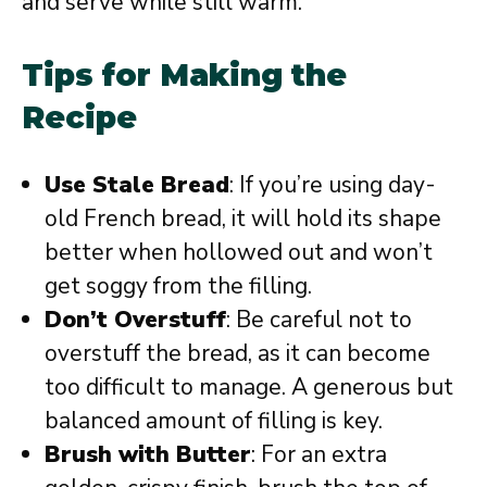
and serve while still warm.
Tips for Making the
Recipe
Use Stale Bread
: If you’re using day-
old French bread, it will hold its shape
better when hollowed out and won’t
get soggy from the filling.
Don’t Overstuff
: Be careful not to
overstuff the bread, as it can become
too difficult to manage. A generous but
balanced amount of filling is key.
Brush with Butter
: For an extra