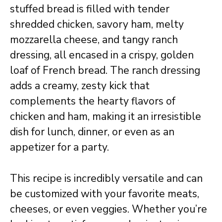
stuffed bread is filled with tender
shredded chicken, savory ham, melty
mozzarella cheese, and tangy ranch
dressing, all encased in a crispy, golden
loaf of French bread. The ranch dressing
adds a creamy, zesty kick that
complements the hearty flavors of
chicken and ham, making it an irresistible
dish for lunch, dinner, or even as an
appetizer for a party.
This recipe is incredibly versatile and can
be customized with your favorite meats,
cheeses, or even veggies. Whether you’re