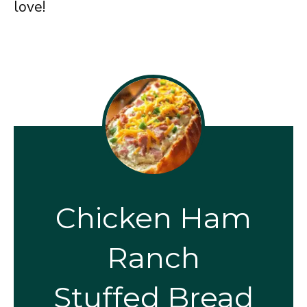
love!
Chicken Ham
Ranch
Stuffed Bread