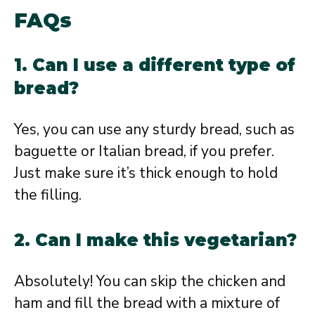
FAQs
1. Can I use a different type of
bread?
Yes, you can use any sturdy bread, such as
baguette or Italian bread, if you prefer.
Just make sure it’s thick enough to hold
the filling.
2. Can I make this vegetarian?
Absolutely! You can skip the chicken and
ham and fill the bread with a mixture of