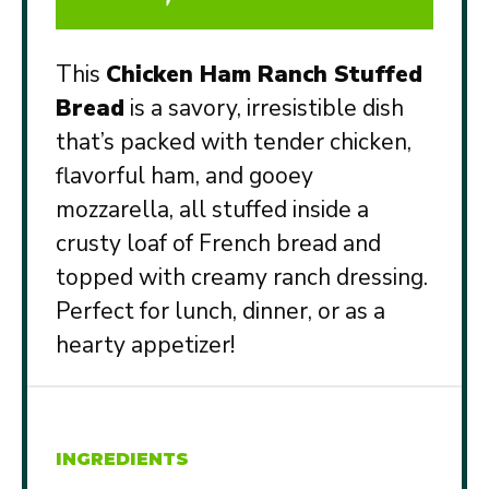
This
Chicken Ham Ranch Stuffed
Bread
is a savory, irresistible dish
that’s packed with tender chicken,
flavorful ham, and gooey
mozzarella, all stuffed inside a
crusty loaf of French bread and
topped with creamy ranch dressing.
Perfect for lunch, dinner, or as a
hearty appetizer!
INGREDIENTS