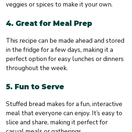
veggies or spices to make it your own.
4.
Great for Meal Prep
This recipe can be made ahead and stored
in the fridge for a few days, making it a
perfect option for easy lunches or dinners
throughout the week.
5.
Fun to Serve
Stuffed bread makes for a fun, interactive
meal that everyone can enjoy. It’s easy to
slice and share, making it perfect for
casual meals or gatherings.