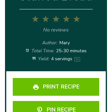
1
2
3
4
5
Star
Stars
Stars
Stars
Stars
No reviews
Author:
Mary
Total Time:
25-30 minutes
Yield:
4
servings
1
x
PRINT RECIPE
PIN RECIPE