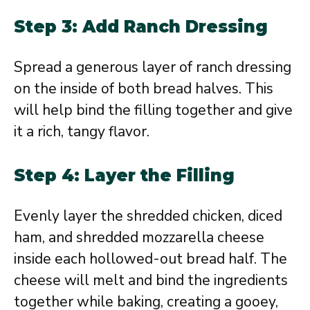
Step 3: Add Ranch Dressing
Spread a generous layer of ranch dressing
on the inside of both bread halves. This
will help bind the filling together and give
it a rich, tangy flavor.
Step 4: Layer the Filling
Evenly layer the shredded chicken, diced
ham, and shredded mozzarella cheese
inside each hollowed-out bread half. The
cheese will melt and bind the ingredients
together while baking, creating a gooey,