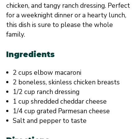
chicken, and tangy ranch dressing. Perfect
for a weeknight dinner or a hearty lunch,
this dish is sure to please the whole
family.
Ingredients
2 cups elbow macaroni
2 boneless, skinless chicken breasts
1/2 cup ranch dressing
1 cup shredded cheddar cheese
1/4 cup grated Parmesan cheese
Salt and pepper to taste