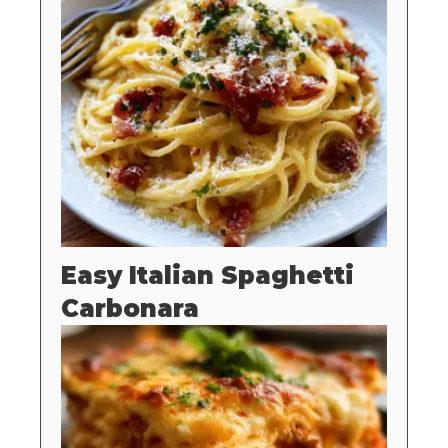
Easy Italian Spaghetti
Carbonara