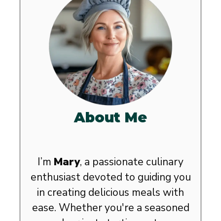
About Me
I’m
Mary
, a passionate culinary
enthusiast devoted to guiding you
in creating delicious meals with
ease. Whether you're a seasoned