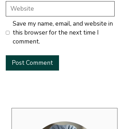
Website
Save my name, email, and website in
this browser for the next time I
comment.