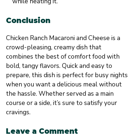
while heating it.
Conclusion
Chicken Ranch Macaroni and Cheese is a
crowd-pleasing, creamy dish that
combines the best of comfort food with
bold, tangy flavors. Quick and easy to
prepare, this dish is perfect for busy nights
when you want a delicious meal without
the hassle. Whether served as a main
course or a side, it’s sure to satisfy your
cravings.
Leave a Comment