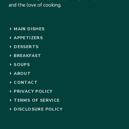
and the love of cooking.
MAIN DISHES
APPETIZERS
DESSERTS
BREAKFAST
SOUPS
ABOUT
CONTACT
PRIVACY POLICY
TERMS OF SERVICE
DISCLOSURE POLICY