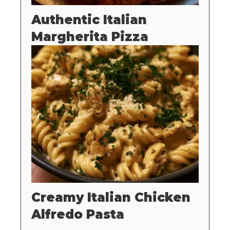
Authentic Italian
Margherita Pizza
Creamy Italian Chicken
Alfredo Pasta