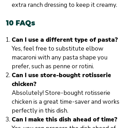
extra ranch dressing to keep it creamy.
10 FAQs
Can I use a different type of pasta?
Yes, feel free to substitute elbow
macaroni with any pasta shape you
prefer, such as penne or rotini.
Can I use store-bought rotisserie
chicken?
Absolutely! Store-bought rotisserie
chicken is a great time-saver and works
perfectly in this dish.
Can I make this dish ahead of time?