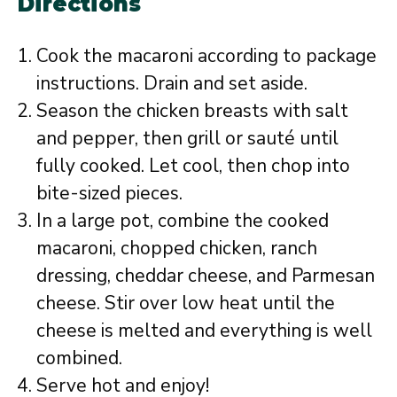
Directions
Cook the macaroni according to package
instructions. Drain and set aside.
Season the chicken breasts with salt
and pepper, then grill or sauté until
fully cooked. Let cool, then chop into
bite-sized pieces.
In a large pot, combine the cooked
macaroni, chopped chicken, ranch
dressing, cheddar cheese, and Parmesan
cheese. Stir over low heat until the
cheese is melted and everything is well
combined.
Serve hot and enjoy!