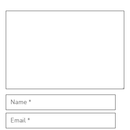
Comment
Name
Email