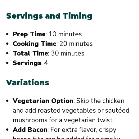
Servings and Timing
Prep Time
: 10 minutes
Cooking Time
: 20 minutes
Total Time
: 30 minutes
Servings
: 4
Variations
Vegetarian Option
: Skip the chicken
and add roasted vegetables or sautéed
mushrooms for a vegetarian twist.
Add Bacon
: For extra flavor, crispy