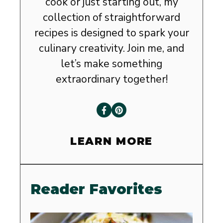
cook or just starting out, my
collection of straightforward
recipes is designed to spark your
culinary creativity. Join me, and
let’s make something
extraordinary together!
LEARN MORE
Reader Favorites