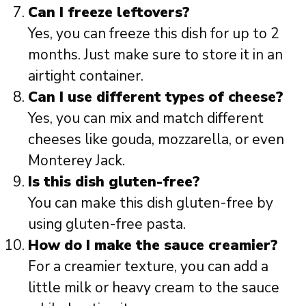
Can I freeze leftovers?
Yes, you can freeze this dish for up to 2
months. Just make sure to store it in an
airtight container.
Can I use different types of cheese?
Yes, you can mix and match different
cheeses like gouda, mozzarella, or even
Monterey Jack.
Is this dish gluten-free?
You can make this dish gluten-free by
using gluten-free pasta.
How do I make the sauce creamier?
For a creamier texture, you can add a
little milk or heavy cream to the sauce