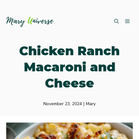
Skip
ME
to
content
Chicken Ranch
Macaroni and
Cheese
November 23, 2024
|
Mary