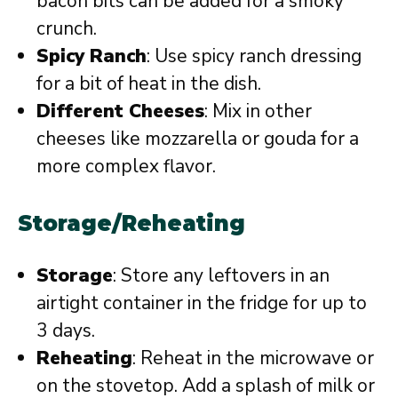
bacon bits can be added for a smoky
crunch.
Spicy Ranch
: Use spicy ranch dressing
for a bit of heat in the dish.
Different Cheeses
: Mix in other
cheeses like mozzarella or gouda for a
more complex flavor.
Storage/Reheating
Storage
: Store any leftovers in an
airtight container in the fridge for up to
3 days.
Reheating
: Reheat in the microwave or
on the stovetop. Add a splash of milk or