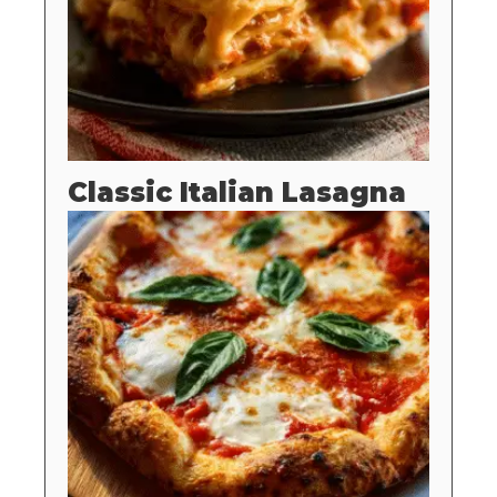
Classic Italian Lasagna