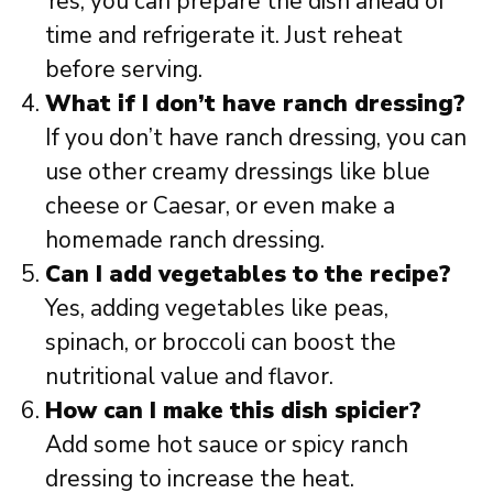
Yes, you can prepare the dish ahead of
time and refrigerate it. Just reheat
before serving.
What if I don’t have ranch dressing?
If you don’t have ranch dressing, you can
use other creamy dressings like blue
cheese or Caesar, or even make a
homemade ranch dressing.
Can I add vegetables to the recipe?
Yes, adding vegetables like peas,
spinach, or broccoli can boost the
nutritional value and flavor.
How can I make this dish spicier?
Add some hot sauce or spicy ranch
dressing to increase the heat.