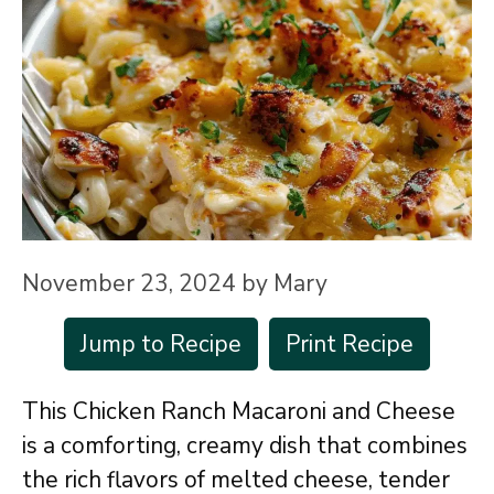
November 23, 2024
by
Mary
Jump to Recipe
Print Recipe
This Chicken Ranch Macaroni and Cheese
is a comforting, creamy dish that combines
the rich flavors of melted cheese, tender