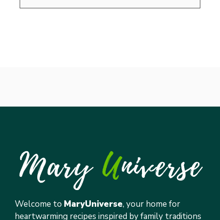
Welcome to
MaryUniverse
, your home for
heartwarming recipes inspired by family traditions