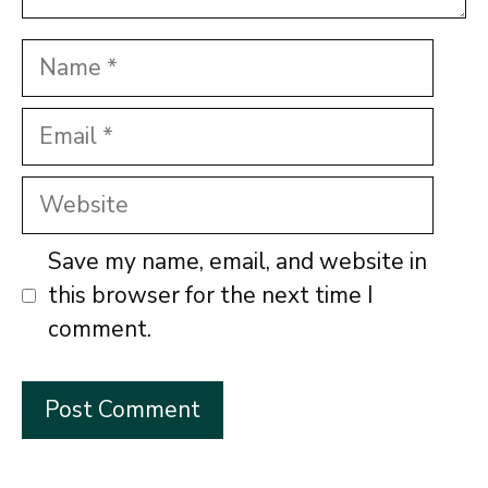
Name
Email
Website
Save my name, email, and website in
this browser for the next time I
comment.