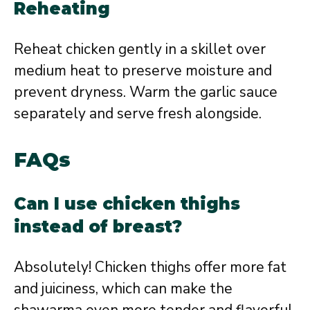
Reheating
Reheat chicken gently in a skillet over
medium heat to preserve moisture and
prevent dryness. Warm the garlic sauce
separately and serve fresh alongside.
FAQs
Can I use chicken thighs
instead of breast?
Absolutely! Chicken thighs offer more fat
and juiciness, which can make the
shawarma even more tender and flavorful.