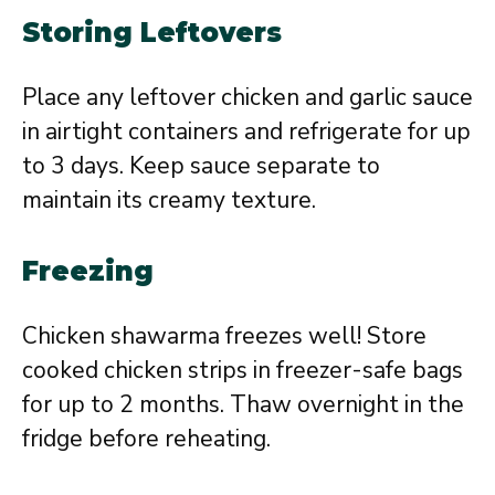
Storing Leftovers
Place any leftover chicken and garlic sauce
in airtight containers and refrigerate for up
to 3 days. Keep sauce separate to
maintain its creamy texture.
Freezing
Chicken shawarma freezes well! Store
cooked chicken strips in freezer-safe bags
for up to 2 months. Thaw overnight in the
fridge before reheating.