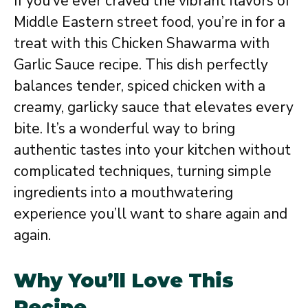
If you’ve ever craved the vibrant flavors of
Middle Eastern street food, you’re in for a
treat with this Chicken Shawarma with
Garlic Sauce recipe. This dish perfectly
balances tender, spiced chicken with a
creamy, garlicky sauce that elevates every
bite. It’s a wonderful way to bring
authentic tastes into your kitchen without
complicated techniques, turning simple
ingredients into a mouthwatering
experience you’ll want to share again and
again.
Why You’ll Love This
Recipe