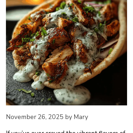
November 26, 2025
by
Mary