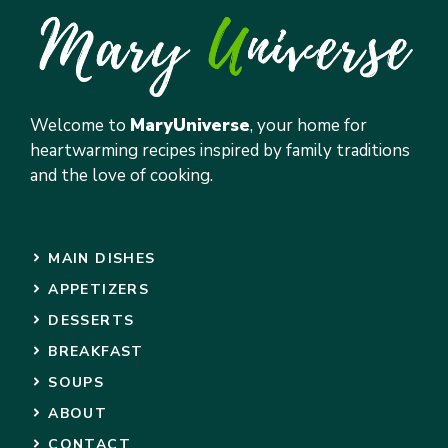
Welcome to
MaryUniverse
, your home for
heartwarming recipes inspired by family traditions
and the love of cooking.
MAIN DISHES
APPETIZERS
DESSERTS
BREAKFAST
SOUPS
ABOUT
CONTACT