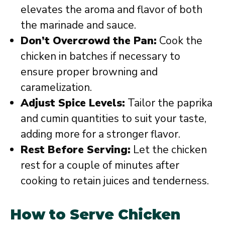
elevates the aroma and flavor of both
the marinade and sauce.
Don’t Overcrowd the Pan:
Cook the
chicken in batches if necessary to
ensure proper browning and
caramelization.
Adjust Spice Levels:
Tailor the paprika
and cumin quantities to suit your taste,
adding more for a stronger flavor.
Rest Before Serving:
Let the chicken
rest for a couple of minutes after
cooking to retain juices and tenderness.
How to Serve Chicken