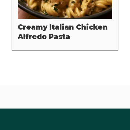
Creamy Italian Chicken
Alfredo Pasta