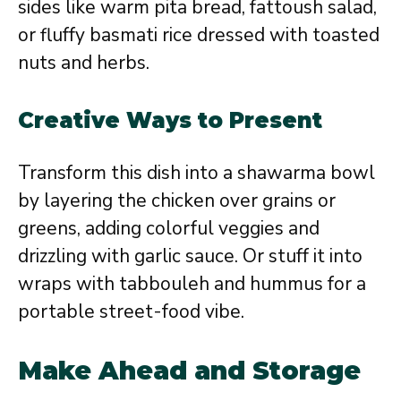
sides like warm pita bread, fattoush salad,
or fluffy basmati rice dressed with toasted
nuts and herbs.
Creative Ways to Present
Transform this dish into a shawarma bowl
by layering the chicken over grains or
greens, adding colorful veggies and
drizzling with garlic sauce. Or stuff it into
wraps with tabbouleh and hummus for a
portable street-food vibe.
Make Ahead and Storage