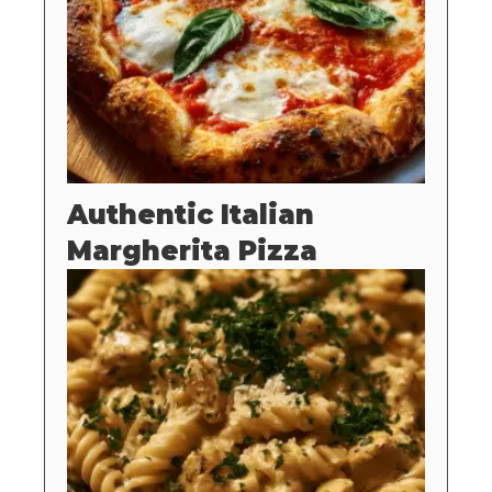
Authentic Italian
Margherita Pizza