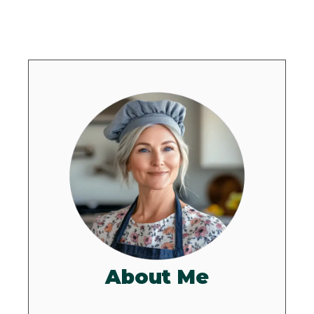
About Me