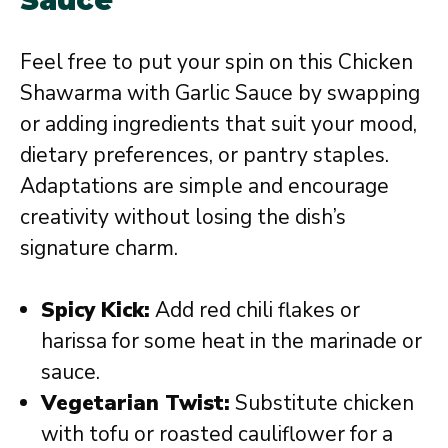
Feel free to put your spin on this Chicken
Shawarma with Garlic Sauce by swapping
or adding ingredients that suit your mood,
dietary preferences, or pantry staples.
Adaptations are simple and encourage
creativity without losing the dish’s
signature charm.
Spicy Kick:
Add red chili flakes or
harissa for some heat in the marinade or
sauce.
Vegetarian Twist:
Substitute chicken
with tofu or roasted cauliflower for a