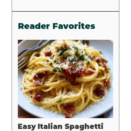
Reader Favorites
Easy Italian Spaghetti