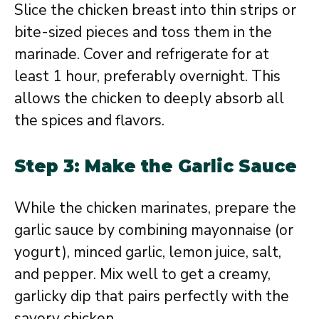
Slice the chicken breast into thin strips or
bite-sized pieces and toss them in the
marinade. Cover and refrigerate for at
least 1 hour, preferably overnight. This
allows the chicken to deeply absorb all
the spices and flavors.
Step 3: Make the Garlic Sauce
While the chicken marinates, prepare the
garlic sauce by combining mayonnaise (or
yogurt), minced garlic, lemon juice, salt,
and pepper. Mix well to get a creamy,
garlicky dip that pairs perfectly with the
savory chicken.