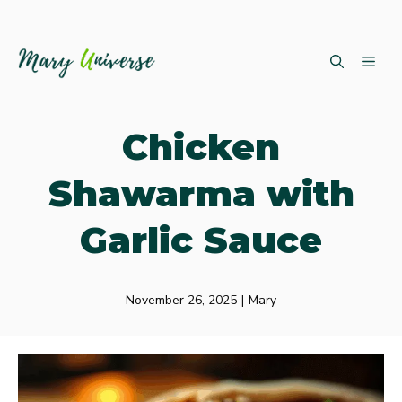
Skip
ME
to
content
Chicken
Shawarma with
Garlic Sauce
November 26, 2025
|
Mary