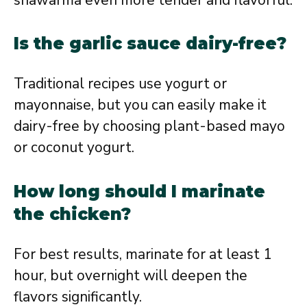
Is the garlic sauce dairy-free?
Traditional recipes use yogurt or
mayonnaise, but you can easily make it
dairy-free by choosing plant-based mayo
or coconut yogurt.
How long should I marinate
the chicken?
For best results, marinate for at least 1
hour, but overnight will deepen the
flavors significantly.