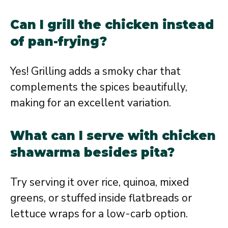
Can I grill the chicken instead
of pan-frying?
Yes! Grilling adds a smoky char that
complements the spices beautifully,
making for an excellent variation.
What can I serve with chicken
shawarma besides pita?
Try serving it over rice, quinoa, mixed
greens, or stuffed inside flatbreads or
lettuce wraps for a low-carb option.