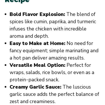
Bold Flavor Explosion:
The blend of
spices like cumin, paprika, and turmeric
infuses the chicken with incredible
aroma and depth.
Easy to Make at Home:
No need for
fancy equipment; simple marinating and
a hot pan deliver amazing results.
Versatile Meal Option:
Perfect for
wraps, salads, rice bowls, or even as a
protein-packed snack.
Creamy Garlic Sauce:
The luscious
garlic sauce adds the perfect balance of
zest and creaminess.