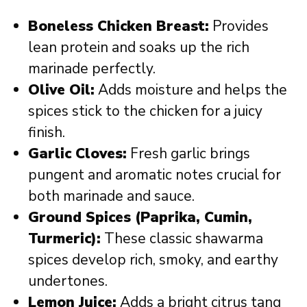
Boneless Chicken Breast:
Provides
lean protein and soaks up the rich
marinade perfectly.
Olive Oil:
Adds moisture and helps the
spices stick to the chicken for a juicy
finish.
Garlic Cloves:
Fresh garlic brings
pungent and aromatic notes crucial for
both marinade and sauce.
Ground Spices (Paprika, Cumin,
Turmeric):
These classic shawarma
spices develop rich, smoky, and earthy
undertones.
Lemon Juice:
Adds a bright citrus tang