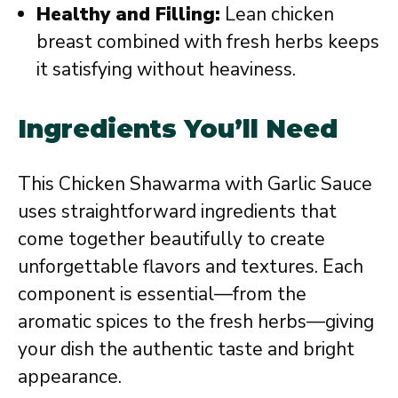
Healthy and Filling:
Lean chicken
breast combined with fresh herbs keeps
it satisfying without heaviness.
Ingredients You’ll Need
This Chicken Shawarma with Garlic Sauce
uses straightforward ingredients that
come together beautifully to create
unforgettable flavors and textures. Each
component is essential—from the
aromatic spices to the fresh herbs—giving
your dish the authentic taste and bright
appearance.