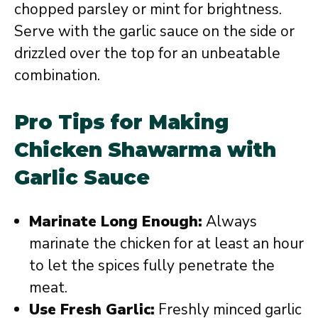
chopped parsley or mint for brightness.
Serve with the garlic sauce on the side or
drizzled over the top for an unbeatable
combination.
Pro Tips for Making
Chicken Shawarma with
Garlic Sauce
Marinate Long Enough:
Always
marinate the chicken for at least an hour
to let the spices fully penetrate the
meat.
Use Fresh Garlic:
Freshly minced garlic