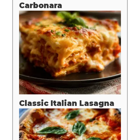
Carbonara
Classic Italian Lasagna