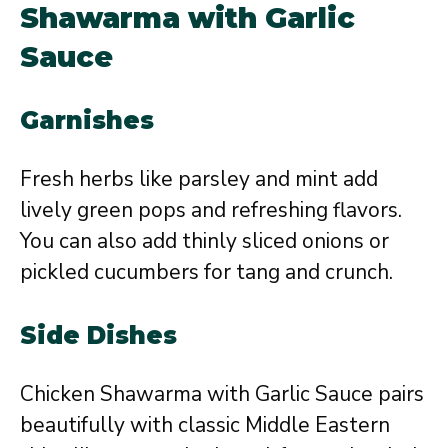
Shawarma with Garlic
Sauce
Garnishes
Fresh herbs like parsley and mint add
lively green pops and refreshing flavors.
You can also add thinly sliced onions or
pickled cucumbers for tang and crunch.
Side Dishes
Chicken Shawarma with Garlic Sauce pairs
beautifully with classic Middle Eastern