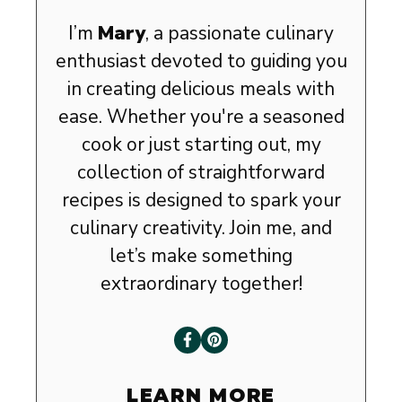
I’m
Mary
, a passionate culinary
enthusiast devoted to guiding you
in creating delicious meals with
ease. Whether you're a seasoned
cook or just starting out, my
collection of straightforward
recipes is designed to spark your
culinary creativity. Join me, and
let’s make something
extraordinary together!
LEARN MORE