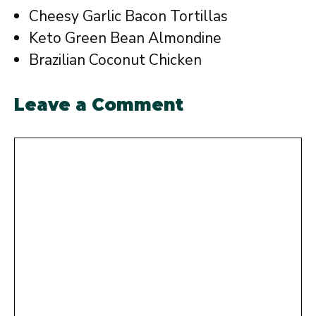
Cheesy Garlic Bacon Tortillas
Keto Green Bean Almondine
Brazilian Coconut Chicken
Leave a Comment
Comment