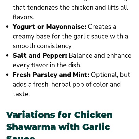
that tenderizes the chicken and lifts all
flavors.
Yogurt or Mayonnaise:
Creates a
creamy base for the garlic sauce with a
smooth consistency.
Salt and Pepper:
Balance and enhance
every flavor in the dish.
Fresh Parsley and Mint:
Optional, but
adds a fresh, herbal pop of color and
taste.
Variations for Chicken
Shawarma with Garlic
Sauce