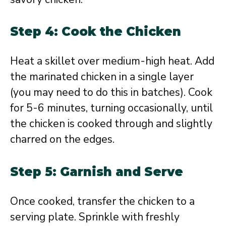
Step 4: Cook the Chicken
Heat a skillet over medium-high heat. Add
the marinated chicken in a single layer
(you may need to do this in batches). Cook
for 5-6 minutes, turning occasionally, until
the chicken is cooked through and slightly
charred on the edges.
Step 5: Garnish and Serve
Once cooked, transfer the chicken to a
serving plate. Sprinkle with freshly