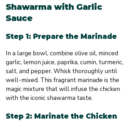
Shawarma with Garlic
Sauce
Step 1: Prepare the Marinade
In a large bowl, combine olive oil, minced
garlic, lemon juice, paprika, cumin, turmeric,
salt, and pepper. Whisk thoroughly until
well-mixed. This fragrant marinade is the
magic mixture that will infuse the chicken
with the iconic shawarma taste.
Step 2: Marinate the Chicken