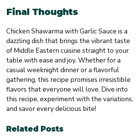
Final Thoughts
Chicken Shawarma with Garlic Sauce is a
dazzling dish that brings the vibrant taste
of Middle Eastern cuisine straight to your
table with ease and joy. Whether for a
casual weeknight dinner or a flavorful
gathering, this recipe promises irresistible
flavors that everyone will love. Dive into
this recipe, experiment with the variations,
and savor every delicious bite!
Related Posts