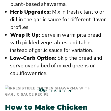
plant-based shawarma.
Herb Upgrades:
Mix in fresh cilantro or
dill in the garlic sauce for different flavor
profiles.
Wrap It Up:
Serve in warm pita bread
with pickled vegetables and tahini
instead of garlic sauce for variation.
Low-Carb Option:
Skip the bread and
serve over a bed of mixed greens or
cauliflower rice.
THIS RECIPE
How to Make Chicken