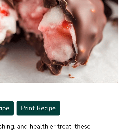
ipe
Print Recipe
eshing, and healthier treat, these