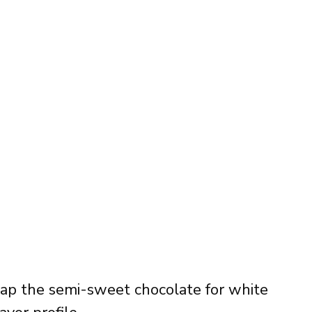
ap the semi-sweet chocolate for white