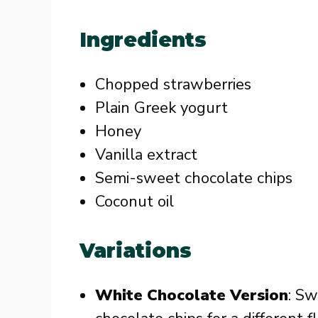
Ingredients
Chopped strawberries
Plain Greek yogurt
Honey
Vanilla extract
Semi-sweet chocolate chips
Coconut oil
Variations
White Chocolate Version
: Sw