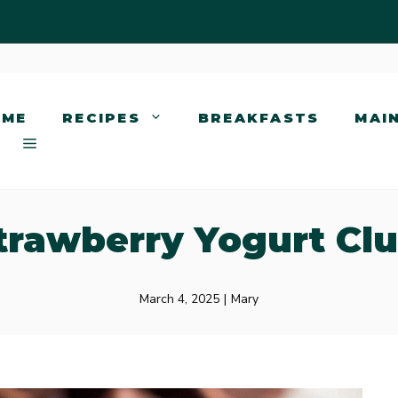
OME
RECIPES
BREAKFASTS
MAI
trawberry Yogurt Clu
March 4, 2025
|
Mary