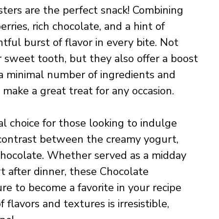
ters are the perfect snack! Combining
rries, rich chocolate, and a hint of
ghtful burst of flavor in every bite. Not
r sweet tooth, but they also offer a boost
 a minimal number of ingredients and
 make a great treat for any occasion.
l choice for those looking to indulge
e contrast between the creamy yogurt,
chocolate. Whether served as a midday
t after dinner, these Chocolate
re to become a favorite in your recipe
 flavors and textures is irresistible,