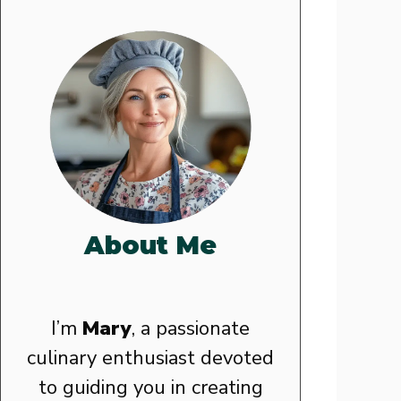
About Me
I’m
Mary
, a passionate
culinary enthusiast devoted
to guiding you in creating