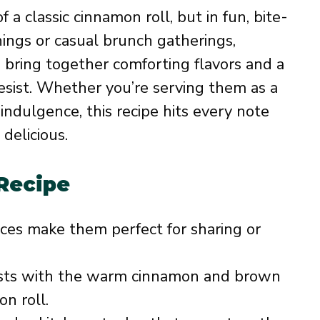
a classic cinnamon roll, but in fun, bite-
nings or casual brunch gatherings,
 bring together comforting flavors and a
resist. Whether you’re serving them as a
indulgence, this recipe hits every note
delicious.
 Recipe
eces make them perfect for sharing or
rsts with the warm cinnamon and brown
on roll.