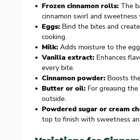
Frozen cinnamon rolls:
The ba
cinnamon swirl and sweetness 
Eggs:
Bind the bites and create
cooking.
Milk:
Adds moisture to the egg 
Vanilla extract:
Enhances flavo
every bite.
Cinnamon powder:
Boosts the 
Butter or oil:
For greasing the 
outside.
Powdered sugar or cream ch
top to finish with sweetness a