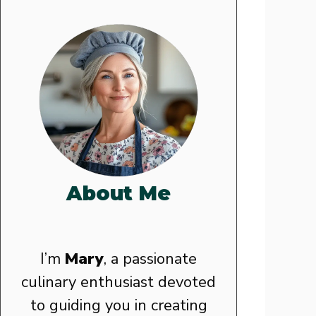
About Me
I’m
Mary
, a passionate
culinary enthusiast devoted
to guiding you in creating