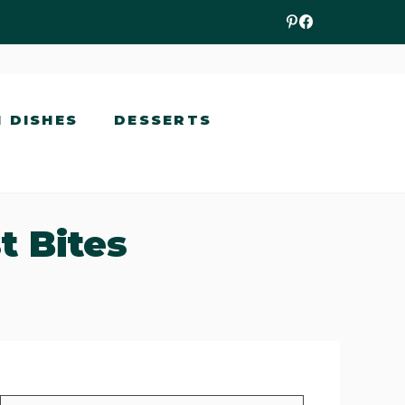
N DISHES
DESSERTS
t Bites