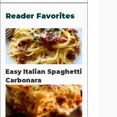
Reader Favorites
Easy Italian Spaghetti
Carbonara