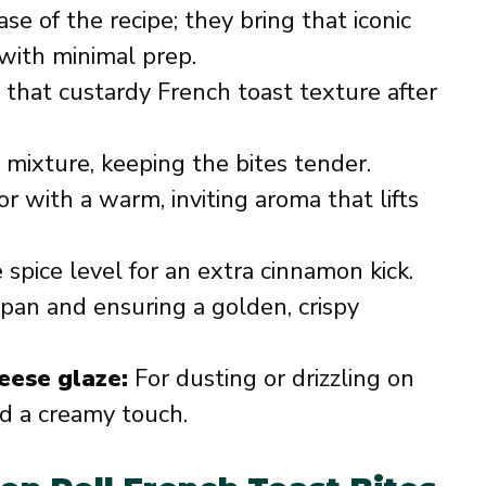
se of the recipe; they bring that iconic
with minimal prep.
 that custardy French toast texture after
mixture, keeping the bites tender.
r with a warm, inviting aroma that lifts
spice level for an extra cinnamon kick.
pan and ensuring a golden, crispy
eese glaze:
For dusting or drizzling on
nd a creamy touch.