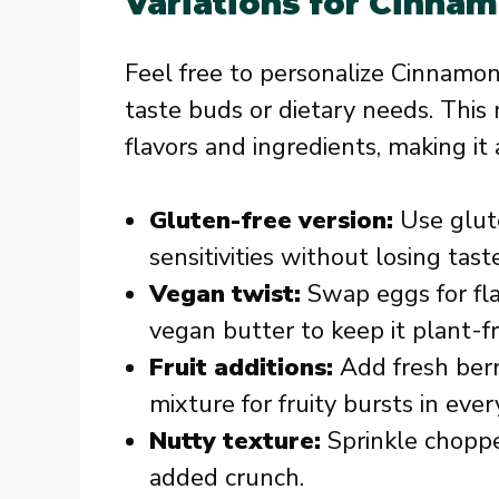
Variations for Cinnam
Feel free to personalize Cinnamon
taste buds or dietary needs. This 
flavors and ingredients, making it
Gluten-free version:
Use glute
sensitivities without losing taste
Vegan twist:
Swap eggs for fl
vegan butter to keep it plant-fr
Fruit additions:
Add fresh berr
mixture for fruity bursts in every
Nutty texture:
Sprinkle choppe
added crunch.