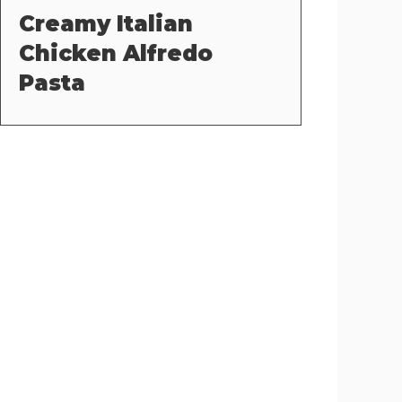
Creamy Italian
Chicken Alfredo
Pasta