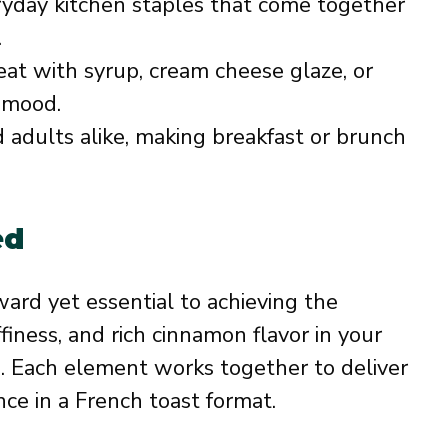
yday kitchen staples that come together
.
at with syrup, cream cheese glaze, or
r mood.
 adults alike, making breakfast or brunch
ed
ward yet essential to achieving the
finess, and rich cinnamon flavor in your
. Each element works together to deliver
nce in a French toast format.