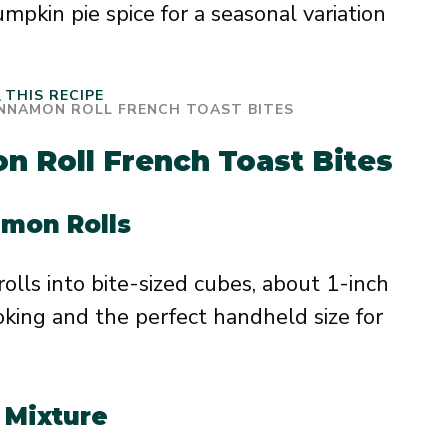
pkin pie spice for a seasonal variation
THIS RECIPE
 Roll French Toast Bites
amon Rolls
olls into bite-sized cubes, about 1-inch
oking and the perfect handheld size for
 Mixture