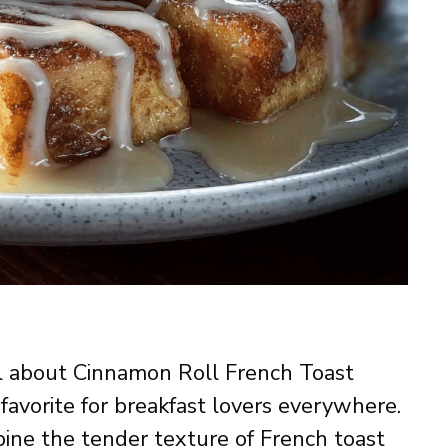
l about Cinnamon Roll French Toast
favorite for breakfast lovers everywhere.
ine the tender texture of French toast