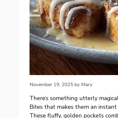
November 19, 2025
by
Mary
There’s something utterly magica
Bites that makes them an instant 
These fluffy, golden pockets comb