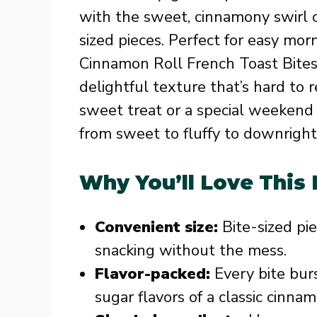
with the sweet, cinnamony swirl of 
sized pieces. Perfect for easy mor
Cinnamon Roll French Toast Bites
delightful texture that’s hard to 
sweet treat or a special weekend 
from sweet to fluffy to downright 
Why You’ll Love This
Convenient size:
Bite-sized pi
snacking without the mess.
Flavor-packed:
Every bite bu
sugar flavors of a classic cinnam