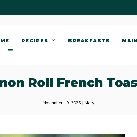
OME
RECIPES
BREAKFASTS
MAI
on Roll French Toas
November 19, 2025
|
Mary