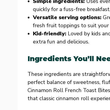
Simple ingredients:
Uses ever
quickly for a fuss-free breakfast
Versatile serving options:
Gre
fresh fruit toppings to suit you
Kid-friendly:
Loved by kids and
extra fun and delicious.
Ingredients You’ll Ne
These ingredients are straightfor
perfect balance of sweetness, fluf
Cinnamon Roll French Toast Bites
that classic cinnamon roll experie