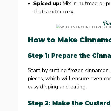
Spiced up:
Mix in nutmeg or pum
that’s extra cozy.
How to Make Cinnamon
Step 1: Prepare the Cinn
Start by cutting frozen cinnamon r
pieces, which will ensure even co
easy dipping and eating.
Step 2: Make the Custard