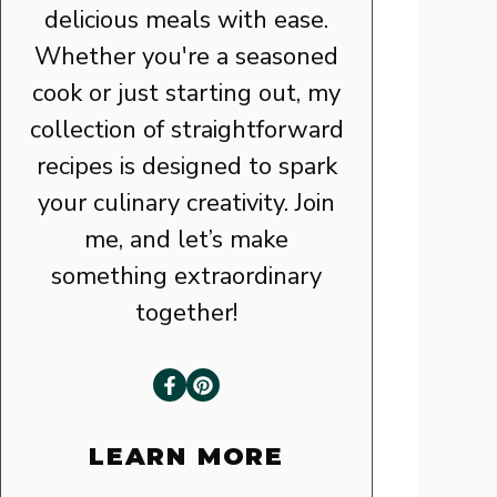
delicious meals with ease.
Whether you're a seasoned
cook or just starting out, my
collection of straightforward
recipes is designed to spark
your culinary creativity. Join
me, and let’s make
something extraordinary
together!
LEARN MORE