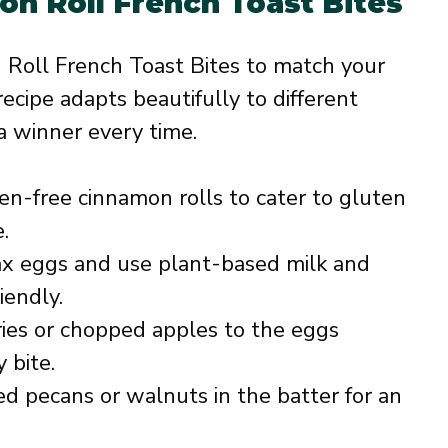
on Roll French Toast Bites
 Roll French Toast Bites to match your
recipe adapts beautifully to different
 a winner every time.
n-free cinnamon rolls to cater to gluten
.
ax eggs and use plant-based milk and
iendly.
ies or chopped apples to the eggs
 bite.
d pecans or walnuts in the batter for an