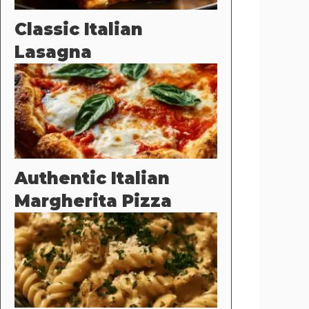
Classic Italian
Lasagna
Authentic Italian
Margherita Pizza