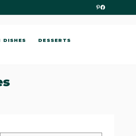
N DISHES
DESSERTS
es