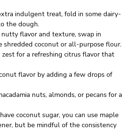
extra indulgent treat, fold in some dairy-
 to the dough.
 nutty flavor and texture, swap in
he shredded coconut or all-purpose flour.
zest for a refreshing citrus flavor that
.
conut flavor by adding a few drops of
acadamia nuts, almonds, or pecans for a
’t have coconut sugar, you can use maple
ner, but be mindful of the consistency