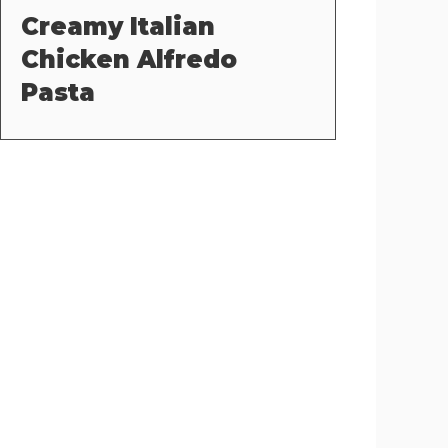
Creamy Italian
Chicken Alfredo
Pasta