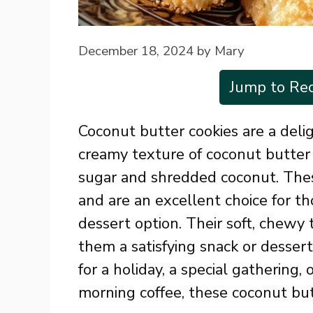
December 18, 2024
by
Mary
Jump to Rec
Coconut butter cookies are a delig
creamy texture of coconut butter
sugar and shredded coconut. These
and are an excellent choice for th
dessert option. Their soft, chewy
them a satisfying snack or desser
for a holiday, a special gathering, 
morning coffee, these coconut but