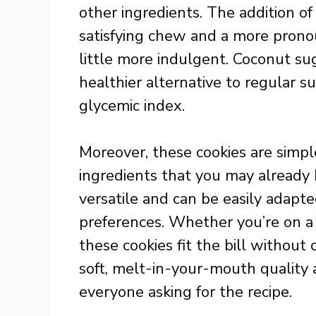
other ingredients. The addition o
satisfying chew and a more prono
little more indulgent. Coconut suga
healthier alternative to regular s
glycemic index.
Moreover, these cookies are simpl
ingredients that you may already h
versatile and can be easily adapted
preferences. Whether you’re on a g
these cookies fit the bill without
soft, melt-in-your-mouth quality 
everyone asking for the recipe.