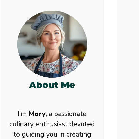
About Me
I’m
Mary
, a passionate
culinary enthusiast devoted
to guiding you in creating