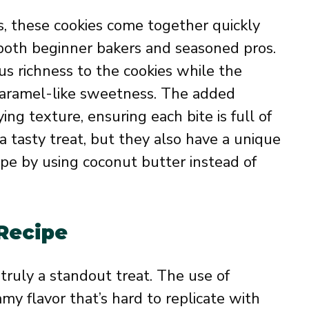
s, these cookies come together quickly
 both beginner bakers and seasoned pros.
us richness to the cookies while the
caramel-like sweetness. The added
ing texture, ensuring each bite is full of
 a tasty treat, but they also have a unique
cipe by using coconut butter instead of
 Recipe
truly a standout treat. The use of
amy flavor that’s hard to replicate with