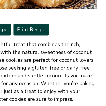
ipe
Print Recipe
htful treat that combines the rich,
 with the natural sweetness of coconut
 cookies are perfect for coconut lovers
ose seeking a gluten-free or dairy-free
 texture and subtle coconut flavor make
t for any occasion. Whether you’re baking
or just as a treat to enjoy with your
ter cookies are sure to impress.