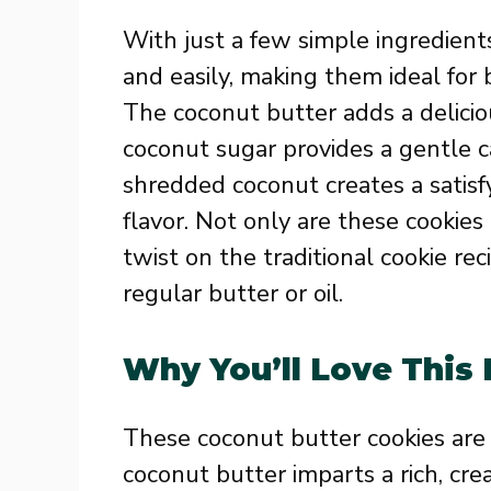
With just a few simple ingredient
and easily, making them ideal for
The coconut butter adds a delicio
coconut sugar provides a gentle 
shredded coconut creates a satisfy
flavor. Not only are these cookies
twist on the traditional cookie re
regular butter or oil.
Why You’ll Love This
These coconut butter cookies are 
coconut butter imparts a rich, cre