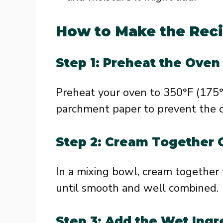
How to Make the Rec
Step 1: Preheat the Oven
Preheat your oven to 350°F (175°
parchment paper to prevent the co
Step 2: Cream Together 
In a mixing bowl, cream together
until smooth and well combined.
Step 3: Add the Wet Ingr