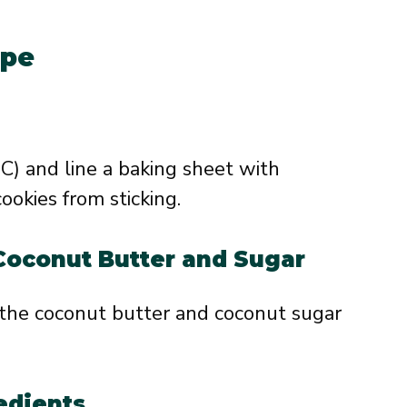
ipe
C) and line a baking sheet with
okies from sticking.
Coconut Butter and Sugar
 the coconut butter and coconut sugar
edients