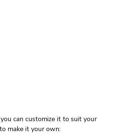
 you can customize it to suit your
to make it your own: