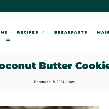
OME
RECIPES
BREAKFASTS
MAI
oconut Butter Cooki
December 18, 2024
|
Mary