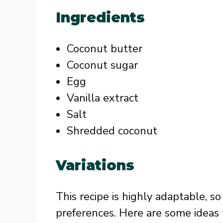
Ingredients
Coconut butter
Coconut sugar
Egg
Vanilla extract
Salt
Shredded coconut
Variations
This recipe is highly adaptable, so
preferences. Here are some ideas 