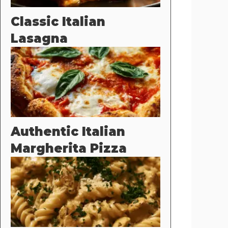
Classic Italian
Lasagna
Authentic Italian
Margherita Pizza