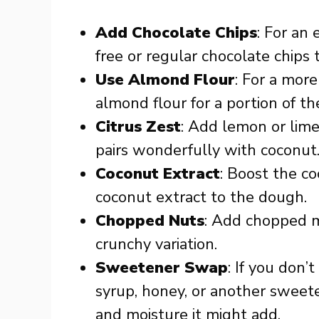
Add Chocolate Chips
: For an 
free or regular chocolate chips
Use Almond Flour
: For a more
almond flour for a portion of t
Citrus Zest
: Add lemon or lime 
pairs wonderfully with coconut
Coconut Extract
: Boost the co
coconut extract to the dough.
Chopped Nuts
: Add chopped m
crunchy variation.
Sweetener Swap
: If you don
syrup, honey, or another sweete
and moisture it might add.