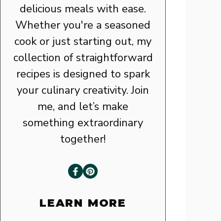
delicious meals with ease.
Whether you're a seasoned
cook or just starting out, my
collection of straightforward
recipes is designed to spark
your culinary creativity. Join
me, and let’s make
something extraordinary
together!
LEARN MORE