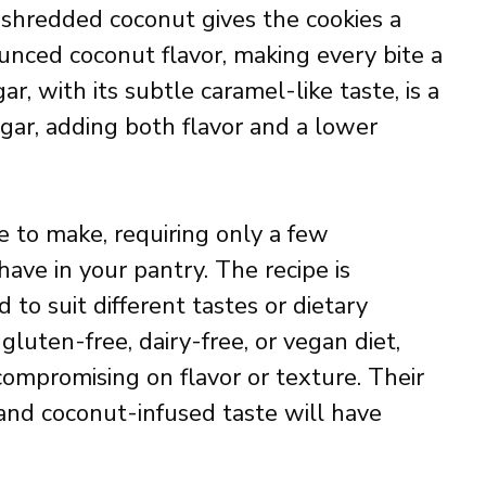
f shredded coconut gives the cookies a
unced coconut flavor, making every bite a
r, with its subtle caramel-like taste, is a
ugar, adding both flavor and a lower
e to make, requiring only a few
ave in your pantry. The recipe is
 to suit different tastes or dietary
luten-free, dairy-free, or vegan diet,
 compromising on flavor or texture. Their
and coconut-infused taste will have