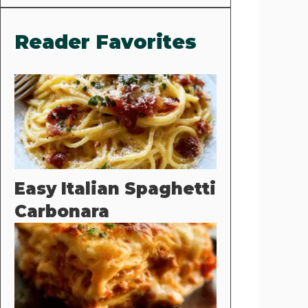
Reader Favorites
Easy Italian Spaghetti
Carbonara